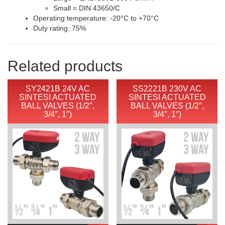
Small = DIN 43650/C
Operating temperature: -20°C to +70°C
Duty rating: 75%
Related products
SY2421B 24V AC
SS2221B 230V AC
SINTESI ACTUATED
SINTESI ACTUATED
BALL VALVES (1/2″,
BALL VALVES (1/2″,
3/4″, 1″)
3/4″, 1″)