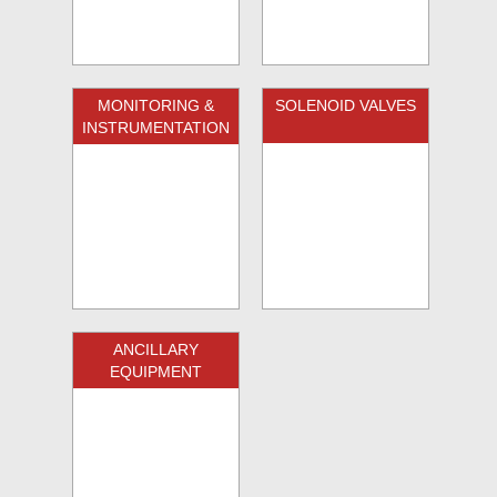
MONITORING &
SOLENOID VALVES
INSTRUMENTATION
ANCILLARY
EQUIPMENT