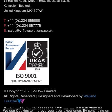
12 Railton Road, Woburn Road Industrial Estate,
Kempston, Bedford,
United Kingdom, MK42 7PW
T.
+44 (0)1234 855888
F.
+44 (0)1234 857775
E.
sales@v-flowsolutions.co.uk
© Copyright 2026 V-Flow Limited.
All Rights Reserved | Designed and Developed by
Welland
Creative
Registered in the UK 06767547 VAT reg. no. GB 945 7562 84
We use Cookies to improve your user experience. By continuing on