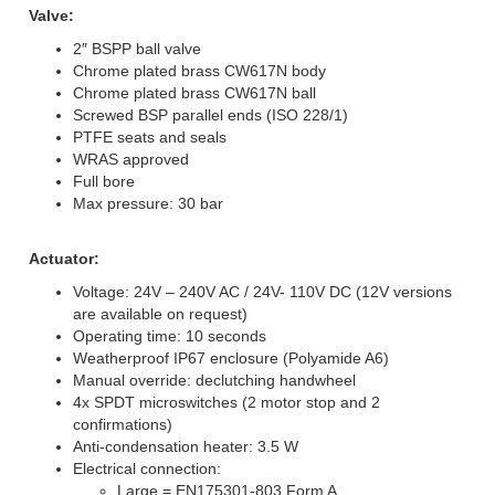
Valve:
2″ BSPP ball valve
Chrome plated brass CW617N body
Chrome plated brass CW617N ball
Screwed BSP parallel ends (ISO 228/1)
PTFE seats and seals
WRAS approved
Full bore
Max pressure: 30 bar
Actuator:
Voltage: 24V – 240V AC / 24V- 110V DC (12V versions
are available on request)
Operating time: 10 seconds
Weatherproof IP67 enclosure (Polyamide A6)
Manual override: declutching handwheel
4x SPDT microswitches (2 motor stop and 2
confirmations)
Anti-condensation heater: 3.5 W
Electrical connection:
Large = EN175301-803 Form A