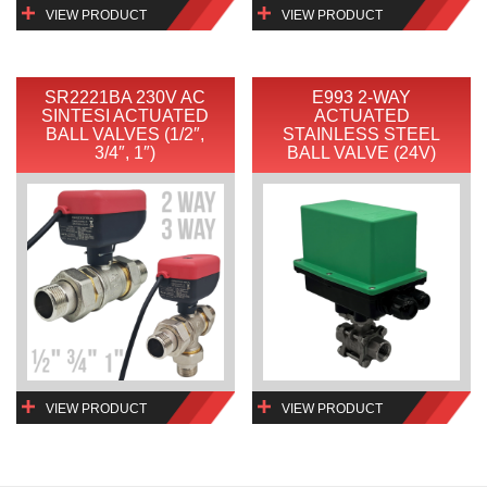
VIEW PRODUCT
VIEW PRODUCT
SR2221BA 230V AC
E993 2-WAY
SINTESI ACTUATED
ACTUATED
BALL VALVES (1/2″,
STAINLESS STEEL
3/4″, 1″)
BALL VALVE (24V)
VIEW PRODUCT
VIEW PRODUCT