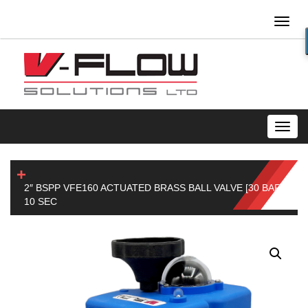
Toggl
naviga
Toggl
navig
2″ BSPP VFE160 ACTUATED BRASS BALL VALVE [30 BAR]
10 SEC