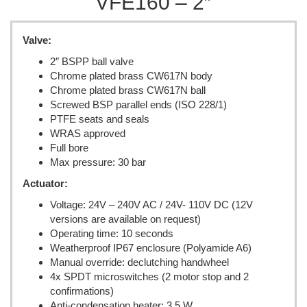
VFE160 – 2″
Valve:
2″ BSPP ball valve
Chrome plated brass CW617N body
Chrome plated brass CW617N ball
Screwed BSP parallel ends (ISO 228/1)
PTFE seats and seals
WRAS approved
Full bore
Max pressure: 30 bar
Actuator:
Voltage: 24V – 240V AC / 24V- 110V DC (12V
versions are available on request)
Operating time: 10 seconds
Weatherproof IP67 enclosure (Polyamide A6)
Manual override: declutching handwheel
4x SPDT microswitches (2 motor stop and 2
confirmations)
Anti-condensation heater: 3.5 W