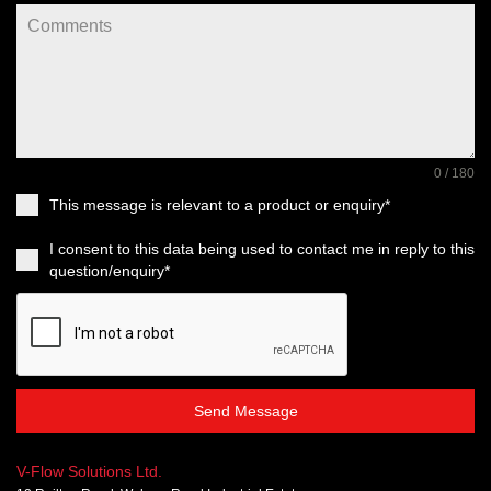
0 / 180
This message is relevant to a product or enquiry*
I consent to this data being used to contact me in reply to this
question/enquiry*
Send Message
V-Flow Solutions Ltd.