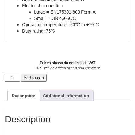
Electrical connection:
Large = EN175301-803 Form A
Small = DIN 43650/C
Operating temperature: -20°C to +70°C
Duty rating: 75%
Prices shown do not include VAT
*VAT will be added at cart and checkout
Add to cart
Description
Additional information
Description