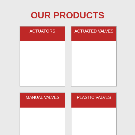
OUR PRODUCTS
ACTUATORS
ACTUATED VALVES
MANUAL VALVES
PLASTIC VALVES