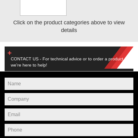
Click on the product categories above to view
details
CONTACT US - For technical advice or to order a product,
we're here to help!