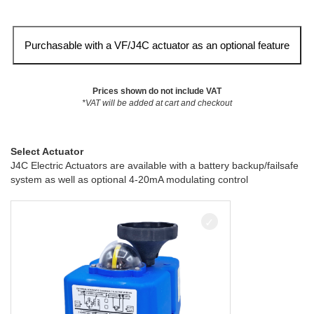
Purchasable with a VF/J4C actuator as an optional feature
Prices shown do not include VAT
*VAT will be added at cart and checkout
Select Actuator
J4C Electric Actuators are available with a battery backup/failsafe
system as well as optional 4-20mA modulating control