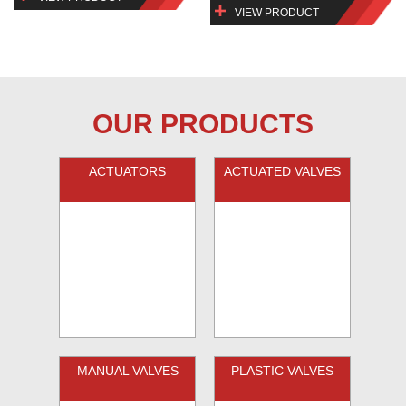
VIEW PRODUCT
OUR PRODUCTS
ACTUATORS
ACTUATED VALVES
MANUAL VALVES
PLASTIC VALVES