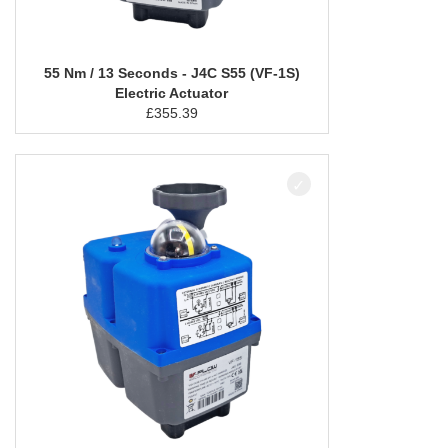
55 Nm / 13 Seconds - J4C S55 (VF-1S)
Electric Actuator
£
355.39