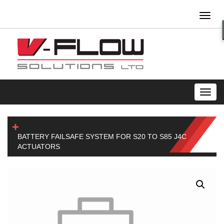
Toggl
naviga
Toggl
navig
BATTERY FAILSAFE SYSTEM FOR S20 TO S85 J4C
ACTUATORS