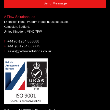
Send Message
V-Flow Solutions Ltd.
12 Railton Road, Woburn Road Industrial Estate,
Kempston, Bedford,
United Kingdom, MK42 7PW
T.
+44 (0)1234 855888
F.
+44 (0)1234 857775
E.
sales@v-flowsolutions.co.uk