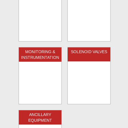
MONITORING &
SOLENOID VALVES
INSTRUMENTATION
ANCILLARY
EQUIPMENT