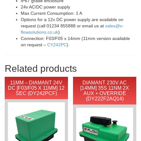
IP67 grade enclosure
24v AC/DC power supply
Max Current Consumption: 1 A
Options for a 12v DC power supply are available on
request (call 01234 855888 or email us at
sales@v-
flowsolutions.co.uk
)
Connection: F03/F05 x 14mm (11mm version available
on request –
CY242PC
)
Related products
11MM – DIAMANT 24V
DIAMANT 230V AC
DC [F03/F05 X 11MM] 12
[14MM] 35S 11NM 2X
SEC (DY242PCF)
AUX + OVERRIDE
(DY222F2AQ14)