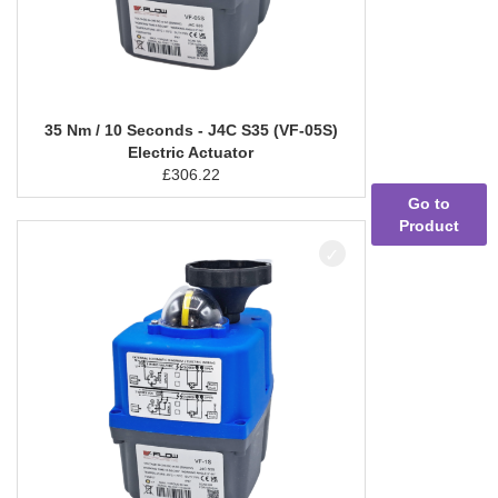
35 Nm / 10 Seconds - J4C S35 (VF-05S)
Electric Actuator
£
306.22
Go to
Product