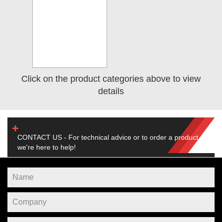
Click on the product categories above to view
details
CONTACT US - For technical advice or to order a product,
we're here to help!