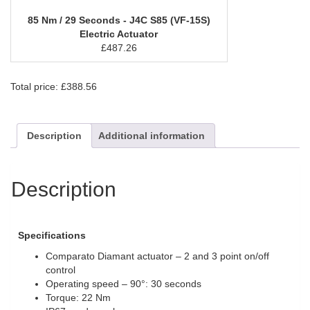
85 Nm / 29 Seconds - J4C S85 (VF-15S)
Electric Actuator
£
487.26
Total price:
£
388.56
Description
Additional information
Description
Specifications
Comparato Diamant actuator – 2 and 3 point on/off
control
Operating speed – 90°: 30 seconds
Torque: 22 Nm