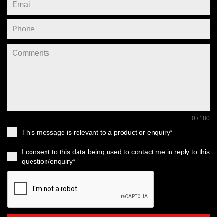
0 / 180
This message is relevant to a product or enquiry*
I consent to this data being used to contact me in reply to this
question/enquiry*