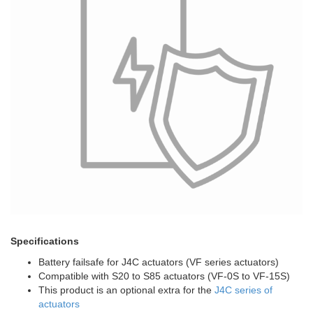
Specifications
Battery failsafe for J4C actuators (VF series actuators)
Compatible with S20 to S85 actuators (VF-0S to VF-15S)
This product is an optional extra for the
J4C series of
actuators