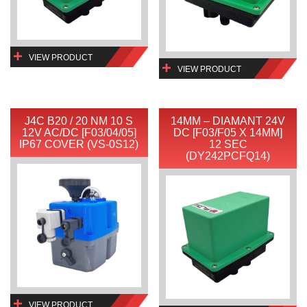
VIEW PRODUCT
VIEW PRODUCT
J4C B20 / 20 NM 10 S
14MM – DIAMANT 24V
12V AC/DC [F03/04/05]
DC [F03/F05 X 14MM]
IP67 COVER (VS-0S12)
12 SEC
(DY242PCFQ14)
VIEW PRODUCT