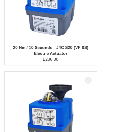
20 Nm / 10 Seconds - J4C S20 (VF-0S)
Electric Actuator
£
236.30