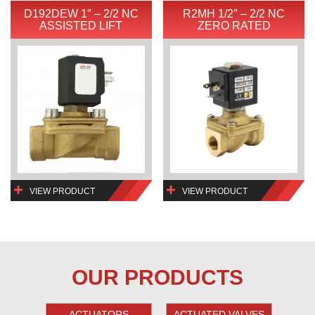
D192DEW 1″ – 2/2 NC
R2MH 1/2″ – 2/2 NC
ASSISTED LIFT
ZERO RATED
VIEW PRODUCT
VIEW PRODUCT
OUR PRODUCTS
ACTUATORS
ACTUATED VALVES