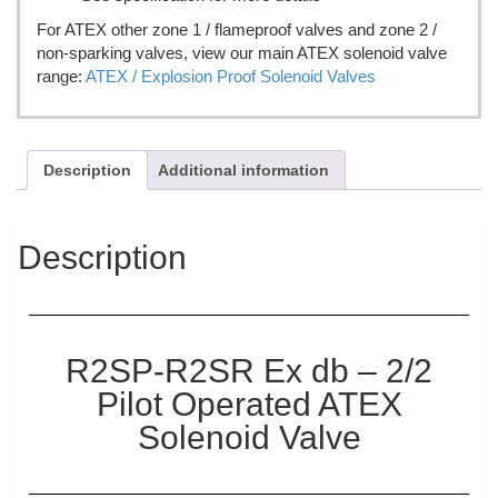
For ATEX other zone 1 / flameproof valves and zone 2 /
non-sparking valves, view our main ATEX solenoid valve
range:
ATEX / Explosion Proof Solenoid Valves
Description
Additional information
Description
R2SP-R2SR Ex db – 2/2
Pilot Operated ATEX
Solenoid Valve