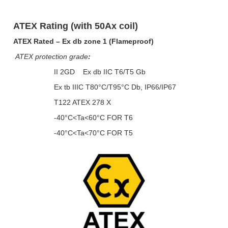
ATEX Rating (with 50Ax coil)
ATEX Rated –
Ex db zone 1 (Flameproof)
ATEX protection grade
:
II 2GD Ex db IIC T6/T5 Gb
Ex tb IIIC T80°C/T95°C Db, IP66/IP67
T122 ATEX 278 X
-40°C<Ta<60°C FOR T6
-40°C<Ta<70°C FOR T5