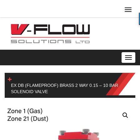
Toggl
naviga
Toggl
navig
EX DB (FLAMEPROOF) BRASS 2 WAY 0.15 – 10 BAR
SOLENOID VALVE