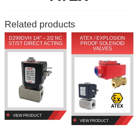
Related products
D299DVH 1/4″ – 2/2 NC
ATEX / EXPLOSION
ST/ST DIRECT ACTING
PROOF SOLENOID
VALVES
VIEW PRODUCT
VIEW PRODUCT