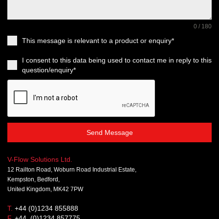
0 / 180
This message is relevant to a product or enquiry*
I consent to this data being used to contact me in reply to this
question/enquiry*
Send Message
V-Flow Solutions Ltd.
12 Railton Road, Woburn Road Industrial Estate,
Kempston, Bedford,
United Kingdom, MK42 7PW
T.
+44 (0)1234 855888
F.
+44 (0)1234 857775