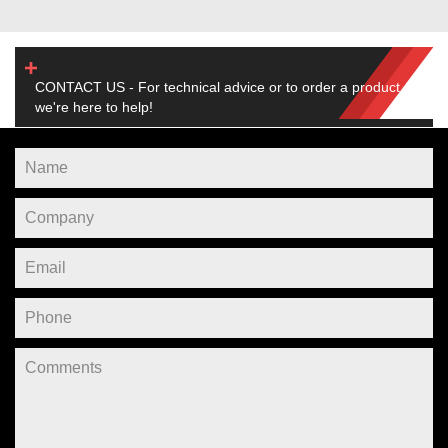
CONTACT US - For technical advice or to order a product,
we're here to help!