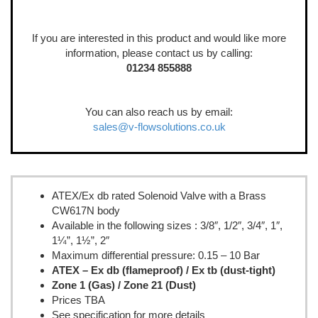
If you are interested in this product and would like more
information, please contact us by calling:
01234 855888
You can also reach us by email:
sales@v-flowsolutions.co.uk
ATEX/Ex db rated Solenoid Valve with a Brass
CW617N body
Available in the following sizes : 3/8″, 1/2″, 3/4″, 1″,
1¼”, 1½”, 2″
Maximum differential pressure: 0.15 – 10 Bar
ATEX – Ex db (flameproof) / Ex tb (dust-tight)
Zone 1 (Gas) / Zone 21 (Dust)
Prices TBA
See specification for more details