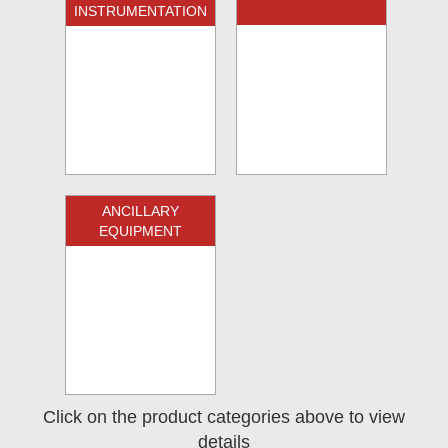
INSTRUMENTATION
ANCILLARY
EQUIPMENT
Click on the product categories above to view
details