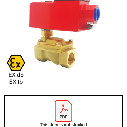
This item is not stocked