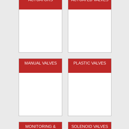
MANUAL VALVES
PLASTIC VALVES
MONITORING &
SOLENOID VALVES