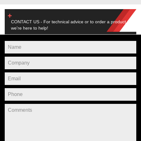
CONTACT US - For technical advice or to order a product,
we're here to help!