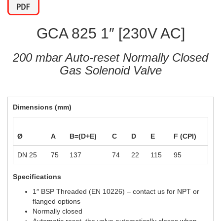
GCA 825 1″ [230V AC]
200 mbar Auto-reset Normally Closed
Gas Solenoid Valve
Dimensions (mm)
Ø
A
B=(D+E)
C
D
E
F (CPI)
DN 25
75
137
74
22
115
95
Specifications
1″ BSP Threaded (EN 10226) – contact us for NPT or
flanged options
Normally closed