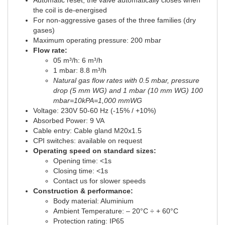
Automatic reset, the valve automatically closes when
the coil is de-energised
For non-aggressive gases of the three families (dry
gases)
Maximum operating pressure: 200 mbar
Flow rate:
05 m³/h: 6 m³/h
1 mbar: 8.8 m³/h
Natural gas flow rates with 0.5 mbar, pressure
drop (5 mm WG) and 1 mbar (10 mm WG) 100
mbar=10kPA=1,000 mmWG
Voltage: 230V 50-60 Hz (-15% / +10%)
Absorbed Power: 9 VA
Cable entry: Cable gland M20x1.5
CPI switches: available on request
Operating speed on standard sizes:
Opening time: <1s
Closing time: <1s
Contact us for slower speeds
Construction & performance:
Body material: Aluminium
Ambient Temperature: – 20°C ÷ + 60°C
Protection rating: IP65