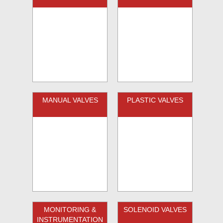
MANUAL VALVES
PLASTIC VALVES
MONITORING &
SOLENOID VALVES
INSTRUMENTATION