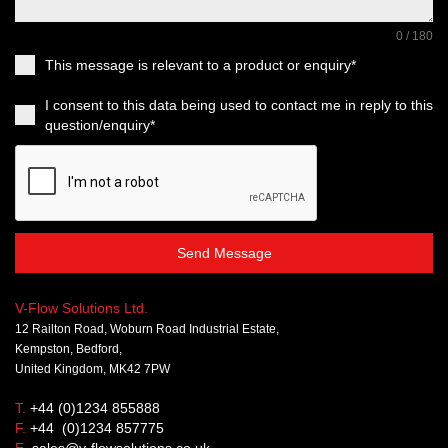
0 / 180
This message is relevant to a product or enquiry*
I consent to this data being used to contact me in reply to this
question/enquiry*
Send Message
V-Flow Solutions Ltd.
12 Railton Road, Woburn Road Industrial Estate,
Kempston, Bedford,
United Kingdom, MK42 7PW
T.
+44 (0)1234 855888
F.
+44 (0)1234 857775
E.
sales@v-flowsolutions.co.uk