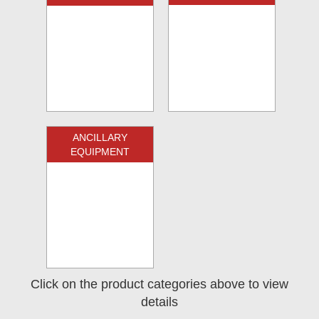
ANCILLARY
EQUIPMENT
Click on the product categories above to view
details