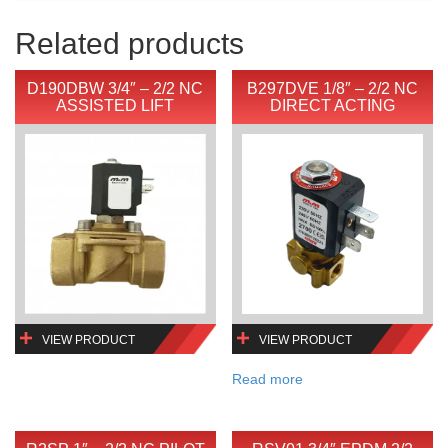
Related products
D190DBW 3/4″ – 2/2 NC
B297DVE 1/8″ – 2/2 NC
ASSISTED LIFT
DIRECT ACTING
VIEW PRODUCT
VIEW PRODUCT
Read more