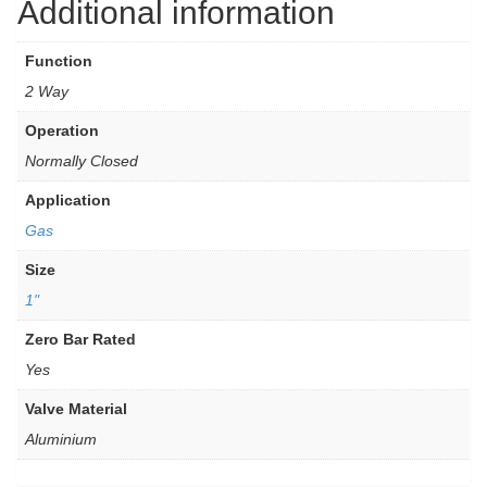
Additional information
Function
2 Way
Operation
Normally Closed
Application
Gas
Size
1"
Zero Bar Rated
Yes
Valve Material
Aluminium