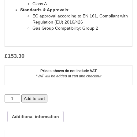
Class A
Standards & Approvals:
EC approval according to EN 161, Compliant with
Regulation (EU) 2016/426
Gas Group Compatibility: Group 2
£
153.30
Prices shown do not include VAT
*VAT will be added at cart and checkout
Add to cart
Additional information