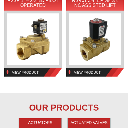
R2SP 1″ – 2/2 NC PILOT
RSV01 3/4″ EPDM 2/2
OPERATED
NC ASSISTED LIFT
VIEW PRODUCT
VIEW PRODUCT
OUR PRODUCTS
ACTUATORS
ACTUATED VALVES