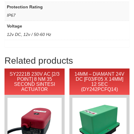
Protection Rating
IP67
Voltage
12v DC, 12v / 50-60 Hz
Related products
SY2221B 230V AC [2/3
14MM – DIAMANT 24V
POINT] 8 NM 35
DC [F03/F05 X 14MM]
SECOND SINTESI
12 SEC
ACTUATOR
(DY242PCFQ14)