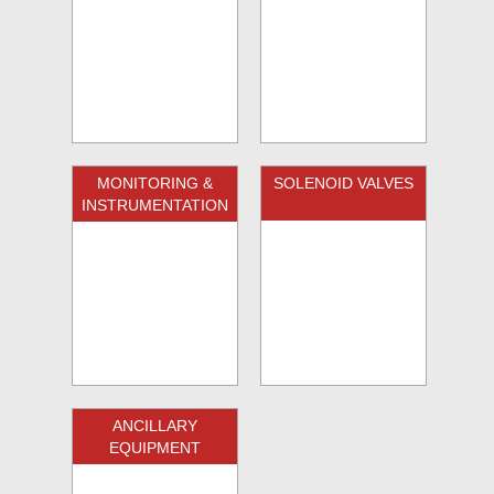
MONITORING &
SOLENOID VALVES
INSTRUMENTATION
ANCILLARY
EQUIPMENT