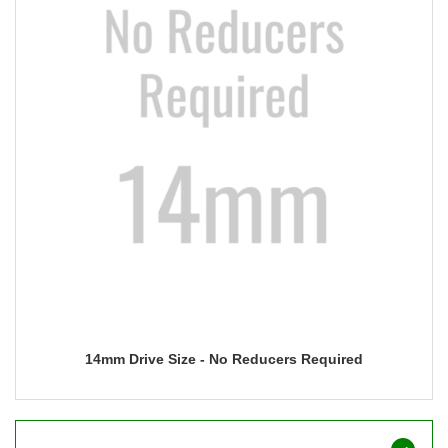
14mm Drive Size - No Reducers Required