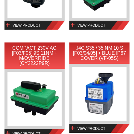
VIEW PRODUCT
VIEW PRODUCT
COMPACT 230V AC
J4C S35 / 35 NM 10 S
[F03/F05] 9S 11NM +
[F03/04/05] + BLUE IP67
M/OVERRIDE
COVER (VF-05S)
(CY2222P9R)
VIEW PRODUCT
VIEW PRODUCT