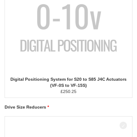
Digital Positioning System for S20 to S85 J4C Actuators
(VF-0S to VF-15S)
£
250.25
Drive Size Reducers