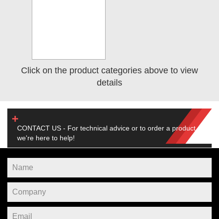
Click on the product categories above to view
details
CONTACT US - For technical advice or to order a product,
we're here to help!