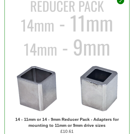
14 - 11mm or 14 - 9mm Reducer Pack - Adapters for
mounting to 11mm or 9mm drive sizes
£
10.61