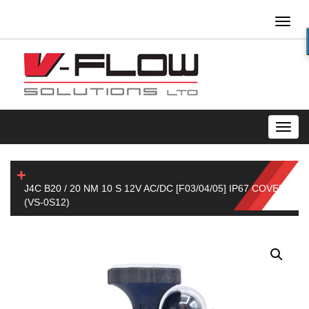
Toggl
naviga
Toggl
navig
J4C B20 / 20 NM 10 S 12V AC/DC [F03/04/05] IP67 COVER
(VS-0S12)