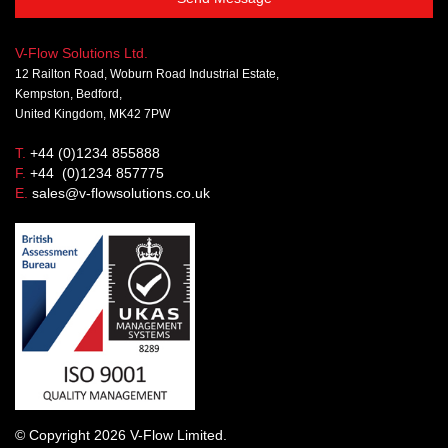
V-Flow Solutions Ltd.
12 Railton Road, Woburn Road Industrial Estate,
Kempston, Bedford,
United Kingdom, MK42 7PW
T.
+44 (0)1234 855888
F.
+44 (0)1234 857775
E.
sales@v-flowsolutions.co.uk
© Copyright 2026 V-Flow Limited.