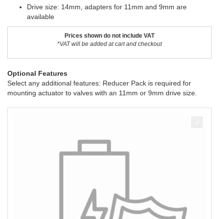
Drive size: 14mm, adapters for 11mm and 9mm are
available
Prices shown do not include VAT
*VAT will be added at cart and checkout
Optional Features
Select any additional features: Reducer Pack is required for
mounting actuator to valves with an 11mm or 9mm drive size.