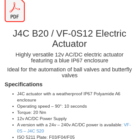
J4C B20 / VF-0S12 Electric
Actuator
Highly versatile 12v AC/DC electric actuator
featuring a blue IP67 enclosure
Ideal for the automation of ball valves and butterfly
valves
Specifications
J4C actuator with a weatherproof IP67 Polyamide A6
enclosure
Operating speed – 90°: 10 seconds
Torque: 20 Nm
12v AC/DC Power Supply
A version with a 24v – 240v AC/DC power is available:
VF-
0S – J4C S20
ISO 5211 Plate: F03/F04/F05