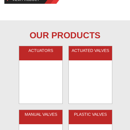
OUR PRODUCTS
ACTUATORS
ACTUATED VALVES
MANUAL VALVES
PLASTIC VALVES