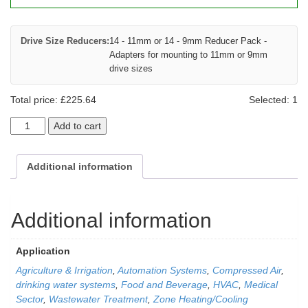
Drive Size Reducers:
14 - 11mm or 14 - 9mm Reducer Pack -
Adapters for mounting to 11mm or 9mm
drive sizes
Total price:
£
225.64
Selected:
1
Add to cart
Additional information
Additional information
Application
Agriculture & Irrigation
,
Automation Systems
,
Compressed Air
,
drinking water systems
,
Food and Beverage
,
HVAC
,
Medical
Sector
,
Wastewater Treatment
,
Zone Heating/Cooling