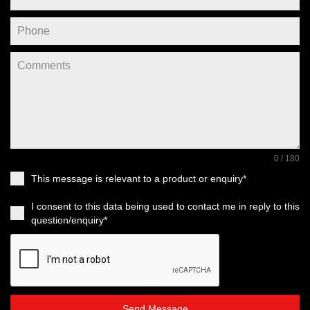
0 / 180
This message is relevant to a product or enquiry*
I consent to this data being used to contact me in reply to this
question/enquiry*
Send Message