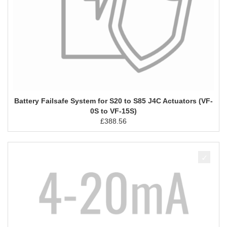
Battery Failsafe System for S20 to S85 J4C Actuators (VF-
0S to VF-15S)
£
388.56