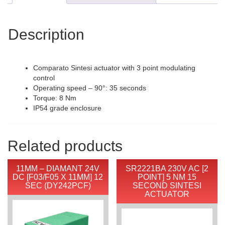
Description
Comparato Sintesi actuator with 3 point modulating
control
Operating speed – 90°: 35 seconds
Torque: 8 Nm
IP54 grade enclosure
Related products
11MM – DIAMANT 24V
SR2221BA 230V AC [2
DC [F03/F05 X 11MM] 12
POINT] 5 NM 15
SEC (DY242PCF)
SECOND SINTESI
ACTUATOR