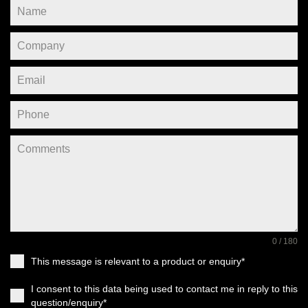
0 / 180
This message is relevant to a product or enquiry*
I consent to this data being used to contact me in reply to this
question/enquiry*