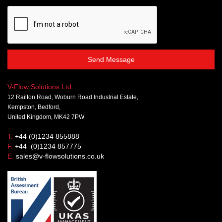
Send Message
V-Flow Solutions Ltd.
12 Railton Road, Woburn Road Industrial Estate,
Kempston, Bedford,
United Kingdom, MK42 7PW
T.
+44 (0)1234 855888
F.
+44 (0)1234 857775
E.
sales@v-flowsolutions.co.uk