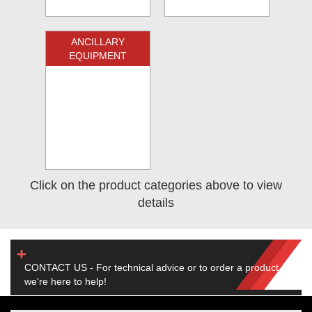
ANCILLARY
EQUIPMENT
Click on the product categories above to view
details
CONTACT US - For technical advice or to order a product,
we're here to help!