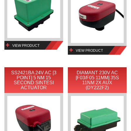
VIEW PRODUCT
VIEW PRODUCT
SS2421BA 24V AC [3
DIAMANT 230V AC
POINT] 5 NM 15
[F03/F05 11MM] 35S
SECOND SINTESI
11NM 2X AUX
ACTUATOR
(DY222F2)