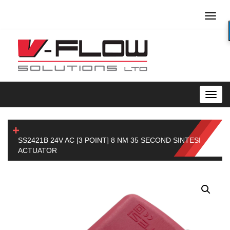
Toggl
naviga
Toggl
navig
SS2421B 24V AC [3 POINT] 8 NM 35 SECOND SINTESI
ACTUATOR