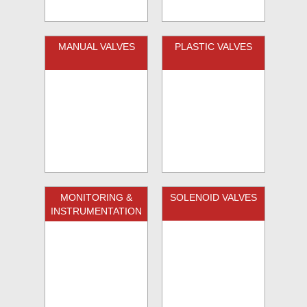
MANUAL VALVES
PLASTIC VALVES
MONITORING &
SOLENOID VALVES
INSTRUMENTATION