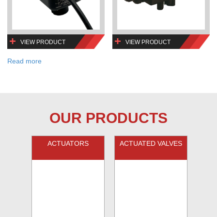
VIEW PRODUCT
VIEW PRODUCT
Read more
OUR PRODUCTS
ACTUATORS
ACTUATED VALVES