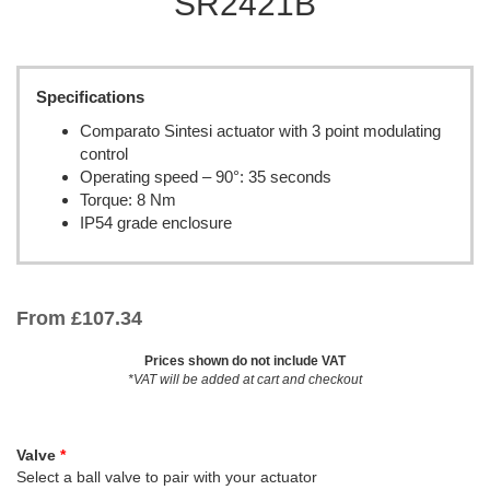
SR2421B
Specifications
Comparato Sintesi actuator with 3 point modulating
control
Operating speed – 90°: 35 seconds
Torque: 8 Nm
IP54 grade enclosure
From
£
107.34
Prices shown do not include VAT
*VAT will be added at cart and checkout
Valve
Select a ball valve to pair with your actuator