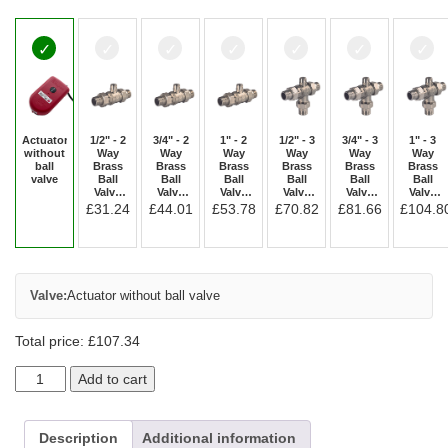
Actuator
1/2" - 2
3/4" - 2
1" - 2
1/2" - 3
3/4" - 3
1" - 3
without
Way
Way
Way
Way
Way
Way
ball
Brass
Brass
Brass
Brass
Brass
Brass
valve
Ball
Ball
Ball
Ball
Ball
Ball
Valve
Valve
Valve
Valve
Valve
Valve
[M/M]
[M/M]
[M/M]
[M/M/M]
[M/M/M]
[M/M/M]
£
31.24
£
44.01
£
53.78
£
70.82
£
81.66
£
104.8
SC2A2A
SC2B2A
SC2C2A
SC3A3A
SC3B3A
SC3C3A
Valve:
Actuator without ball valve
Total price:
£
107.34
Add to cart
Description
Additional information