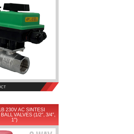
UCT
B 230V AC SINTESI
ALL VALVES (1/2″, 3/4″,
1″)