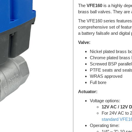
The
VFE160
is a highly dep
brass ball valves. They are 
The VFE160 series features
comprehensive set of featur
a battery failsafe and digita
Valve:
Nickel plated brass b
Chrome plated brass b
Screwed BSP parallel
PTFE seats and seal
WRAS approved
Full bore
Actuator:
Voltage options:
12V AC / 12V 
For 24V AC to 
standard VFE16
Operating time:
1/4″ – 2″: 10 s