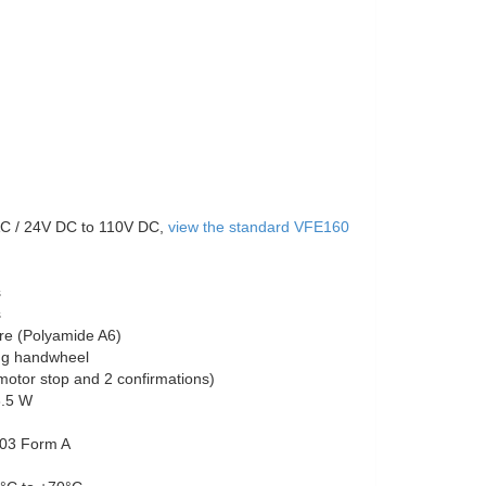
C / 24V DC to 110V DC,
view the standard VFE160
s
s
re (Polyamide A6)
ing handwheel
otor stop and 2 confirmations)
3.5 W
03 Form A