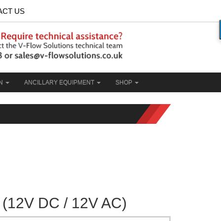
ACT US
ON
ANCILLARY EQUIPMENT
SHOP
(12V DC / 12V AC)