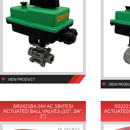
VIEW PRODUCT
VIEW PROD
SR2421BA 24V AC SINTESI
SS2221
ACTUATED BALL VALVES (1/2″, 3/4″,
ACTUATED B
1″)