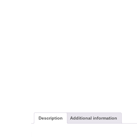
Description
Additional information