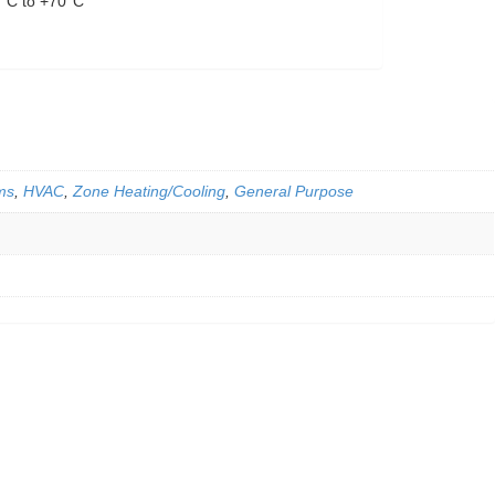
0°C to +70°C
ms
,
HVAC
,
Zone Heating/Cooling
,
General Purpose