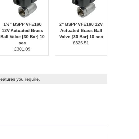
1½" BSPP VFE160
2" BSPP VFE160 12V
12V Actuated Brass
Actuated Brass Ball
Ball Valve [30 Bar] 10
Valve [30 Bar] 10 sec
sec
£
326.51
£
301.09
features you require.