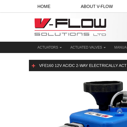
HOME
ABOUT V-FLOW
ACTUATORS
ACTUATED VALVES
MANUA
VFE160 12V AC/DC 2-WAY ELECTRICALLY AC