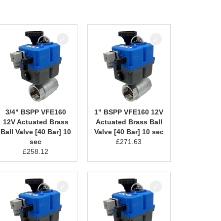
3/4" BSPP VFE160
1" BSPP VFE160 12V
12V Actuated Brass
Actuated Brass Ball
Ball Valve [40 Bar] 10
Valve [40 Bar] 10 sec
sec
£
271.63
£
258.12