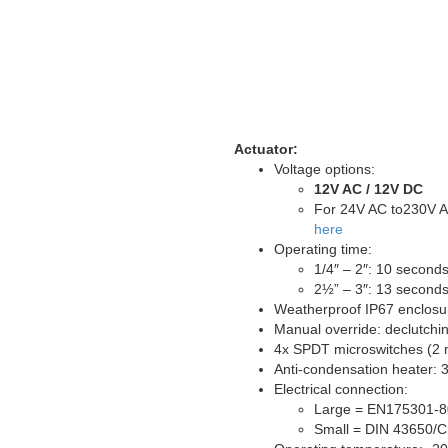
Actuator:
Voltage options:
12V AC / 12V DC
For 24V AC to230V A
here
Operating time:
1/4″ – 2″: 10 second
2½” – 3″: 13 second
Weatherproof IP67 enclosu
Manual override: declutch
4x SPDT microswitches (2 m
Anti-condensation heater: 
Electrical connection:
Large = EN175301-8
Small = DIN 43650/C