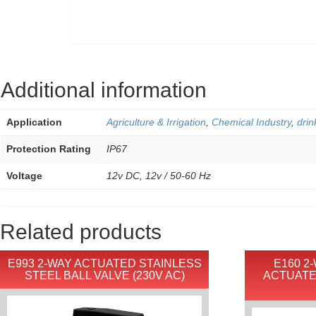
Additional information
Application
Agriculture & Irrigation
,
Chemical Industry
,
drin
Protection Rating
IP67
Voltage
12v DC, 12v / 50-60 Hz
Related products
E993 2-WAY ACTUATED STAINLESS
E160 2
STEEL BALL VALVE (230V AC)
ACTUATE