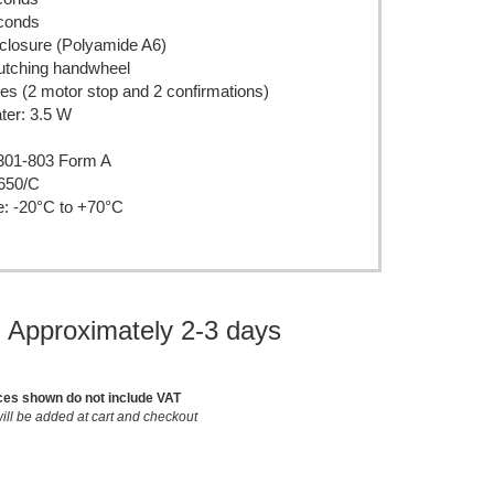
econds
closure (Polyamide A6)
lutching handwheel
s (2 motor stop and 2 confirmations)
ter: 3.5 W
301-803 Form A
650/C
e: -20°C to +70°C
: Approximately 2-3 days
ces shown do not include VAT
ill be added at cart and checkout