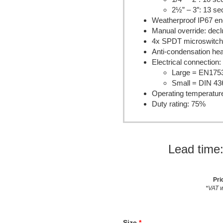
2½” – 3″: 13 s
Weatherproof IP67 en
Manual override: dec
4x SPDT microswitche
Anti-condensation hea
Electrical connection:
Large = EN175
Small = DIN 43
Operating temperatur
Duty rating: 75%
Lead time
Pri
*VAT w
Size