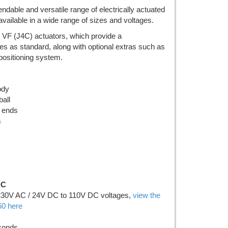
endable and versatile range of electrically actuated
available in a wide range of sizes and voltages.
 VF (J4C) actuators, which provide a
es as standard, along with optional extras such as
l positioning system.
ody
all
 ends
s
DC
230V AC / 24V DC to 110V DC voltages,
view the
0 here
econds