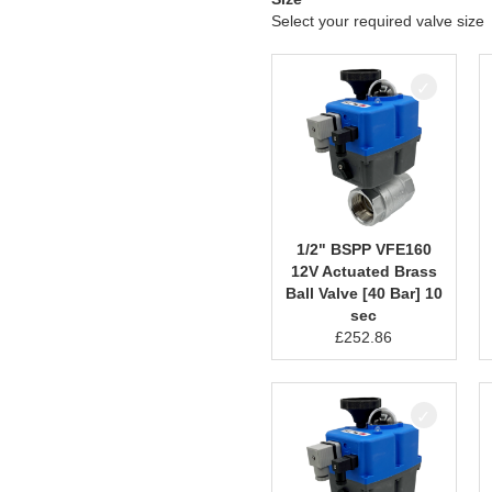
Select your required valve size
1/2" BSPP VFE160
12V Actuated Brass
Ball Valve [40 Bar] 10
sec
£
252.86