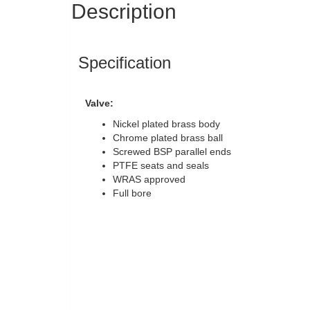
Description
Specification
Valve:
Nickel plated brass body
Chrome plated brass ball
Screwed BSP parallel ends
PTFE seats and seals
WRAS approved
Full bore