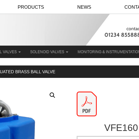
PRODUCTS
NEWS
CONT
L VALVES
SOLENOID VALVES
MONITORING & INSTRUMENTATI
TUATED BRASS BALL VALVE
VFE160 