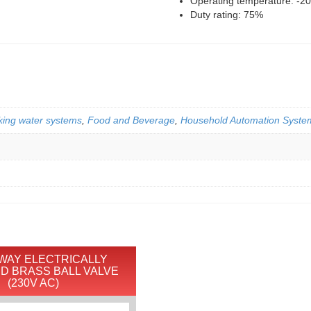
Operating temperature: -2
Duty rating: 75%
king water systems
,
Food and Beverage
,
Household Automation Syste
-WAY ELECTRICALLY
D BRASS BALL VALVE
(230V AC)