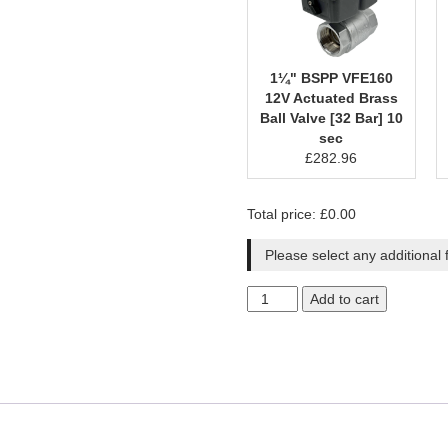
1¼" BSPP VFE160
12V Actuated Brass
Ball Valve [32 Bar] 10
sec
£
282.96
Total price:
£
0.00
Please select any additional 
Add to cart