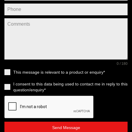
0 / 180
This message is relevant to a product or enquiry*
I consent to this data being used to contact me in reply to this
question/enquiry*
Send Message