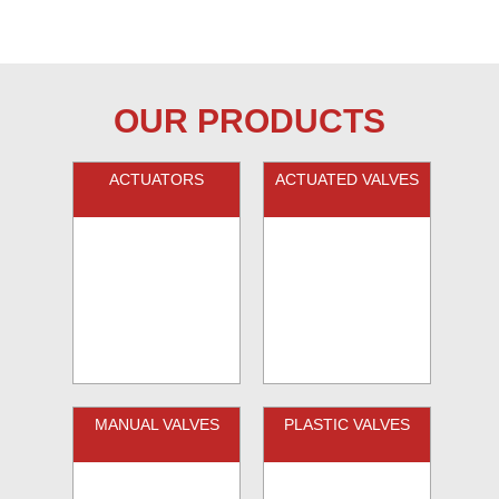
OUR PRODUCTS
ACTUATORS
ACTUATED VALVES
MANUAL VALVES
PLASTIC VALVES