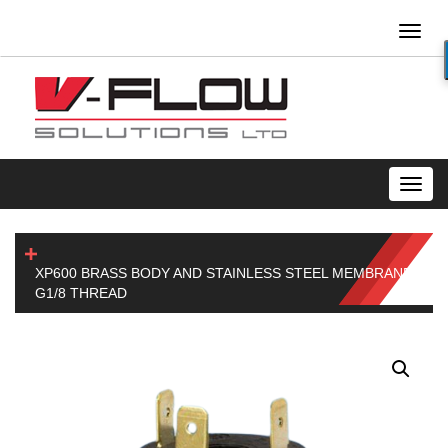
Toggl
naviga
Toggl
navig
XP600 BRASS BODY AND STAINLESS STEEL MEMBRANE
G1/8 THREAD