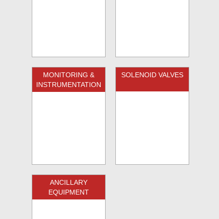
MONITORING &
SOLENOID VALVES
INSTRUMENTATION
ANCILLARY
EQUIPMENT