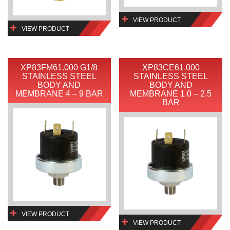
VIEW PRODUCT
VIEW PRODUCT
XP83FM61.000 G1/8
XP83CE61.000
STAINLESS STEEL
STAINLESS STEEL
BODY AND
BODY AND
MEMBRANE 4 – 9 BAR
MEMBRANE 1.0 – 2.5
BAR
VIEW PRODUCT
VIEW PRODUCT