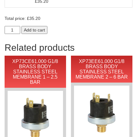
£
35.20
Total price:
£
35.20
Add to cart
Related products
XP73CE61.000 G1/8
XP73EE61.000 G1/8
BRASS BODY
BRASS BODY
STAINLESS STEEL
STAINLESS STEEL
MEMBRANE 1 – 2.5
MEMBRANE 2 – 6 BAR
BAR