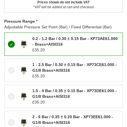
Prices shown do not include VAT
*VAT will be added at cart and checkout
Pressure Range
Adjustable Pressure Set Point (Bar) / Fixed Differential (Bar)
0.2 - 1.2 Bar / 0.30 ± 0.15 Bar - XP73AE61.000
- Brass+AISI316
£
35.20
1 - 2.5 Bar / 0.30 ± 0.15 Bar - XP73CE61.000 -
G1/8 Brass+AISI316
£
35.20
1.5 - 4 Bar / 0.35 ± 0.15 Bar - XP73DE61.000 -
G1/8 Brass+AISI316
£
35.20
2 - 6 Bar / 0.35 ± 0.20 Bar - XP73EE61.000 -
G1/8 Brass+AISI316