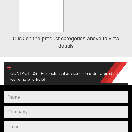
Click on the product categories above to view
details
CONTACT US - For technical advice or to order a product,
we're here to help!