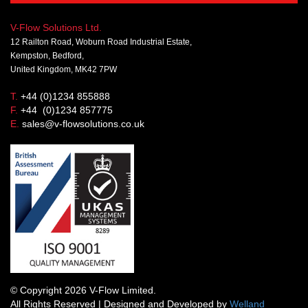
V-Flow Solutions Ltd.
12 Railton Road, Woburn Road Industrial Estate,
Kempston, Bedford,
United Kingdom, MK42 7PW
T.
+44 (0)1234 855888
F.
+44 (0)1234 857775
E.
sales@v-flowsolutions.co.uk
© Copyright 2026 V-Flow Limited.
All Rights Reserved | Designed and Developed by
Welland