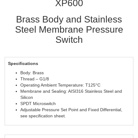
XP600
Brass Body and Stainless
Steel Membrane Pressure
Switch
Specifications
Body: Brass
Thread – G1/8
Operating Ambient Temperature: T125°C
Membrane and Sealing: AISI316 Stainless Steel and
Silicon
SPDT Microswitch
Adjustable Pressure Set Point and Fixed Differential,
see specification sheet.