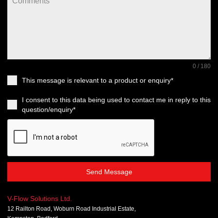
0 / 180
This message is relevant to a product or enquiry*
I consent to this data being used to contact me in reply to this
question/enquiry*
Send Message
V-Flow Solutions Ltd.
12 Railton Road, Woburn Road Industrial Estate,