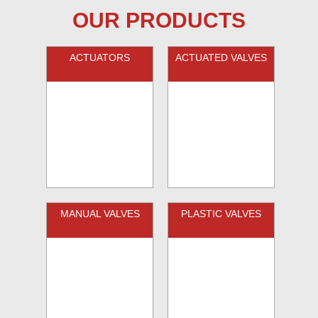
OUR PRODUCTS
ACTUATORS
ACTUATED VALVES
MANUAL VALVES
PLASTIC VALVES