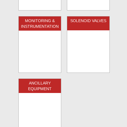
MONITORING &
SOLENOID VALVES
INSTRUMENTATION
ANCILLARY
EQUIPMENT