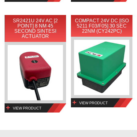
SR2421U 24V AC [2
COMPACT 24V DC [ISO
POINT] 8 NM 45
5211 F03/F05] 30 SEC
SECOND SINTESI
22NM (CY242PC)
ACTUATOR
VIEW PRODUCT
VIEW PRODUCT