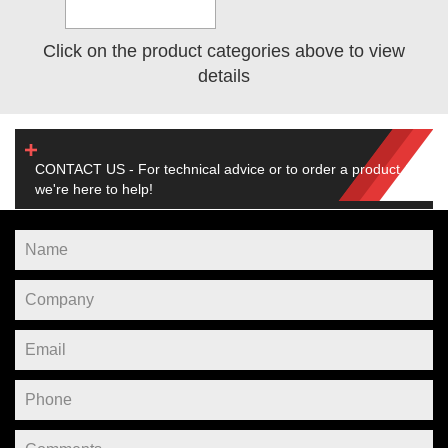
Click on the product categories above to view
details
CONTACT US - For technical advice or to order a product,
we're here to help!