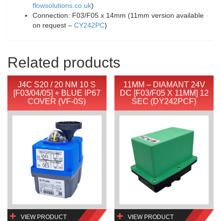
flowsolutions.co.uk
)
Connection: F03/F05 x 14mm (11mm version available
on request –
CY242PC
)
Related products
J4C S20 / 20 NM 10 S
11MM – DIAMANT 24V
[F03/04/05] + BLUE IP67
DC [F03/F05 X 11MM] 12
COVER (VF-0S)
SEC (DY242PCF)
VIEW PRODUCT
VIEW PRODUCT