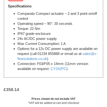
Specifications
Comparato Compact actuator – 2 and 3 point on/off
control
Operating speed – 90°: 30 seconds
Torque: 22 Nm
IP67 grade enclosure
24v AC/DC power supply
Max Current Consumption: 1 A
Options for a 12v DC power supply are available on
request (call 01234 855888 or email us at
sales@v-
flowsolutions.co.uk
)
Connection: F03/F05 x 14mm (11mm version
available on request-
CY242PC
)
£
358.14
Prices shown do not include VAT
*VAT will be added at cart and checkout