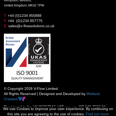
Kempston, Bedford,
United Kingdom, MK42 7PW
T.
+44 (0)1234 855888
F.
+44 (0)1234 857775
E.
sales@v-flowsolutions.co.uk
© Copyright 2026 V-Flow Limited.
All Rights Reserved | Designed and Developed by
Welland
Creative
Registered in the UK 06767547 VAT reg. no. GB 945 7562 84
We use Cookies to improve your user experience. By continuing on
this site you are agreeing to the use of cookies.
Find out more