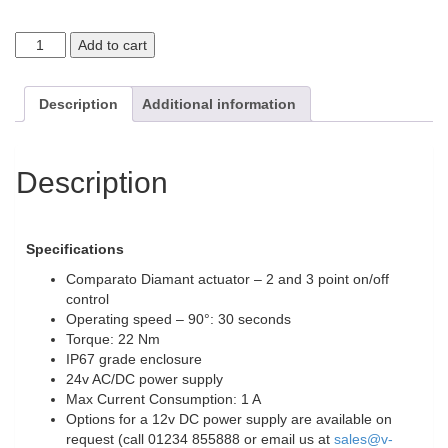
Add to cart
Description
Additional information
Description
Specifications
Comparato Diamant actuator – 2 and 3 point on/off
control
Operating speed – 90°: 30 seconds
Torque: 22 Nm
IP67 grade enclosure
24v AC/DC power supply
Max Current Consumption: 1 A
Options for a 12v DC power supply are available on
request (call 01234 855888 or email us at
sales@v-