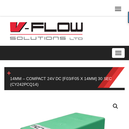
Toggl
naviga
Toggl
navig
14MM – COMPACT 24V DC [F03/F05 X 14MM] 30 SEC
(CY242PCQ14)