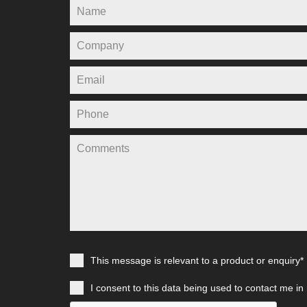
This message is relevant to a product or enquiry*
I consent to this data being used to contact me in 