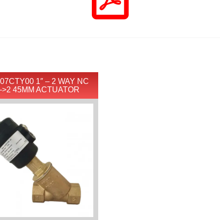
07CTY00 1″ – 2 WAY NC
–>2 45MM ACTUATOR