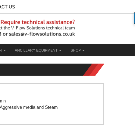
ACT US
ON
ANCILLARY EQUIPMENT
SHOP
min
r, Aggressive media and Steam