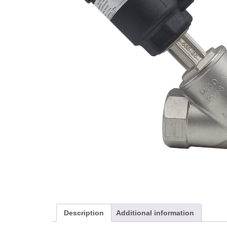
Description
Additional information