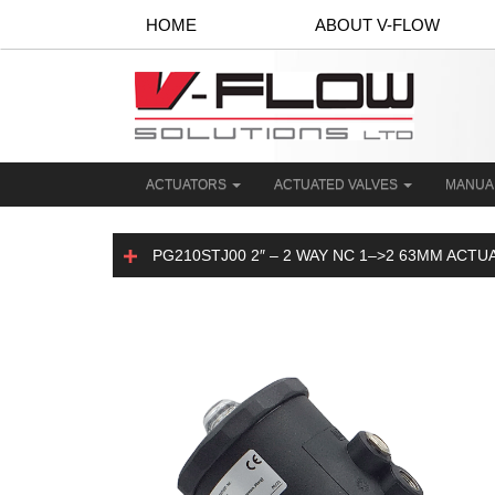
HOME
ABOUT V-FLOW
ACTUATORS
ACTUATED VALVES
MANUA
PG210STJ00 2″ – 2 WAY NC 1–>2 63MM ACT