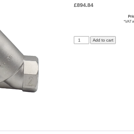
£
894.84
Pri
*VAT w
Add to cart