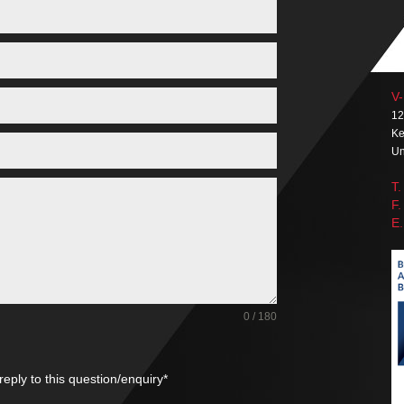
V-
12
Ke
Un
T.
F.
E.
0 / 180
reply to this question/enquiry*