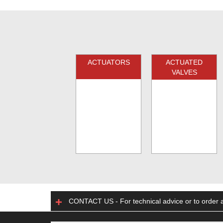
ACTUATORS
ACTUATED
VALVES
CONTACT US - For technical advice or to order a