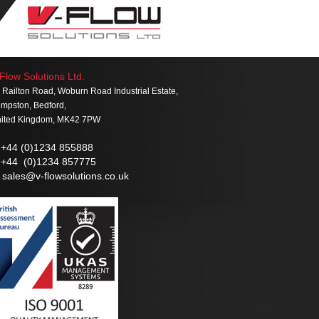
Flow Solutions Ltd.
 Railton Road, Woburn Road Industrial Estate,
mpston, Bedford,
ited Kingdom, MK42 7PW
+44 (0)1234 855888
+44 (0)1234 857775
sales@v-flowsolutions.co.uk