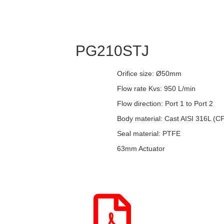
PG210STJ
Orifice size: Ø50mm
Flow rate Kvs: 950 L/min
Flow direction: Port 1 to Port 2
Body material: Cast AISI 316L (
Seal material: PTFE
63mm Actuator