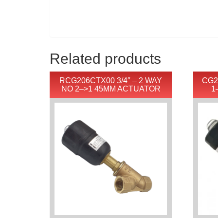
Related products
RCG206CTX00 3/4″ – 2 WAY
CG2
NO 2–>1 45MM ACTUATOR
1