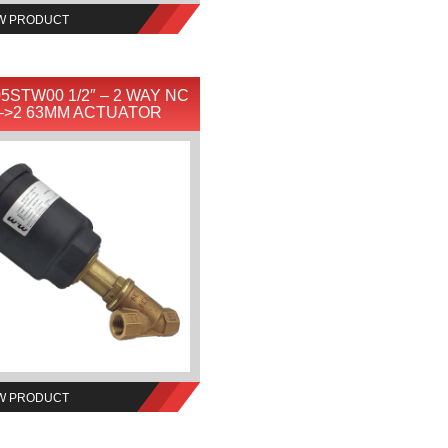
W PRODUCT
5STW00 1/2″ – 2 WAY NC
–>2 63MM ACTUATOR
W PRODUCT