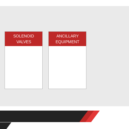
SOLENOID
ANCILLARY
VALVES
EQUIPMENT