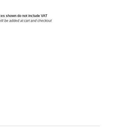
ces shown do not include VAT
ill be added at cart and checkout