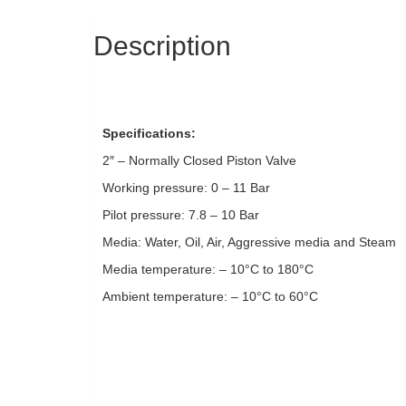
Description
Specifications:
2″ – Normally Closed Piston Valve
Working pressure: 0 – 11 Bar
Pilot pressure: 7.8 – 10 Bar
Media: Water, Oil, Air, Aggressive media and Steam
Media temperature: – 10°C to 180°C
Ambient temperature: – 10°C to 60°C