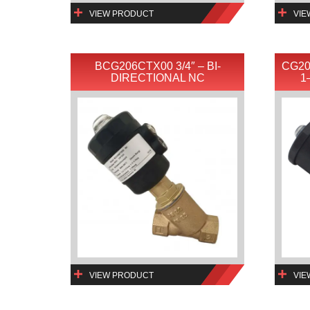
VIEW PRODUCT
VIE
BCG206CTX00 3/4″ – BI-
CG20
DIRECTIONAL NC
1
VIEW PRODUCT
VIE