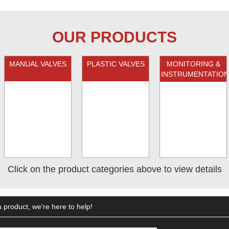
OUR PRODUCTS
MANUAL VALVES
PLASTIC VALVES
MONITORING &
INSTRUMENTATION
Click on the product categories above to view details
 product, we're here to help!