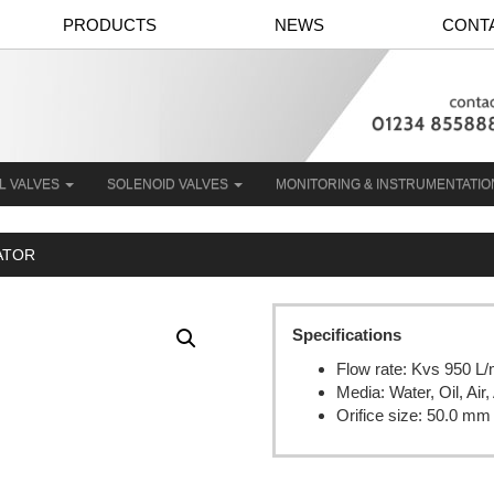
PRODUCTS
NEWS
CONT
L VALVES
SOLENOID VALVES
MONITORING & INSTRUMENTATI
UATOR
Specifications
Flow rate: Kvs 950 L/
Media: Water, Oil, Ai
Orifice size: 50.0 mm