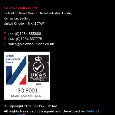
V-Flow Solutions Ltd.
12 Railton Road, Woburn Road Industrial Estate,
Kempston, Bedford,
United Kingdom, MK42 7PW
T.
+44 (0)1234 855888
F.
+44 (0)1234 857775
E.
sales@v-flowsolutions.co.uk
© Copyright 2026 V-Flow Limited.
All Rights Reserved | Designed and Developed by
Welland