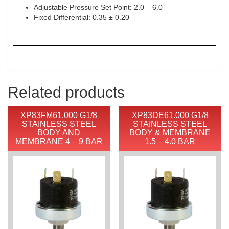
Adjustable Pressure Set Point: 2.0 – 6.0
Fixed Differential: 0.35 ± 0.20
Related products
XP83FM61.000 G1/8
XP83DE61.000 G1/8
STAINLESS STEEL
STAINLESS STEEL
BODY AND
BODY & MEMBRANE
MEMBRANE 4 – 9 BAR
1.5 – 4.0 BAR