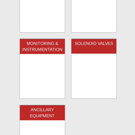
MONITORING &
SOLENOID VALVES
INSTRUMENTATION
ANCILLARY
EQUIPMENT