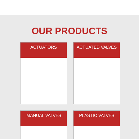
OUR PRODUCTS
ACTUATORS
ACTUATED VALVES
MANUAL VALVES
PLASTIC VALVES