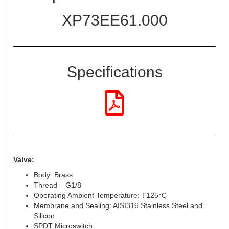
XP73EE61.000
Specifications
Valve;
Body: Brass
Thread – G1/8
Operating Ambient Temperature: T125°C
Membrane and Sealing: AISI316 Stainless Steel and
Silicon
SPDT Microswitch