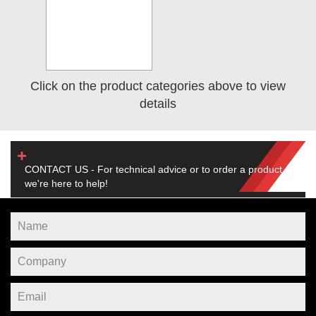
Click on the product categories above to view
details
CONTACT US - For technical advice or to order a product,
we're here to help!