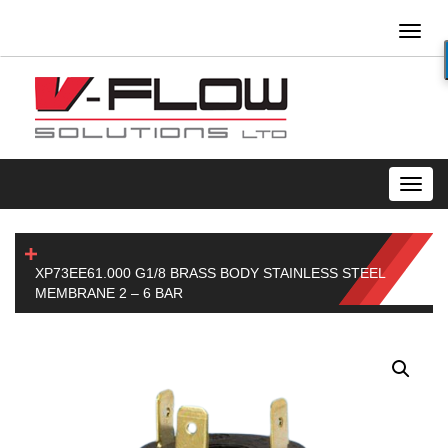
Toggl
naviga
Toggl
navig
XP73EE61.000 G1/8 BRASS BODY STAINLESS STEEL
MEMBRANE 2 – 6 BAR