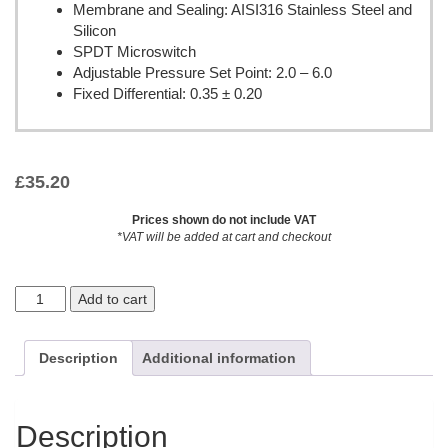
Membrane and Sealing: AISI316 Stainless Steel and
Silicon
SPDT Microswitch
Adjustable Pressure Set Point: 2.0 – 6.0
Fixed Differential: 0.35 ± 0.20
£
35.20
Prices shown do not include VAT
*VAT will be added at cart and checkout
Add to cart
Description
Additional information
Description