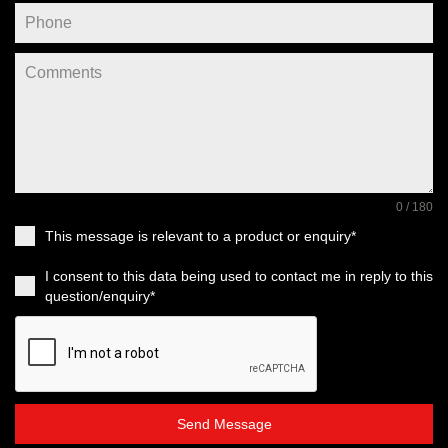
0 / 180
This message is relevant to a product or enquiry*
I consent to this data being used to contact me in reply to this
question/enquiry*
Send Message