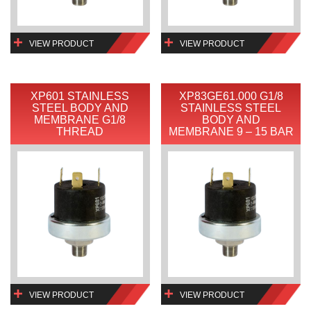
VIEW PRODUCT
VIEW PRODUCT
XP601 STAINLESS
XP83GE61.000 G1/8
STEEL BODY AND
STAINLESS STEEL
MEMBRANE G1/8
BODY AND
THREAD
MEMBRANE 9 – 15 BAR
VIEW PRODUCT
VIEW PRODUCT