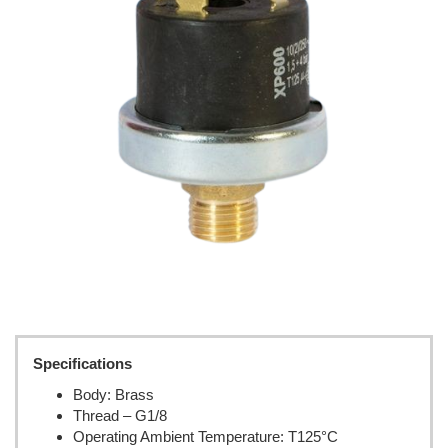
Specifications
Body: Brass
Thread – G1/8
Operating Ambient Temperature: T125°C