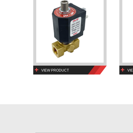
VIEW PRODUCT
VI