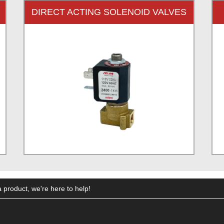
DIRECT ACTING SOLENOID VALVES
 product, we're here to help!