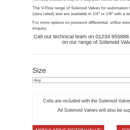
The V-Flow range of Solenoid Valves for automation f
(zero rated) and are available in 1/4″ or 1/8″ with a 
For more options on pressure differential, orifice siz
enquiry.
Call our technical team on 01234 855888 
on our range of Solenoid Val
Size
Coils are included with the Solenoid Valves,
All Solenoid Valves will also be su