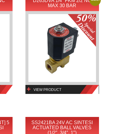
 NC
D263DVA 1/4″ FKM 2/2 NC
MAX 30 BAR
VIEW PRODUCT
T] 5
SS2421BA 24V AC SINTESI
SI
ACTUATED BALL VALVES
(1/2″, 3/4″, 1″)