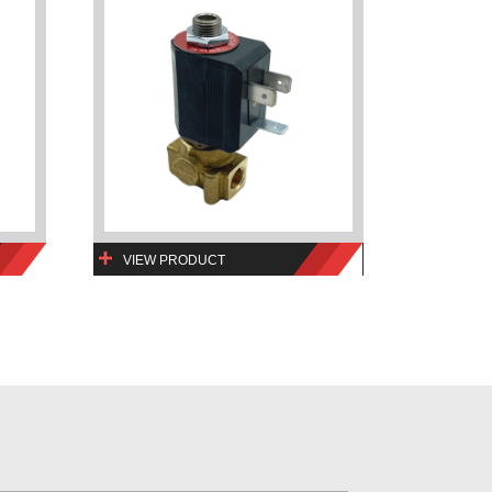
VIEW PRODUCT