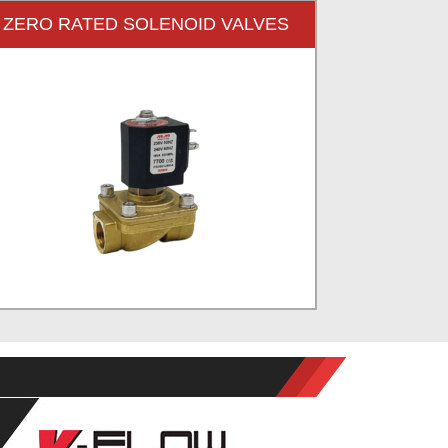
ZERO RATED SOLENOID VALVES