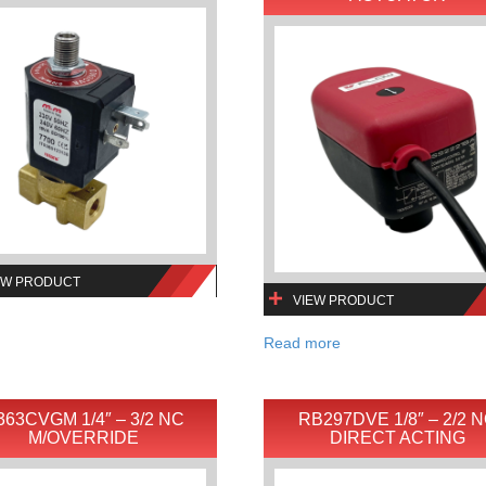
EW PRODUCT
VIEW PRODUCT
Read more
363CVGM 1/4″ – 3/2 NC
RB297DVE 1/8″ – 2/2 
M/OVERRIDE
DIRECT ACTING