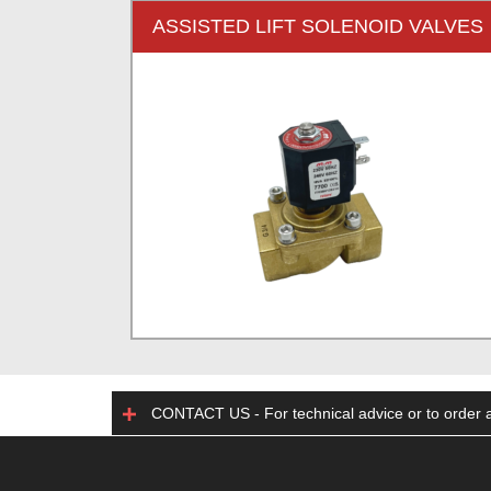
ASSISTED LIFT SOLENOID VALVES
CONTACT US - For technical advice or to order a