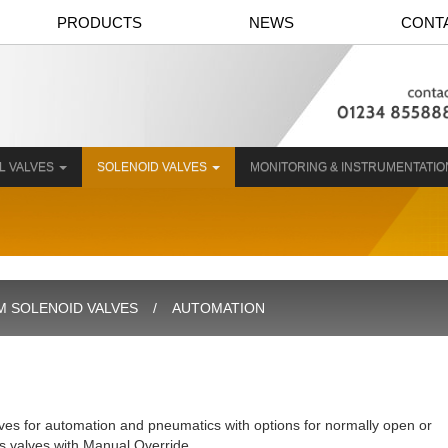
PRODUCTS
NEWS
CONT
L VALVES
SOLENOID VALVES
MONITORING & INSTRUMENTATI
 SOLENOID VALVES
AUTOMATION
ves for automation and pneumatics with options for normally open or
as valves with Manual Override.