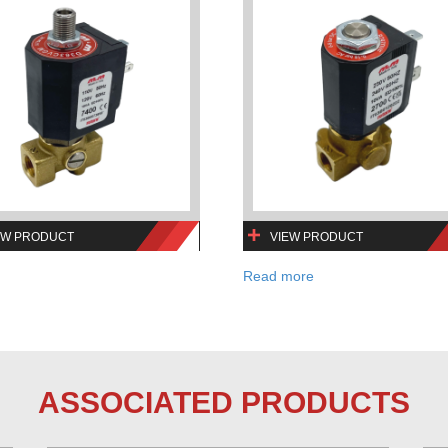
EW PRODUCT
VIEW PRODUCT
Read more
ASSOCIATED PRODUCTS