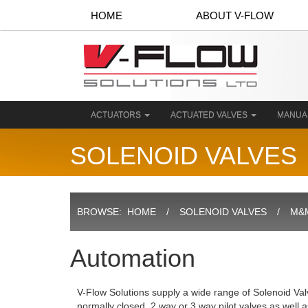
HOME
ABOUT V-FLOW
ACTUATORS
ACTUATED VALVES
MANUA
SOLENOID VALVES
BROWSE:
HOME
SOLENOID VALVES
M&M
Automation
V-Flow Solutions supply a wide range of Solenoid Val
normally closed, 2 way or 3 way pilot valves as well 