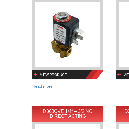
VIEW PRODUCT
VI
Read more
D363CVE 1/4″ – 3/2 NC
D
DIRECT ACTING