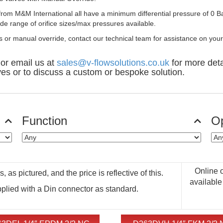
rom M&M International all have a minimum differential pressure of 0 B
wide range of orifice sizes/max pressures available.
es or manual override, contact our technical team for assistance on your
or email us at
sales@v-flowsolutions.co.uk
for more deta
ves or to discuss a custom or bespoke solution.
Function
Op
Online 
 as pictured, and the price is reflective of this.
available
pplied with a Din connector as standard.