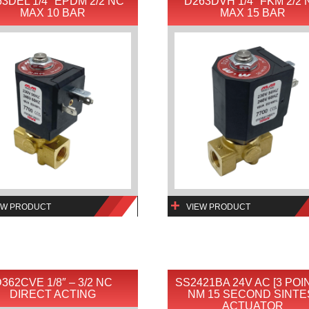
3DEL 1/4″ EPDM 2/2 NC
D263DVH 1/4″ FKM 2/2
MAX 10 BAR
MAX 15 BAR
EW PRODUCT
VIEW PRODUCT
362CVE 1/8″ – 3/2 NC
SS2421BA 24V AC [3 POIN
DIRECT ACTING
NM 15 SECOND SINTE
ACTUATOR