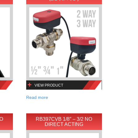
VIEW PRODUCT
Read more
NO
RB397CVB 1/8″ – 3/2 NO
DIRECT ACTING