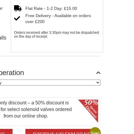
ar
Flat Rate - 1-2 Day: £15.00
Free Delivery - Available on orders
over £200
Orders received after 3:30pm may not be dispatched
on the day of receipt.
ils
eration
only discount – a 50% discount is
 for select solenoid valves ordered
from our online shop.
Sale!