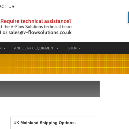
ACT US
ON
ANCILLARY EQUIPMENT
SHOP
UK Mainland Shipping Options: