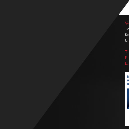
V-
12
Ke
Un
T.
F.
E.