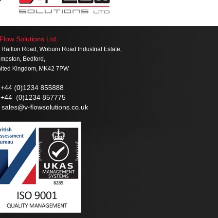
Flow Solutions Ltd.
 Railton Road, Woburn Road Industrial Estate,
mpston, Bedford,
ited Kingdom, MK42 7PW
+44 (0)1234 855888
+44 (0)1234 857775
sales@v-flowsolutions.co.uk