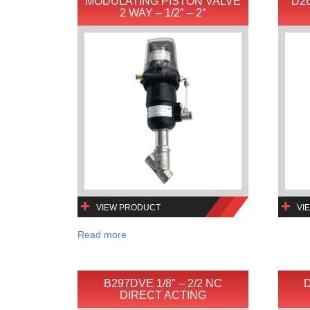
MODULATING PISTON VALVE
D26
2 WAY – 1/2″ – 2″
VIEW PRODUCT
VI
Read more
B297DVE 1/8″ – 2/2 NC
D
DIRECT ACTING