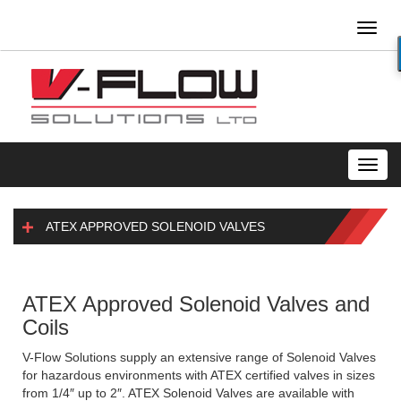
Toggl
naviga
Toggl
navig
ATEX APPROVED SOLENOID VALVES
ATEX Approved Solenoid Valves and
Coils
V-Flow Solutions supply an extensive range of Solenoid Valves
for hazardous environments with ATEX certified valves in sizes
from 1/4″ up to 2″. ATEX Solenoid Valves are available with