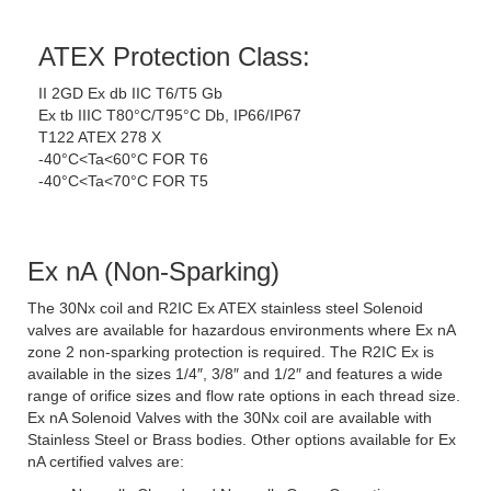
ATEX Protection Class:
II 2GD Ex db IIC T6/T5 Gb
Ex tb IIIC T80°C/T95°C Db, IP66/IP67
T122 ATEX 278 X
-40°C<Ta<60°C FOR T6
-40°C<Ta<70°C FOR T5
Ex nA (Non-Sparking)
The 30Nx coil and R2IC Ex ATEX stainless steel Solenoid
valves are available for hazardous environments where Ex nA
zone 2 non-sparking protection is required. The R2IC Ex is
available in the sizes 1/4″, 3/8″ and 1/2″ and features a wide
range of orifice sizes and flow rate options in each thread size.
Ex nA Solenoid Valves with the 30Nx coil are available with
Stainless Steel or Brass bodies. Other options available for Ex
nA certified valves are: