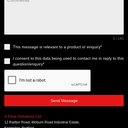
0 / 180
This message is relevant to a product or enquiry*
I consent to this data being used to contact me in reply to this
question/enquiry*
Send Message
V-Flow Solutions Ltd.
12 Railton Road, Woburn Road Industrial Estate,
Kempston, Bedford,