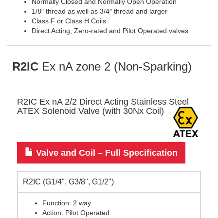
Normally Closed and Normally Open Operation
1/8″ thread as well as 3/4″ thread and larger
Class F or Class H Coils
Direct Acting, Zero-rated and Pilot Operated valves
R2IC
Ex nA zone 2 (Non-Sparking)
R2IC Ex nA 2/2 Direct Acting Stainless Steel
ATEX Solenoid Valve (with 30Nx Coil)
Valve and Coil – Full Specification
R2IC (G1/4", G3/8", G1/2")
Function: 2 way
Action: Pilot Operated