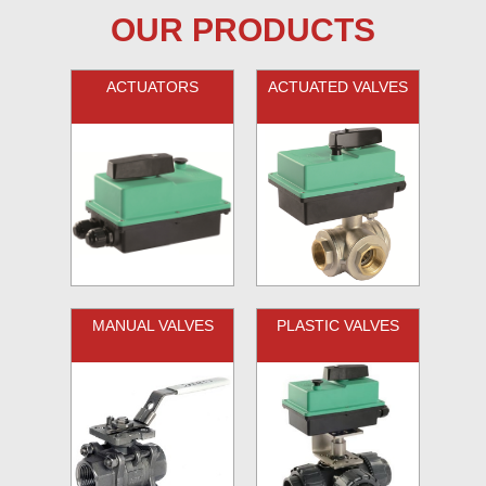
OUR PRODUCTS
ACTUATORS
ACTUATED VALVES
MANUAL VALVES
PLASTIC VALVES