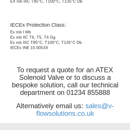
EX mb IIIC T85°C, T100°C, T135°C Db
IECEx Protection Class:
Ex mb I Mb
Ex mb IIC T6, T5, T4 Gg
Ex mb IIIC T85°C, T100°C, T135°C Db
IECEx INE 15.0053X
To request a quote for an ATEX
Solenoid Valve or to discuss a
bespoke solution, call our technical
department on 01234 855888
Alternatively email us:
sales@v-
flowsolutions.co.uk