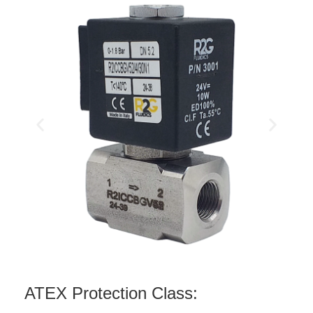
ATEX Protection Class: