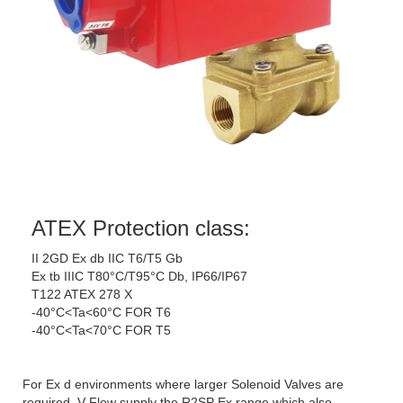
ATEX Protection class:
II 2GD Ex db IIC T6/T5 Gb
Ex tb IIIC T80°C/T95°C Db, IP66/IP67
T122 ATEX 278 X
-40°C<Ta<60°C FOR T6
-40°C<Ta<70°C FOR T5
For Ex d environments where larger Solenoid Valves are
required, V-Flow supply the R2SP Ex range which also