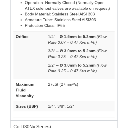
Operation: Normally Closed (Normally Open
ATEX solenoid valves are available on request)
Body Material: Stainless Steel AISI 303
Armature Tube: Stainless Steel AISI303
Protection Class: IP65
Orifice
1/4″ –
Ø 1.5mm to 5.2mm
(Flow
Rate 0.07 – 0.47 Kvs m³/h)
3/8″ –
Ø 3.0mm to 5.2mm
(Flow
Rate 0.25 – 0.47 Kvs m³/h)
1/2″ –
Ø 3.0mm to 5.2mm
(Flow
Rate 0.25 – 0.47 Kvs m³/h)
Maximum
27cSt (27mm²/s)
Fluid
Viscosity
Sizes (BSP)
1/4″, 3/8″, 1/2″
Coil (30Nx Series)