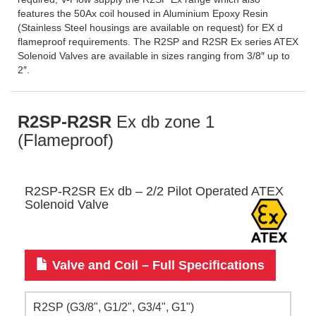
features the 50Ax coil housed in Aluminium Epoxy Resin
(Stainless Steel housings are available on request) for EX d
flameproof requirements. The R2SP and R2SR Ex series ATEX
Solenoid Valves are available in sizes ranging from 3/8″ up to
2″.
R2SP-R2SR
Ex db zone 1
(Flameproof)
R2SP-R2SR Ex db – 2/2 Pilot Operated ATEX
Solenoid Valve
Valve and Coil – Full Specifications
R2SP (G3/8", G1/2", G3/4", G1")