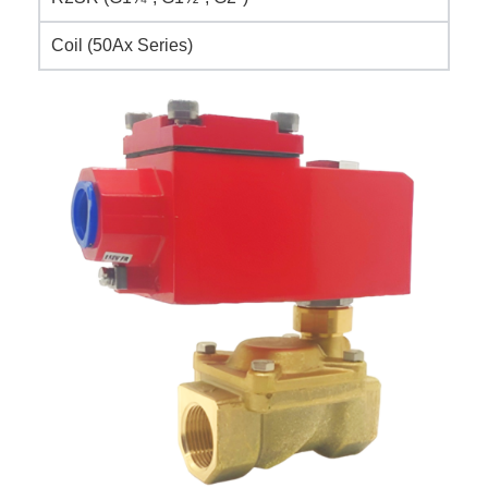
Coil (50Ax Series)