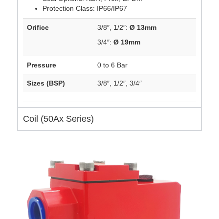
Protection Class: IP66/IP67
Orifice
3/8″, 1/2″:
Ø 13mm
3/4″:
Ø 19mm
Pressure
0 to 6 Bar
Sizes (BSP)
3/8″, 1/2″, 3/4″
Coil (50Ax Series)