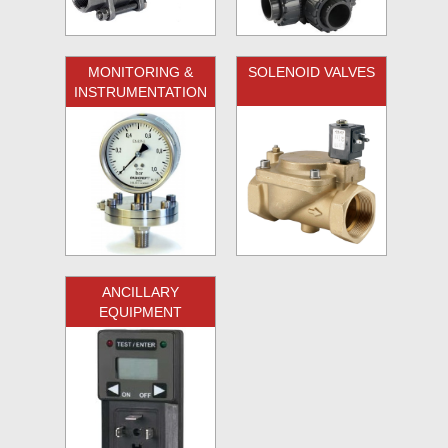
MONITORING &
SOLENOID VALVES
INSTRUMENTATION
ANCILLARY
EQUIPMENT