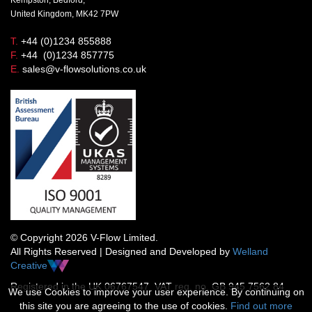
United Kingdom, MK42 7PW
T.
+44 (0)1234 855888
F.
+44 (0)1234 857775
E.
sales@v-flowsolutions.co.uk
© Copyright 2026 V-Flow Limited.
All Rights Reserved | Designed and Developed by
Welland
Creative
Registered in the UK 06767547 VAT reg. no. GB 945 7562 84
We use Cookies to improve your user experience. By continuing on
this site you are agreeing to the use of cookies.
Find out more