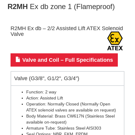
R2MH
Ex db zone 1 (Flameproof)
R2MH Ex db – 2/2 Assisted Lift ATEX Solenoid
Valve
Valve and Coil – Full Specifications
Valve (G3/8", G1/2", G3/4")
Function: 2 way
Action: Assisted Lift
Operation: Normally Closed (Normally Open
ATEX solenoid valves are available on request)
Body Material: Brass CW617N (Stainless Steel
available on-request)
Armature Tube: Stainless Steel AISI303
Seal Options: NBR, FKM, EPDM