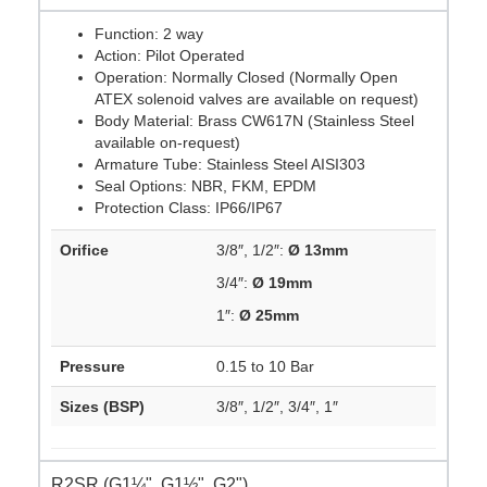
Function: 2 way
Action: Pilot Operated
Operation: Normally Closed (Normally Open
ATEX solenoid valves are available on request)
Body Material: Brass CW617N (Stainless Steel
available on-request)
Armature Tube: Stainless Steel AISI303
Seal Options: NBR, FKM, EPDM
Protection Class: IP66/IP67
Orifice
3/8″, 1/2″:
Ø 13mm
3/4″:
Ø 19mm
1″:
Ø 25mm
Pressure
0.15 to 10 Bar
Sizes (BSP)
3/8″, 1/2″, 3/4″, 1″
R2SR (G1¼", G1½", G2")