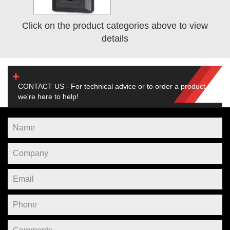
Click on the product categories above to view
details
CONTACT US - For technical advice or to order a product,
we're here to help!