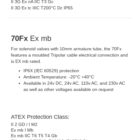
II 3G Ex nA IIC T3 Gc
II 3D Ex tc IIIC T200°C Dc IP65
70Fx
Ex mb
For solenoid valves with 10mm armature tube, the 70Fx
features a moulded Tripolar cable electrical connection and
is EX mb rated.
IP6X (IEC 60529) protection
Ambient Temperature: -20°C +40°C
Available in 24v DC, 24v AC, 110v AC, and 230v AC
as well as other voltages available on request
ATEX Protection Class:
II 2 GD / I M2
Ex mb I Mb
Ex mb IIC T6 T5 T4 Gb