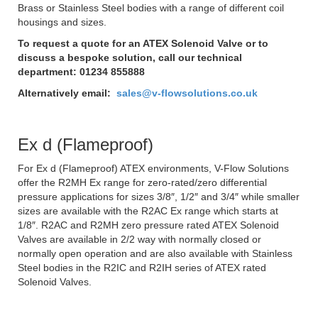
Brass or Stainless Steel bodies with a range of different coil
housings and sizes.
To request a quote for an ATEX Solenoid Valve or to
discuss a bespoke solution, call our technical
department: 01234 855888
Alternatively email:
sales@v-flowsolutions.co.uk
Ex d (Flameproof)
For Ex d (Flameproof) ATEX environments, V-Flow Solutions
offer the R2MH Ex range for zero-rated/zero differential
pressure applications for sizes 3/8″, 1/2″ and 3/4″ while smaller
sizes are available with the R2AC Ex range which starts at
1/8″. R2AC and R2MH zero pressure rated ATEX Solenoid
Valves are available in 2/2 way with normally closed or
normally open operation and are also available with Stainless
Steel bodies in the R2IC and R2IH series of ATEX rated
Solenoid Valves.