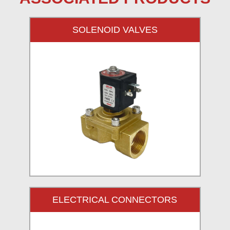
SOLENOID VALVES
ELECTRICAL CONNECTORS