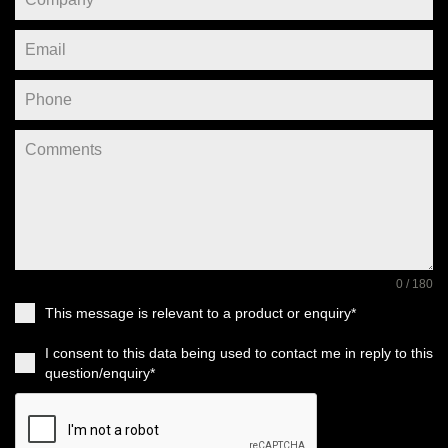
0 / 180
This message is relevant to a product or enquiry*
I consent to this data being used to contact me in reply to this
question/enquiry*