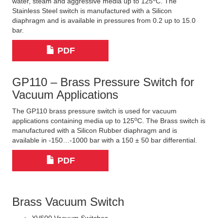
water, steam and aggressive media up to 125
C. The
Stainless Steel switch is manufactured with a Silicon
diaphragm and is available in pressures from 0.2 up to 15.0
bar.
PDF
GP110 – Brass Pressure Switch for
Vacuum Applications
The GP110 brass pressure switch is used for vacuum
o
applications containing media up to 125
C. The Brass switch is
manufactured with a Silicon Rubber diaphragm and is
available in -150…-1000 bar with a 150 ± 50 bar differential.
PDF
Brass Vacuum Switch