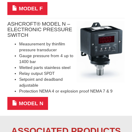
MODEL F
ASHCROFT
® MODEL N –
ELECTRONIC PRESSURE
SWITCH
Measurement by thinfilm
pressure transducer
Gauge pressure from 4 up to
1400 bar
Wetted parts stainless steel
Relay output SPDT
Setpoint and deadband
adjustable
Protection NEMA 4 or explosion proof NEMA 7 & 9
MODEL N
ASSOCIATED PRODUCTS