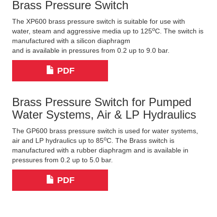
Brass Pressure Switch
The XP600 brass pressure switch is suitable for use with
o
water, steam and aggressive media up to 125
C. The switch is
manufactured with a silicon diaphragm
and is available in pressures from 0.2 up to 9.0 bar.
PDF
Brass Pressure Switch for Pumped
Water Systems, Air & LP Hydraulics
The GP600 brass pressure switch is used for water systems,
o
air and LP hydraulics up to 85
C. The Brass switch is
manufactured with a rubber diaphragm and is available in
pressures from 0.2 up to 5.0 bar.
PDF