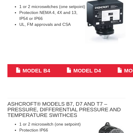
1 or 2 microswitches (one setpoint)
Protection NEMA 4, 4X and 13,
IP54 or IP66
UL, FM approvals and CSA
MODEL B4
MODEL D4
MO
ASHCROFT® MODELS B7, D7 AND T7 –
PRESSURE, DIFFERENTIAL PRESSURE AND
TEMPERATURE SWITHCES
1 or 2 microswitch (one setpoint)
Protection IP66