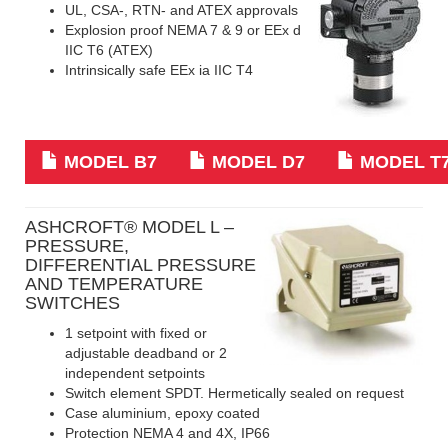
UL, CSA-, RTN- and ATEX approvals
Explosion proof NEMA 7 & 9 or EEx d
IIC T6 (ATEX)
Intrinsically safe EEx ia IIC T4
MODEL B7
MODEL D7
MODEL T
ASHCROFT
® MODEL L –
PRESSURE,
DIFFERENTIAL PRESSURE
AND TEMPERATURE
SWITCHES
1 setpoint with fixed or
adjustable deadband or 2
independent setpoints
Switch element SPDT. Hermetically sealed on request
Case aluminium, epoxy coated
Protection NEMA 4 and 4X, IP66