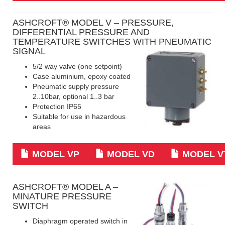
ASHCROFT® MODEL V – PRESSURE,
DIFFERENTIAL PRESSURE AND
TEMPERATURE SWITCHES WITH PNEUMATIC
SIGNAL
5/2 way valve (one setpoint)
Case aluminium, epoxy coated
Pneumatic supply pressure
2..10bar, optional 1..3 bar
Protection IP65
Suitable for use in hazardous
areas
MODEL VP
MODEL VD
MODEL V
ASHCROFT
® MODEL A –
MINATURE PRESSURE
SWITCH
Diaphragm operated switch in