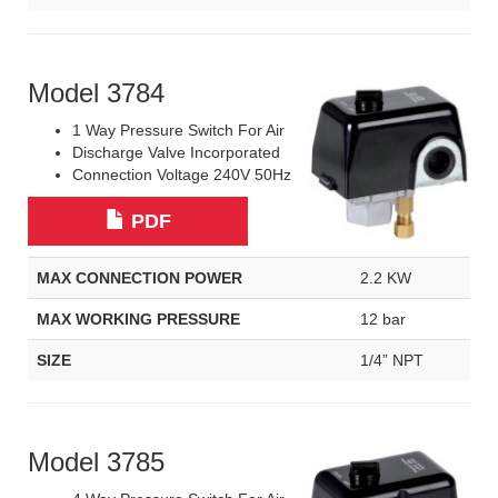
Model 3784
1 Way Pressure Switch For Air
Discharge Valve Incorporated
Connection Voltage 240V 50Hz
PDF
MAX CONNECTION POWER
2.2 KW
MAX WORKING PRESSURE
12 bar
SIZE
1/4” NPT
Model 3785