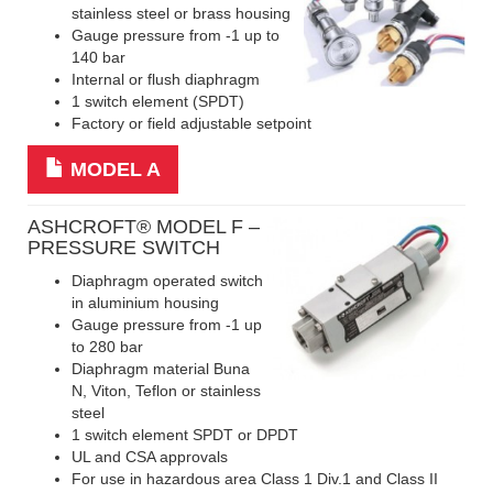
stainless steel or brass housing
Gauge pressure from -1 up to
140 bar
Internal or flush diaphragm
1 switch element (SPDT)
Factory or field adjustable setpoint
MODEL A
ASHCROFT
® MODEL F –
PRESSURE SWITCH
Diaphragm operated switch
in aluminium housing
Gauge pressure from -1 up
to 280 bar
Diaphragm material Buna
N, Viton, Teflon or stainless
steel
1 switch element SPDT or DPDT
UL and CSA approvals
For use in hazardous area Class 1 Div.1 and Class II