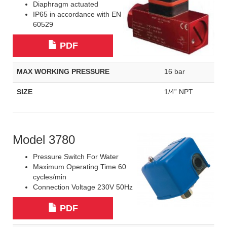
Diaphragm actuated
IP65 in accordance with EN
60529
PDF
MAX WORKING PRESSURE
16 bar
SIZE
1/4” NPT
Model 3780
Pressure Switch For Water
Maximum Operating Time 60
cycles/min
Connection Voltage 230V 50Hz
PDF