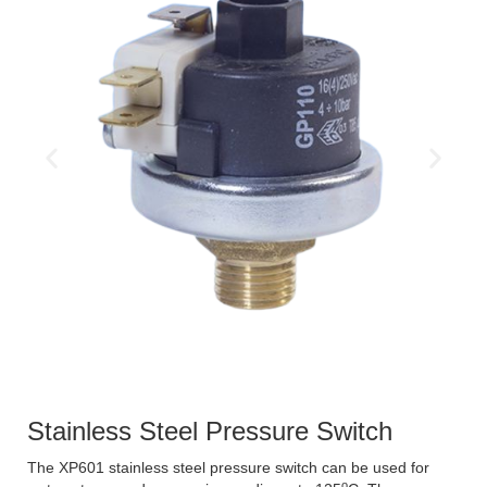
Stainless Steel Pressure Switch
The XP601 stainless steel pressure switch can be used for
o