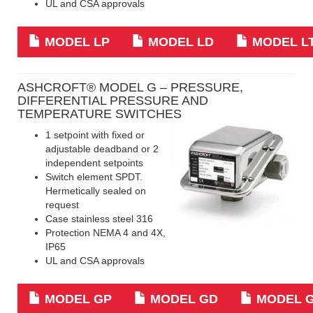
UL and CSA approvals
MODEL LP
MODEL LD
MODEL L
ASHCROFT® MODEL G – PRESSURE,
DIFFERENTIAL PRESSURE AND
TEMPERATURE SWITCHES
1 setpoint with fixed or
adjustable deadband or 2
independent setpoints
Switch element SPDT.
Hermetically sealed on
request
Case stainless steel 316
Protection NEMA 4 and 4X,
IP65
UL and CSA approvals
MODEL GP
MODEL GD
MODEL 