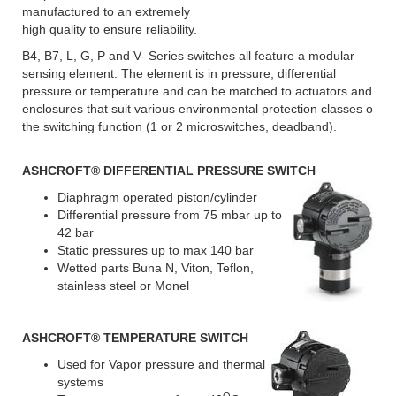
manufactured to an extremely
high quality to ensure reliability.
B4, B7, L, G, P and V- Series switches all feature a modular
sensing element. The element is in pressure, differential
pressure or temperature and can be matched to actuators and
enclosures that suit various environmental protection classes o
the switching function (1 or 2 microswitches, deadband).
ASHCROFT
® DIFFERENTIAL PRESSURE SWITCH
Diaphragm operated piston/cylinder
Differential pressure from 75 mbar up to
42 bar
Static pressures up to max 140 bar
Wetted parts Buna N, Viton, Teflon,
stainless steel or Monel
ASHCROFT
® TEMPERATURE SWITCH
Used for Vapor pressure and thermal
systems
O