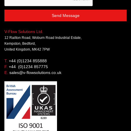
Send Message
V-Flow Solutions Ltd.
12 Railton Road, Woburn Road Industrial Estate,
Kempston, Bedford,
United Kingdom, MK42 7PW
T.
+44 (0)1234 855888
F.
+44 (0)1234 857775
E.
sales@v-flowsolutions.co.uk