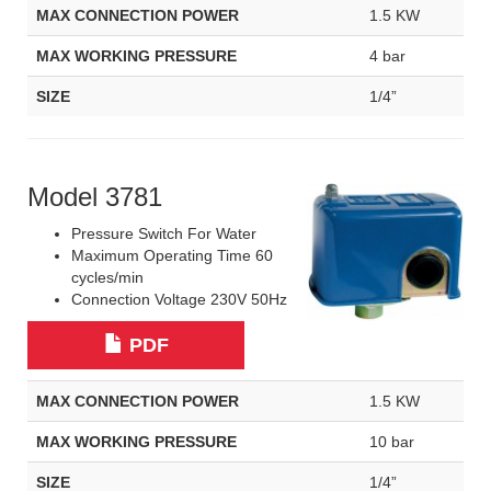
MAX CONNECTION POWER
1.5 KW
MAX WORKING PRESSURE
4 bar
SIZE
1/4”
Model 3781
Pressure Switch For Water
Maximum Operating Time 60
cycles/min
Connection Voltage 230V 50Hz
PDF
MAX CONNECTION POWER
1.5 KW
MAX WORKING PRESSURE
10 bar
SIZE
1/4”