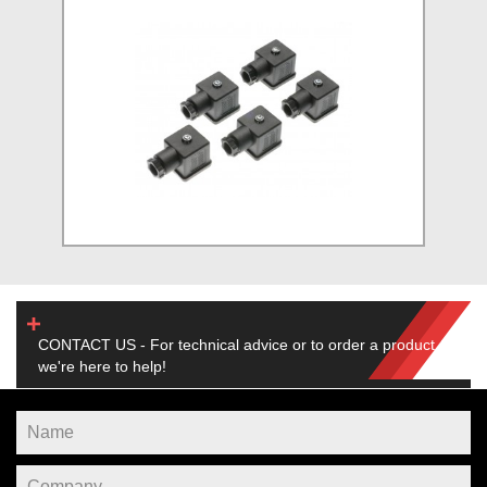
CONTACT US - For technical advice or to order a product,
we're here to help!