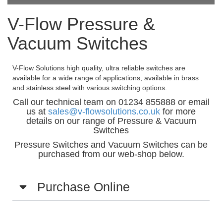
V-Flow Pressure &
Vacuum Switches
V-Flow Solutions high quality, ultra reliable switches are
available for a wide range of applications, available in brass
and stainless steel with various switching options.
Call our technical team on 01234 855888 or email
us at
sales@v-flowsolutions.co.uk
for more
details on our range of Pressure & Vacuum
Switches
Pressure Switches and Vacuum Switches can be
purchased from our web-shop below.
Purchase Online