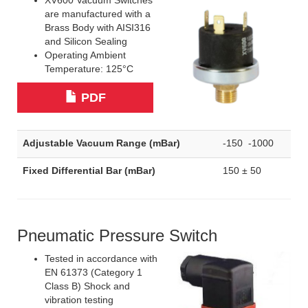
XV600 Vacuum Switches
are manufactured with a
Brass Body with AISI316
and Silicon Sealing
Operating Ambient
Temperature: 125°C
PDF
Adjustable Vacuum Range (mBar)
-150 -1000
Fixed Differential Bar (mBar)
150 ± 50
Pneumatic Pressure Switch
Tested in accordance with
EN 61373 (Category 1
Class B) Shock and
vibration testing