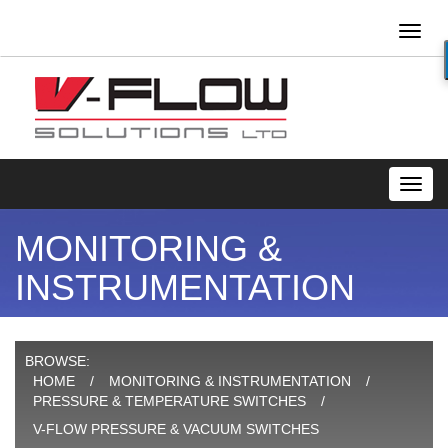
Toggl
naviga
Toggl
navig
MONITORING &
INSTRUMENTATION
BROWSE:
HOME
MONITORING & INSTRUMENTATION
PRESSURE & TEMPERATURE SWITCHES
V-FLOW PRESSURE & VACUUM SWITCHES