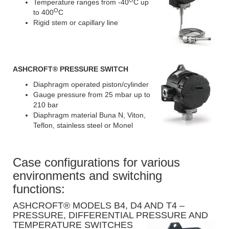
Temperature ranges from -40
C up
O
to 400
C
Rigid stem or capillary line
ASHCROFT
® PRESSURE SWITCH
Diaphragm operated piston/cylinder
Gauge pressure from 25 mbar up to
210 bar
Diaphragm material Buna N, Viton,
Teflon, stainless steel or Monel
Case configurations for various
environments and switching
functions:
ASHCROFT® MODELS B4, D4 AND T4 –
PRESSURE, DIFFERENTIAL PRESSURE AND
TEMPERATURE SWITCHES