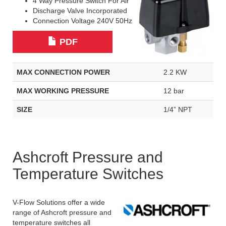
4 Way Pressure Switch For Air
Discharge Valve Incorporated
Connection Voltage 240V 50Hz
PDF
MAX CONNECTION POWER
2.2 KW
MAX WORKING PRESSURE
12 bar
SIZE
1/4” NPT
Ashcroft Pressure and
Temperature Switches
V-Flow Solutions offer a wide
range of Ashcroft pressure and
temperature switches all