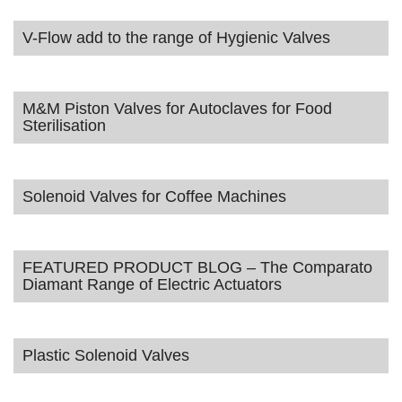
V-Flow add to the range of Hygienic Valves
M&M Piston Valves for Autoclaves for Food
Sterilisation
Solenoid Valves for Coffee Machines
FEATURED PRODUCT BLOG – The Comparato
Diamant Range of Electric Actuators
Plastic Solenoid Valves