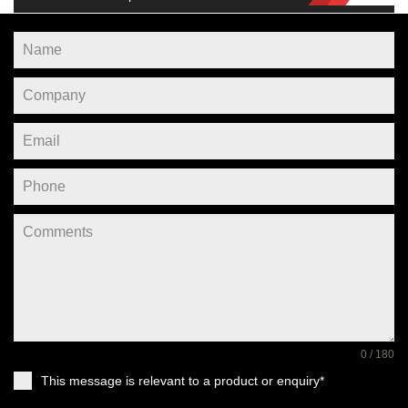
0 / 180
This message is relevant to a product or enquiry*