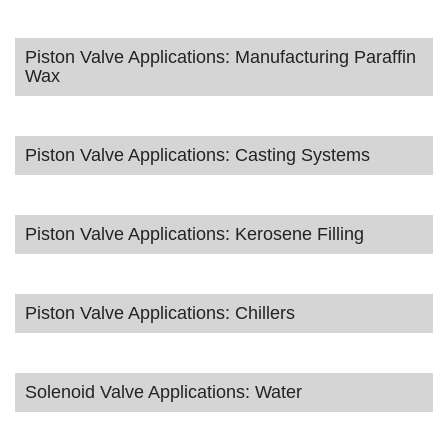
Piston Valve Applications: Manufacturing Paraffin
Wax
Piston Valve Applications: Casting Systems
Piston Valve Applications: Kerosene Filling
Piston Valve Applications: Chillers
Solenoid Valve Applications: Water