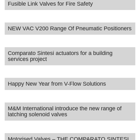
Fusible Link Valves for Fire Safety
NEW VAC V200 Range Of Pneumatic Positioners
Comparato Sintesi actuators for a building
services project
Happy New Year from V-Flow Solutions
M&M International introduce the new range of
latching solenoid valves
Motorised Valves – THE COMPARATO SINTESI