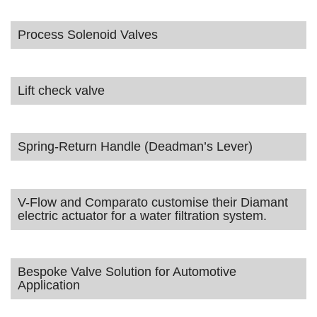
Process Solenoid Valves
Lift check valve
Spring-Return Handle (Deadman’s Lever)
V-Flow and Comparato customise their Diamant
electric actuator for a water filtration system.
Bespoke Valve Solution for Automotive
Application