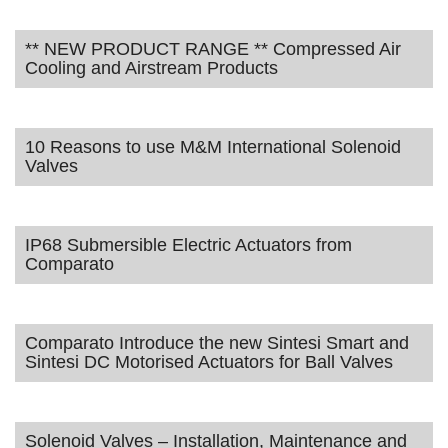
** NEW PRODUCT RANGE ** Compressed Air
Cooling and Airstream Products
10 Reasons to use M&M International Solenoid
Valves
IP68 Submersible Electric Actuators from
Comparato
Comparato Introduce the new Sintesi Smart and
Sintesi DC Motorised Actuators for Ball Valves
Solenoid Valves – Installation, Maintenance and