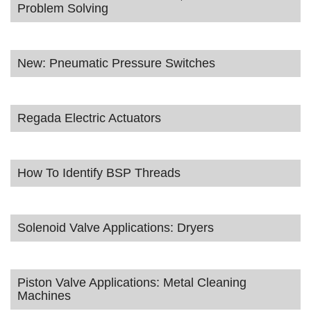
Problem Solving
New: Pneumatic Pressure Switches
Regada Electric Actuators
How To Identify BSP Threads
Solenoid Valve Applications: Dryers
Piston Valve Applications: Metal Cleaning
Machines