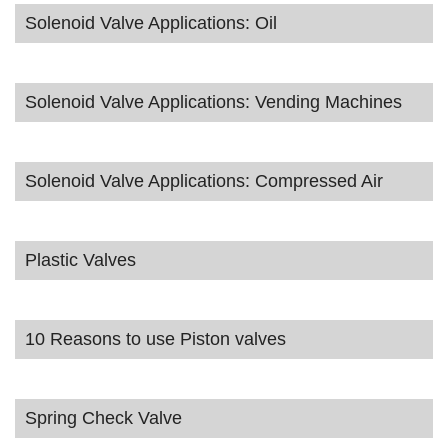
Solenoid Valve Applications: Oil
Solenoid Valve Applications: Vending Machines
Solenoid Valve Applications: Compressed Air
Plastic Valves
10 Reasons to use Piston valves
Spring Check Valve