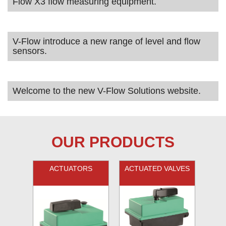
Flow X3 flow measuring equipment.
V-Flow introduce a new range of level and flow
sensors.
Welcome to the new V-Flow Solutions website.
OUR PRODUCTS
ACTUATORS
ACTUATED VALVES