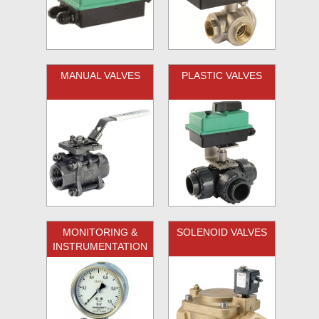
MANUAL VALVES
PLASTIC VALVES
MONITORING &
SOLENOID VALVES
INSTRUMENTATION