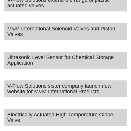
V-Flow Solutions extend the range of plastic
actuated valves
M&M International Solenoid Valves and Piston
Valves
Ultrasonic Level Sensor for Chemical Storage
Application
V-Flow Solutions sister company launch new
website for M&M International Products
Electrically Actuated High Temperature Globe
Valve