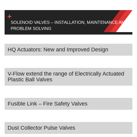
SOLENOID VALVES – INSTALLATION, MAINTENANCE AND
PROBLEM SOLVING
HQ Actuators: New and Improved Design
V-Flow extend the range of Electrically Actuated
Plastic Ball Valves
Fusible Link – Fire Safety Valves
Dust Collector Pulse Valves