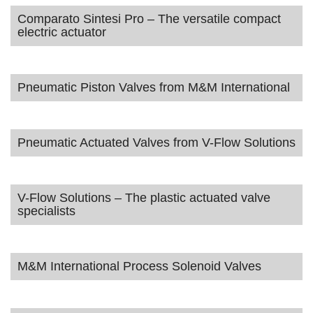
Comparato Sintesi Pro – The versatile compact
electric actuator
Pneumatic Piston Valves from M&M International
Pneumatic Actuated Valves from V-Flow Solutions
V-Flow Solutions – The plastic actuated valve
specialists
M&M International Process Solenoid Valves