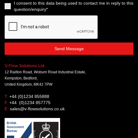
I consent to this data being used to contact me in reply to this
question/enquiry*
Send Message
V-Flow Solutions Ltd.
12 Railton Road, Woburn Road Industrial Estate,
Kempston, Bedford,
United Kingdom, MK42 7PW
T.
+44 (0)1234 855888
F.
+44 (0)1234 857775
E.
sales@v-flowsolutions.co.uk