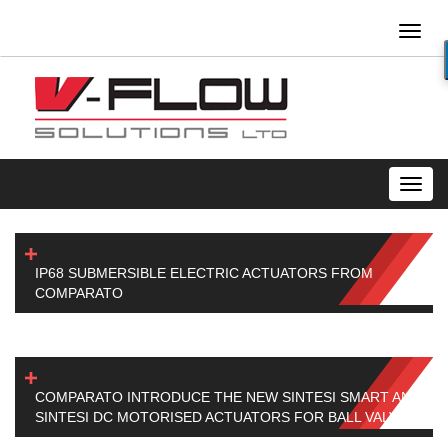
Toggl
naviga
Toggl
navig
IP68 SUBMERSIBLE ELECTRIC ACTUATORS FROM
COMPARATO
COMPARATO INTRODUCE THE NEW SINTESI SMART AND
SINTESI DC MOTORISED ACTUATORS FOR BALL VALVES