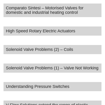
Comparato Sintesi – Motorised Valves for
domestic and industrial heating control
High Speed Rotary Electric Actuators
Solenoid Valve Problems (2) – Coils
Solenoid Valve Problems (1) – Valve Not Working
Understanding Pressure Switches