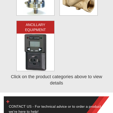
ANCILLARY
EQUIPMENT
Click on the product categories above to view
details
CONTACT US - For technical advice or to order a product,
we're here to help!