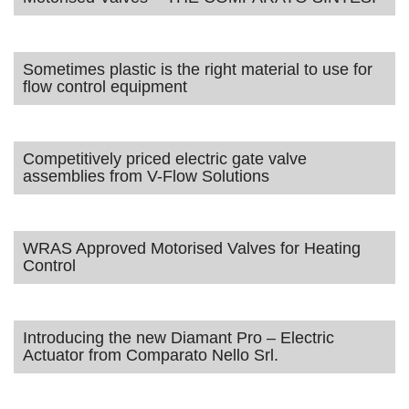
Sometimes plastic is the right material to use for
flow control equipment
Competitively priced electric gate valve
assemblies from V-Flow Solutions
WRAS Approved Motorised Valves for Heating
Control
Introducing the new Diamant Pro – Electric
Actuator from Comparato Nello Srl.