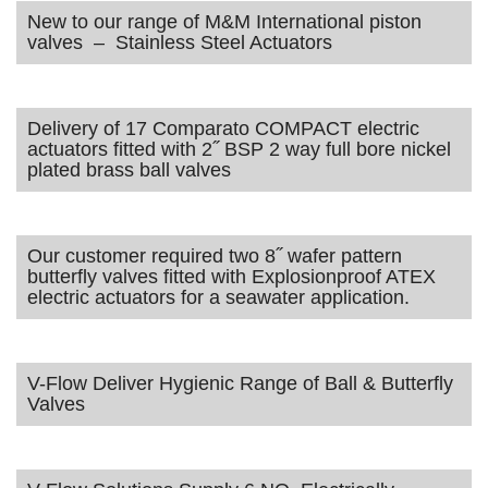
New to our range of M&M International piston
valves – Stainless Steel Actuators
Delivery of 17 Comparato COMPACT electric
actuators fitted with 2˝ BSP 2 way full bore nickel
plated brass ball valves
Our customer required two 8˝ wafer pattern
butterfly valves fitted with Explosionproof ATEX
electric actuators for a seawater application.
V-Flow Deliver Hygienic Range of Ball & Butterfly
Valves