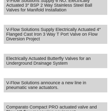
V-Flow Solutions Supply 6 NO. Electrically
Actuated 3″ BSP 2 Way Stainless Steel Ball
Valves for Manifold Installation
V-Flow Solutions Supply Electrically Actuated 4″
Flanged Cast Iron 3 Way T Port Valve on Flow
Diversion Project
Electrically Actuated Butterfly Valves for an
Underground Drainage System
V-Flow Solutions announce a new line in
pneumatic vane actuators.
Comparato Compact PRO actuated valve and