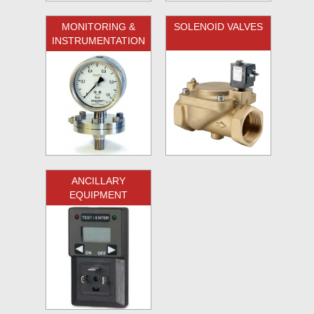
MONITORING &
SOLENOID VALVES
INSTRUMENTATION
ANCILLARY
EQUIPMENT