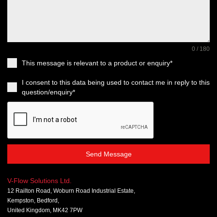
0 / 180
This message is relevant to a product or enquiry*
I consent to this data being used to contact me in reply to this
question/enquiry*
Send Message
V-Flow Solutions Ltd.
12 Railton Road, Woburn Road Industrial Estate,
Kempston, Bedford,
United Kingdom, MK42 7PW