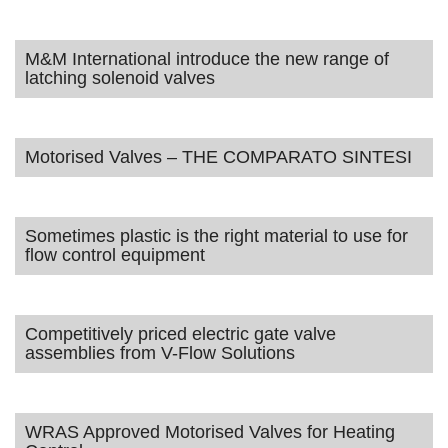
M&M International introduce the new range of
latching solenoid valves
Motorised Valves – THE COMPARATO SINTESI
Sometimes plastic is the right material to use for
flow control equipment
Competitively priced electric gate valve
assemblies from V-Flow Solutions
WRAS Approved Motorised Valves for Heating