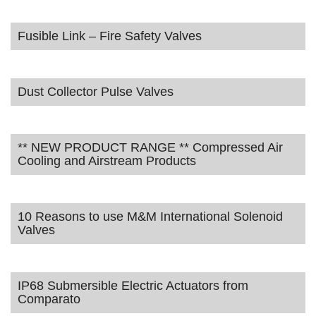
Fusible Link – Fire Safety Valves
Dust Collector Pulse Valves
** NEW PRODUCT RANGE ** Compressed Air
Cooling and Airstream Products
10 Reasons to use M&M International Solenoid
Valves
IP68 Submersible Electric Actuators from
Comparato