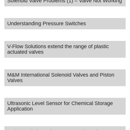
Solenoid Valve Problems (1) – Valve Not Working
Understanding Pressure Switches
V-Flow Solutions extend the range of plastic
actuated valves
M&M International Solenoid Valves and Piston
Valves
Ultrasonic Level Sensor for Chemical Storage
Application