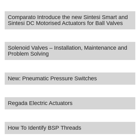
Comparato Introduce the new Sintesi Smart and
Sintesi DC Motorised Actuators for Ball Valves
Solenoid Valves – Installation, Maintenance and
Problem Solving
New: Pneumatic Pressure Switches
Regada Electric Actuators
How To Identify BSP Threads