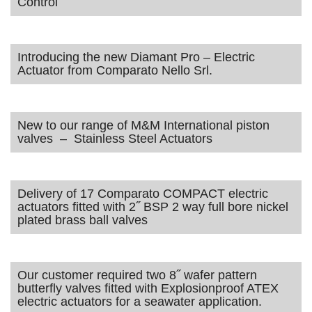
Control
Introducing the new Diamant Pro – Electric
Actuator from Comparato Nello Srl.
New to our range of M&M International piston
valves – Stainless Steel Actuators
Delivery of 17 Comparato COMPACT electric
actuators fitted with 2˝ BSP 2 way full bore nickel
plated brass ball valves
Our customer required two 8˝ wafer pattern
butterfly valves fitted with Explosionproof ATEX
electric actuators for a seawater application.