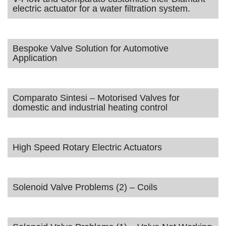
electric actuator for a water filtration system.
Bespoke Valve Solution for Automotive
Application
Comparato Sintesi – Motorised Valves for
domestic and industrial heating control
High Speed Rotary Electric Actuators
Solenoid Valve Problems (2) – Coils