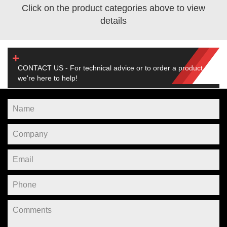
Click on the product categories above to view
details
CONTACT US - For technical advice or to order a product,
we're here to help!