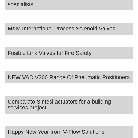
specialists
M&M International Process Solenoid Valves
Fusible Link Valves for Fire Safety
NEW VAC V200 Range Of Pneumatic Positioners
Comparato Sintesi actuators for a building
services project
Happy New Year from V-Flow Solutions