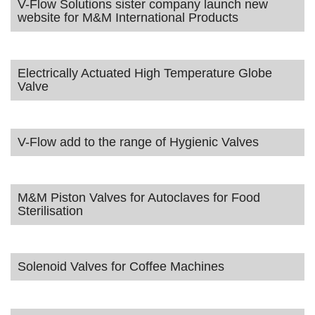
V-Flow Solutions sister company launch new
website for M&M International Products
Electrically Actuated High Temperature Globe
Valve
V-Flow add to the range of Hygienic Valves
M&M Piston Valves for Autoclaves for Food
Sterilisation
Solenoid Valves for Coffee Machines