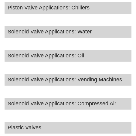
Piston Valve Applications: Chillers
Solenoid Valve Applications: Water
Solenoid Valve Applications: Oil
Solenoid Valve Applications: Vending Machines
Solenoid Valve Applications: Compressed Air
Plastic Valves