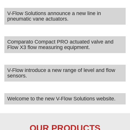
V-Flow Solutions announce a new line in
pneumatic vane actuators.
Comparato Compact PRO actuated valve and
Flow X3 flow measuring equipment.
V-Flow introduce a new range of level and flow
sensors.
Welcome to the new V-Flow Solutions website.
OUR PRODUCTS