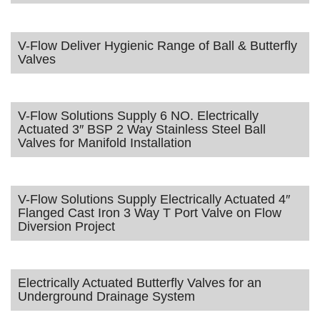
V-Flow Deliver Hygienic Range of Ball & Butterfly
Valves
V-Flow Solutions Supply 6 NO. Electrically
Actuated 3″ BSP 2 Way Stainless Steel Ball
Valves for Manifold Installation
V-Flow Solutions Supply Electrically Actuated 4″
Flanged Cast Iron 3 Way T Port Valve on Flow
Diversion Project
Electrically Actuated Butterfly Valves for an
Underground Drainage System