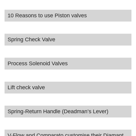
10 Reasons to use Piston valves
Spring Check Valve
Process Solenoid Valves
Lift check valve
Spring-Return Handle (Deadman’s Lever)
V-Flow and Comparato customise their Diamant