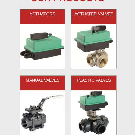
ACTUATORS
ACTUATED VALVES
MANUAL VALVES
PLASTIC VALVES