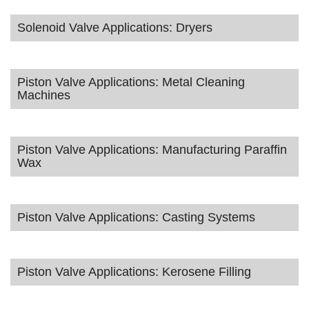
Solenoid Valve Applications: Dryers
Piston Valve Applications: Metal Cleaning
Machines
Piston Valve Applications: Manufacturing Paraffin
Wax
Piston Valve Applications: Casting Systems
Piston Valve Applications: Kerosene Filling