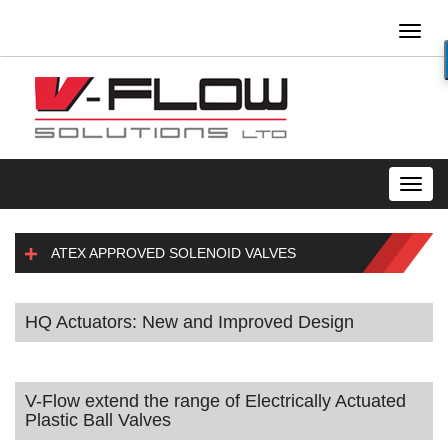
Toggl
naviga
Toggl
navig
ATEX APPROVED SOLENOID VALVES
HQ Actuators: New and Improved Design
V-Flow extend the range of Electrically Actuated
Plastic Ball Valves