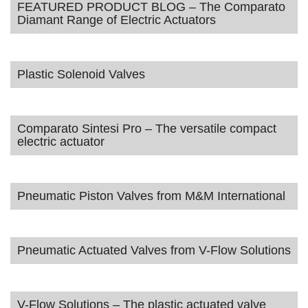
FEATURED PRODUCT BLOG – The Comparato
Diamant Range of Electric Actuators
Plastic Solenoid Valves
Comparato Sintesi Pro – The versatile compact
electric actuator
Pneumatic Piston Valves from M&M International
Pneumatic Actuated Valves from V-Flow Solutions
V-Flow Solutions – The plastic actuated valve