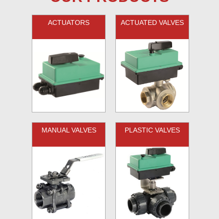
ACTUATORS
ACTUATED VALVES
MANUAL VALVES
PLASTIC VALVES