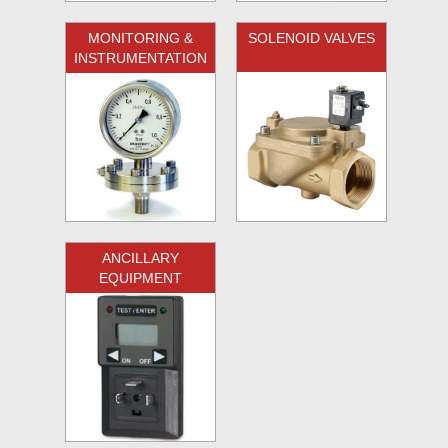
MONITORING &
SOLENOID VALVES
INSTRUMENTATION
ANCILLARY
EQUIPMENT