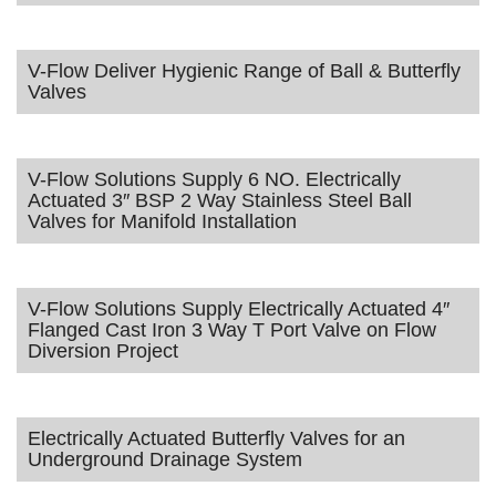
V-Flow Deliver Hygienic Range of Ball & Butterfly
Valves
V-Flow Solutions Supply 6 NO. Electrically
Actuated 3″ BSP 2 Way Stainless Steel Ball
Valves for Manifold Installation
V-Flow Solutions Supply Electrically Actuated 4″
Flanged Cast Iron 3 Way T Port Valve on Flow
Diversion Project
Electrically Actuated Butterfly Valves for an
Underground Drainage System