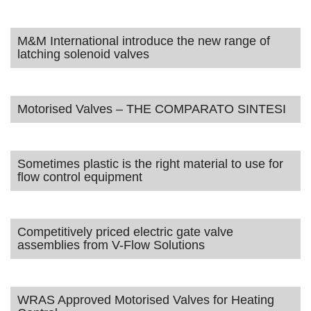
M&M International introduce the new range of
latching solenoid valves
Motorised Valves – THE COMPARATO SINTESI
Sometimes plastic is the right material to use for
flow control equipment
Competitively priced electric gate valve
assemblies from V-Flow Solutions
WRAS Approved Motorised Valves for Heating