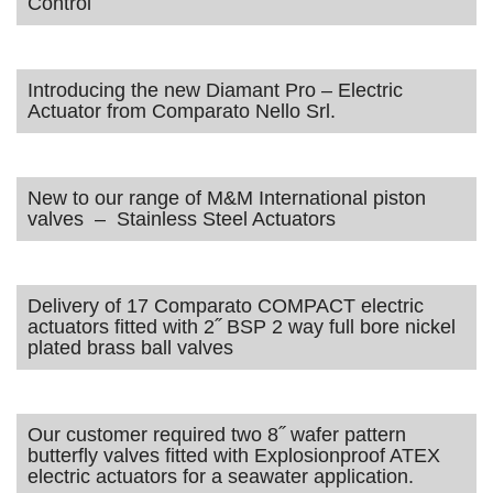
Control
Introducing the new Diamant Pro – Electric
Actuator from Comparato Nello Srl.
New to our range of M&M International piston
valves – Stainless Steel Actuators
Delivery of 17 Comparato COMPACT electric
actuators fitted with 2˝ BSP 2 way full bore nickel
plated brass ball valves
Our customer required two 8˝ wafer pattern
butterfly valves fitted with Explosionproof ATEX
electric actuators for a seawater application.