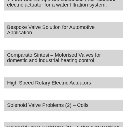
electric actuator for a water filtration system.
Bespoke Valve Solution for Automotive
Application
Comparato Sintesi – Motorised Valves for
domestic and industrial heating control
High Speed Rotary Electric Actuators
Solenoid Valve Problems (2) – Coils