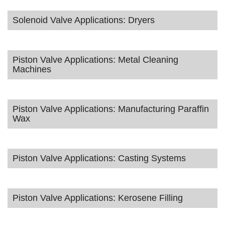
Solenoid Valve Applications: Dryers
Piston Valve Applications: Metal Cleaning
Machines
Piston Valve Applications: Manufacturing Paraffin
Wax
Piston Valve Applications: Casting Systems
Piston Valve Applications: Kerosene Filling