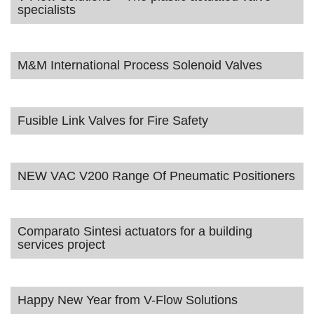
specialists
M&M International Process Solenoid Valves
Fusible Link Valves for Fire Safety
NEW VAC V200 Range Of Pneumatic Positioners
Comparato Sintesi actuators for a building
services project
Happy New Year from V-Flow Solutions