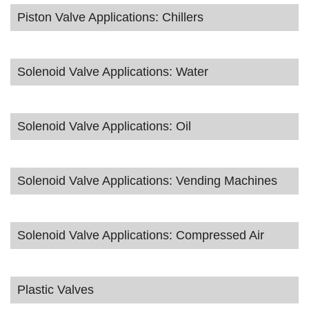
Piston Valve Applications: Chillers
Solenoid Valve Applications: Water
Solenoid Valve Applications: Oil
Solenoid Valve Applications: Vending Machines
Solenoid Valve Applications: Compressed Air
Plastic Valves