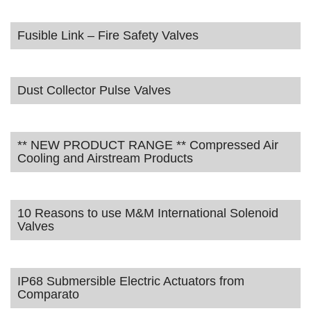
Fusible Link – Fire Safety Valves
Dust Collector Pulse Valves
** NEW PRODUCT RANGE ** Compressed Air
Cooling and Airstream Products
10 Reasons to use M&M International Solenoid
Valves
IP68 Submersible Electric Actuators from
Comparato