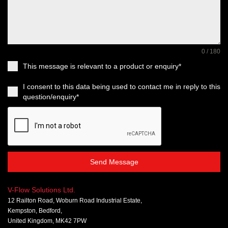
0 / 180
This message is relevant to a product or enquiry*
I consent to this data being used to contact me in reply to this
question/enquiry*
Send Message
V-Flow Solutions Ltd.
12 Railton Road, Woburn Road Industrial Estate,
Kempston, Bedford,
United Kingdom, MK42 7PW