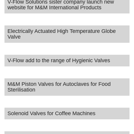
V-Flow Solutions sister company launch new
website for M&M International Products
Electrically Actuated High Temperature Globe
Valve
V-Flow add to the range of Hygienic Valves
M&M Piston Valves for Autoclaves for Food
Sterilisation
Solenoid Valves for Coffee Machines