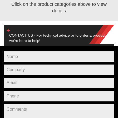
Click on the product categories above to view
details
CONTACT US - For technical advice or to order a product,
we're here to help!