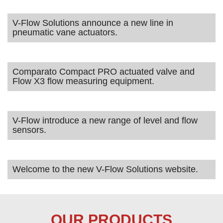
V-Flow Solutions announce a new line in
pneumatic vane actuators.
Comparato Compact PRO actuated valve and
Flow X3 flow measuring equipment.
V-Flow introduce a new range of level and flow
sensors.
Welcome to the new V-Flow Solutions website.
OUR PRODUCTS