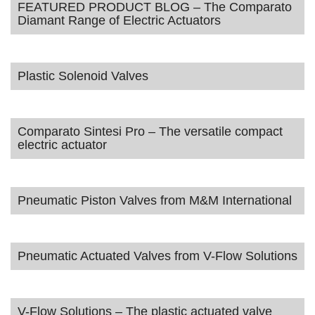
FEATURED PRODUCT BLOG – The Comparato
Diamant Range of Electric Actuators
Plastic Solenoid Valves
Comparato Sintesi Pro – The versatile compact
electric actuator
Pneumatic Piston Valves from M&M International
Pneumatic Actuated Valves from V-Flow Solutions
V-Flow Solutions – The plastic actuated valve