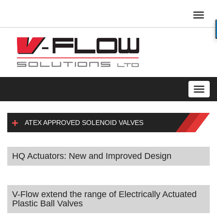
Toggl
naviga
Toggl
navig
ATEX APPROVED SOLENOID VALVES
HQ Actuators: New and Improved Design
V-Flow extend the range of Electrically Actuated
Plastic Ball Valves