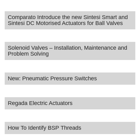
Comparato Introduce the new Sintesi Smart and
Sintesi DC Motorised Actuators for Ball Valves
Solenoid Valves – Installation, Maintenance and
Problem Solving
New: Pneumatic Pressure Switches
Regada Electric Actuators
How To Identify BSP Threads