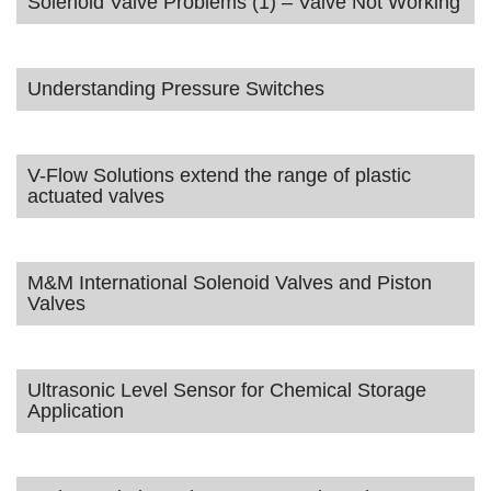
Solenoid Valve Problems (1) – Valve Not Working
Understanding Pressure Switches
V-Flow Solutions extend the range of plastic
actuated valves
M&M International Solenoid Valves and Piston
Valves
Ultrasonic Level Sensor for Chemical Storage
Application