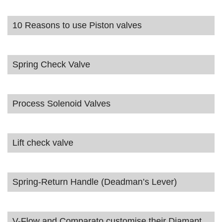
10 Reasons to use Piston valves
Spring Check Valve
Process Solenoid Valves
Lift check valve
Spring-Return Handle (Deadman’s Lever)
V-Flow and Comparato customise their Diamant