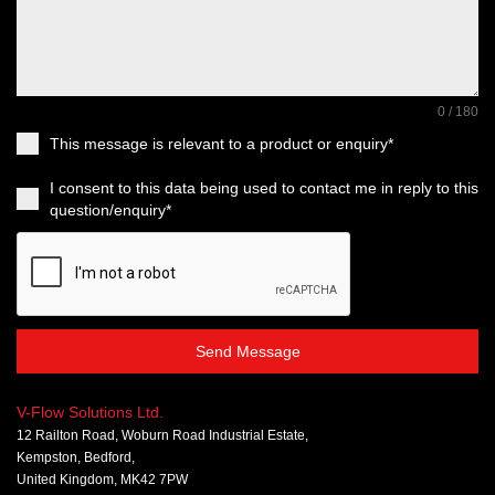
0 / 180
This message is relevant to a product or enquiry*
I consent to this data being used to contact me in reply to this
question/enquiry*
Send Message
V-Flow Solutions Ltd.
12 Railton Road, Woburn Road Industrial Estate,
Kempston, Bedford,
United Kingdom, MK42 7PW