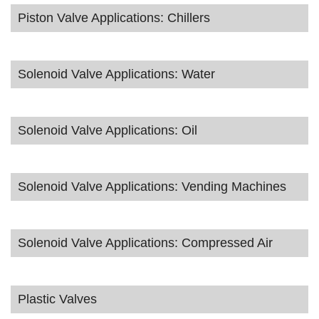
Piston Valve Applications: Chillers
Solenoid Valve Applications: Water
Solenoid Valve Applications: Oil
Solenoid Valve Applications: Vending Machines
Solenoid Valve Applications: Compressed Air
Plastic Valves