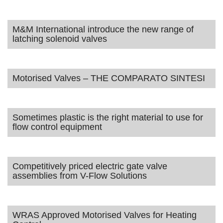
M&M International introduce the new range of
latching solenoid valves
Motorised Valves – THE COMPARATO SINTESI
Sometimes plastic is the right material to use for
flow control equipment
Competitively priced electric gate valve
assemblies from V-Flow Solutions
WRAS Approved Motorised Valves for Heating