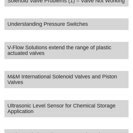
Solenoid Valve Problems (1) – Valve Not Working
Understanding Pressure Switches
V-Flow Solutions extend the range of plastic
actuated valves
M&M International Solenoid Valves and Piston
Valves
Ultrasonic Level Sensor for Chemical Storage
Application