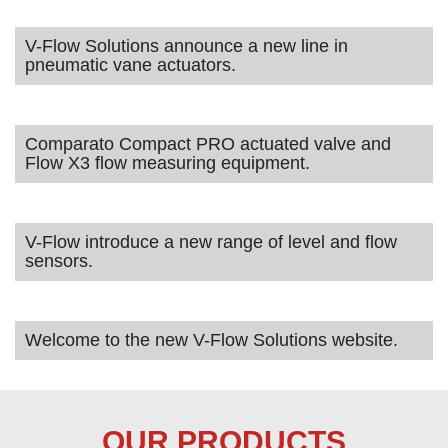
V-Flow Solutions announce a new line in
pneumatic vane actuators.
Comparato Compact PRO actuated valve and
Flow X3 flow measuring equipment.
V-Flow introduce a new range of level and flow
sensors.
Welcome to the new V-Flow Solutions website.
OUR PRODUCTS