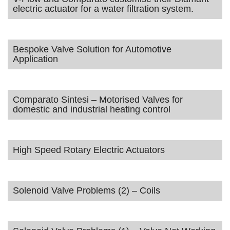
electric actuator for a water filtration system.
Bespoke Valve Solution for Automotive
Application
Comparato Sintesi – Motorised Valves for
domestic and industrial heating control
High Speed Rotary Electric Actuators
Solenoid Valve Problems (2) – Coils