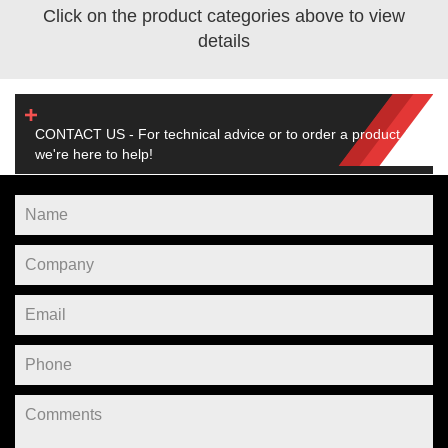
Click on the product categories above to view
details
CONTACT US - For technical advice or to order a product,
we're here to help!