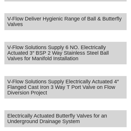
V-Flow Deliver Hygienic Range of Ball & Butterfly
Valves
V-Flow Solutions Supply 6 NO. Electrically
Actuated 3″ BSP 2 Way Stainless Steel Ball
Valves for Manifold Installation
V-Flow Solutions Supply Electrically Actuated 4″
Flanged Cast Iron 3 Way T Port Valve on Flow
Diversion Project
Electrically Actuated Butterfly Valves for an
Underground Drainage System