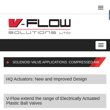
Toggl
naviga
Toggl
navig
SOLENOID VALVE APPLICATIONS: COMPRESSED AIR
HQ Actuators: New and Improved Design
V-Flow extend the range of Electrically Actuated
Plastic Ball Valves