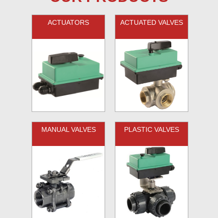
ACTUATORS
ACTUATED VALVES
MANUAL VALVES
PLASTIC VALVES