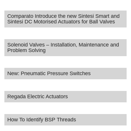
Comparato Introduce the new Sintesi Smart and
Sintesi DC Motorised Actuators for Ball Valves
Solenoid Valves – Installation, Maintenance and
Problem Solving
New: Pneumatic Pressure Switches
Regada Electric Actuators
How To Identify BSP Threads