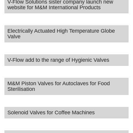
V-Flow Solutions sister company launch new
website for M&M International Products
Electrically Actuated High Temperature Globe
Valve
V-Flow add to the range of Hygienic Valves
M&M Piston Valves for Autoclaves for Food
Sterilisation
Solenoid Valves for Coffee Machines