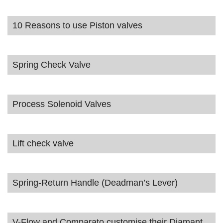
10 Reasons to use Piston valves
Spring Check Valve
Process Solenoid Valves
Lift check valve
Spring-Return Handle (Deadman’s Lever)
V-Flow and Comparato customise their Diamant