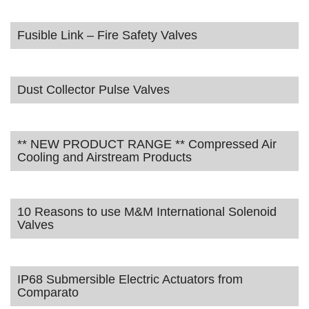
Fusible Link – Fire Safety Valves
Dust Collector Pulse Valves
** NEW PRODUCT RANGE ** Compressed Air
Cooling and Airstream Products
10 Reasons to use M&M International Solenoid
Valves
IP68 Submersible Electric Actuators from
Comparato