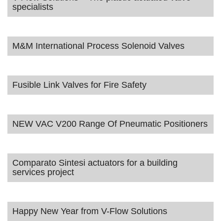
specialists
M&M International Process Solenoid Valves
Fusible Link Valves for Fire Safety
NEW VAC V200 Range Of Pneumatic Positioners
Comparato Sintesi actuators for a building
services project
Happy New Year from V-Flow Solutions