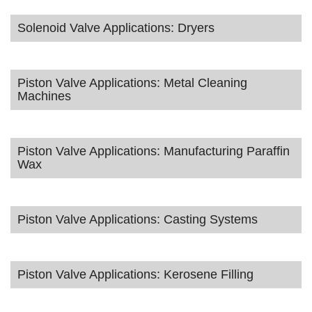
Solenoid Valve Applications: Dryers
Piston Valve Applications: Metal Cleaning
Machines
Piston Valve Applications: Manufacturing Paraffin
Wax
Piston Valve Applications: Casting Systems
Piston Valve Applications: Kerosene Filling