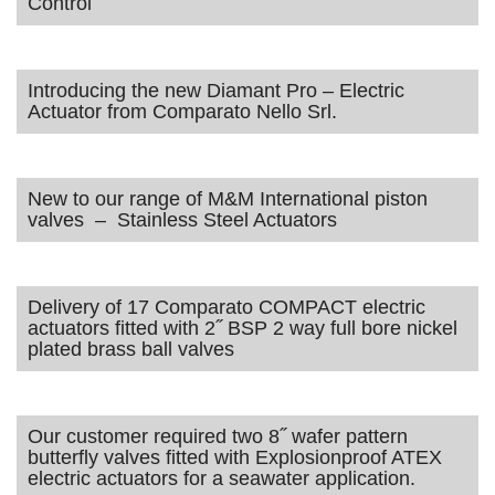
Control
Introducing the new Diamant Pro – Electric
Actuator from Comparato Nello Srl.
New to our range of M&M International piston
valves – Stainless Steel Actuators
Delivery of 17 Comparato COMPACT electric
actuators fitted with 2˝ BSP 2 way full bore nickel
plated brass ball valves
Our customer required two 8˝ wafer pattern
butterfly valves fitted with Explosionproof ATEX
electric actuators for a seawater application.