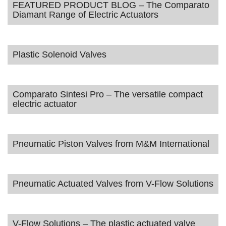
FEATURED PRODUCT BLOG – The Comparato
Diamant Range of Electric Actuators
Plastic Solenoid Valves
Comparato Sintesi Pro – The versatile compact
electric actuator
Pneumatic Piston Valves from M&M International
Pneumatic Actuated Valves from V-Flow Solutions
V-Flow Solutions – The plastic actuated valve