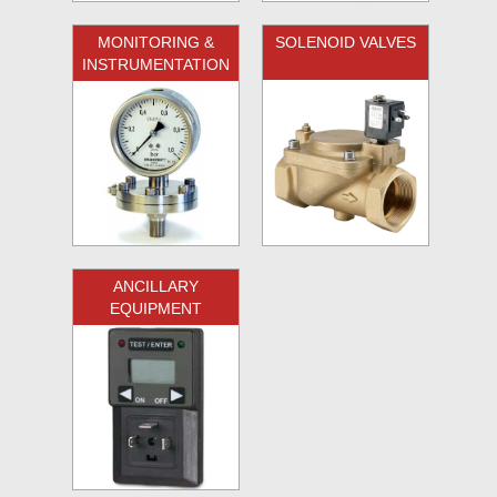
MONITORING &
SOLENOID VALVES
INSTRUMENTATION
ANCILLARY
EQUIPMENT