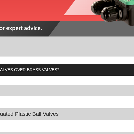
ALVES OVER BRASS VALVES?
tuated Plastic Ball Valves