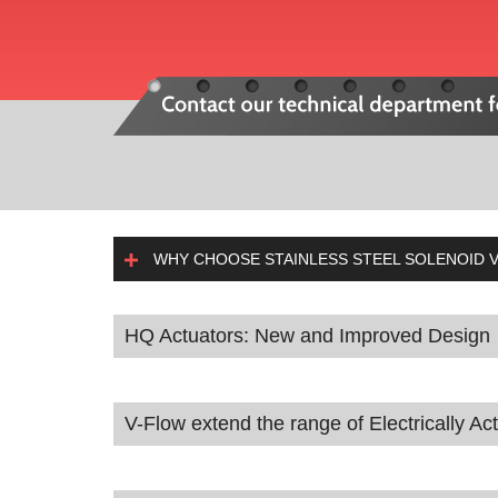
WHY CHOOSE STAINLESS STEEL SOLENOID V
HQ Actuators: New and Improved Design
V-Flow extend the range of Electrically Ac