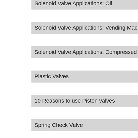
Solenoid Valve Applications: Oil
Solenoid Valve Applications: Vending Mac
Solenoid Valve Applications: Compressed 
Plastic Valves
10 Reasons to use Piston valves
Spring Check Valve