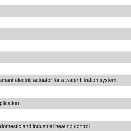
nt electric actuator for a water filtration system.
lication
domestic and industrial heating control