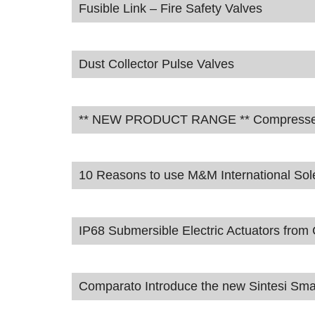
Fusible Link – Fire Safety Valves
Dust Collector Pulse Valves
** NEW PRODUCT RANGE ** Compressed A
10 Reasons to use M&M International Sol
IP68 Submersible Electric Actuators fro
Comparato Introduce the new Sintesi Smar