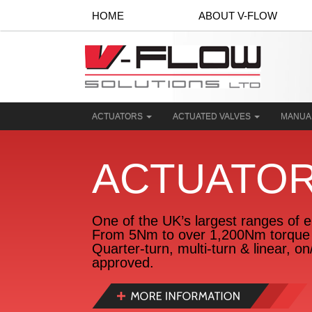
HOME
ABOUT V-FLOW
ACTUATORS
ACTUATED VALVES
MANUA
ACTUATO
One of the UK’s largest ranges of el
From 5Nm to over 1,200Nm torque 
Quarter-turn, multi-turn & linear, o
approved.