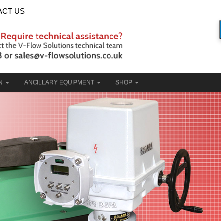
ACT US
ON
ANCILLARY EQUIPMENT
SHOP