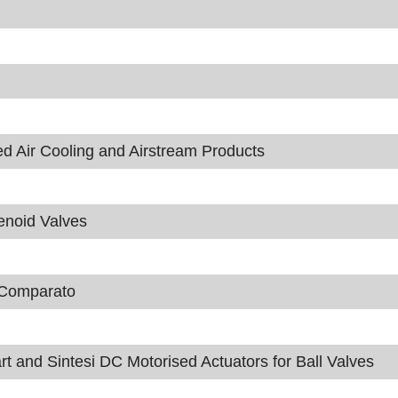
ir Cooling and Airstream Products
enoid Valves
m Comparato
t and Sintesi DC Motorised Actuators for Ball Valves