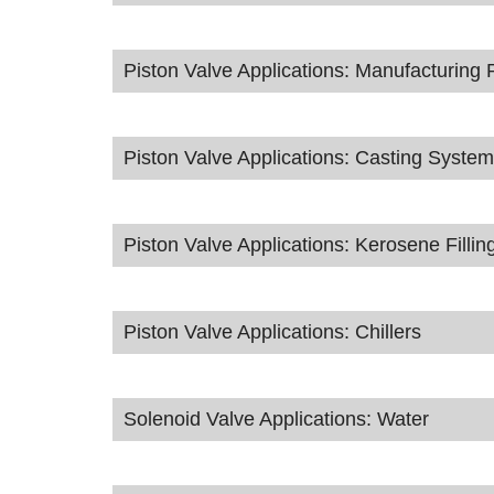
Piston Valve Applications: Manufacturing 
Piston Valve Applications: Casting Syste
Piston Valve Applications: Kerosene Fillin
Piston Valve Applications: Chillers
Solenoid Valve Applications: Water