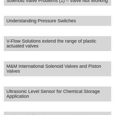
Solenoid Valve Problems (1) – Valve Not Working
Understanding Pressure Switches
V-Flow Solutions extend the range of plastic
actuated valves
M&M International Solenoid Valves and Piston
Valves
Ultrasonic Level Sensor for Chemical Storage
Application