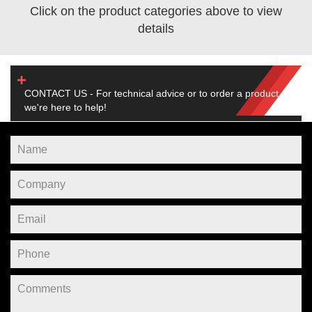
Click on the product categories above to view
details
CONTACT US - For technical advice or to order a product,
we're here to help!