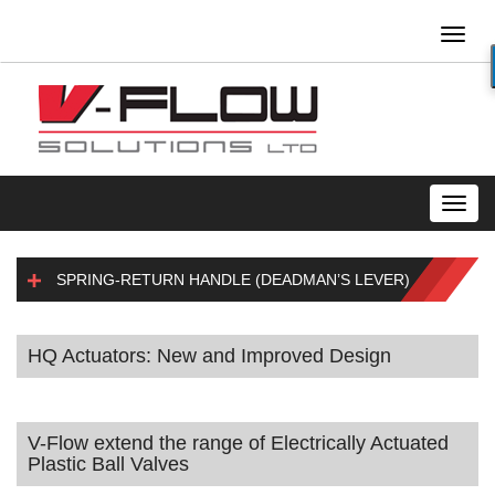
Toggl
naviga
Toggl
navig
SPRING-RETURN HANDLE (DEADMAN’S LEVER)
HQ Actuators: New and Improved Design
V-Flow extend the range of Electrically Actuated
Plastic Ball Valves