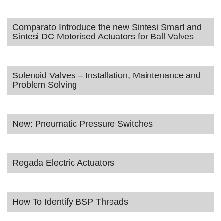
Comparato Introduce the new Sintesi Smart and
Sintesi DC Motorised Actuators for Ball Valves
Solenoid Valves – Installation, Maintenance and
Problem Solving
New: Pneumatic Pressure Switches
Regada Electric Actuators
How To Identify BSP Threads