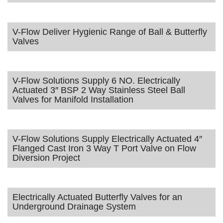
V-Flow Deliver Hygienic Range of Ball & Butterfly
Valves
V-Flow Solutions Supply 6 NO. Electrically
Actuated 3″ BSP 2 Way Stainless Steel Ball
Valves for Manifold Installation
V-Flow Solutions Supply Electrically Actuated 4″
Flanged Cast Iron 3 Way T Port Valve on Flow
Diversion Project
Electrically Actuated Butterfly Valves for an
Underground Drainage System