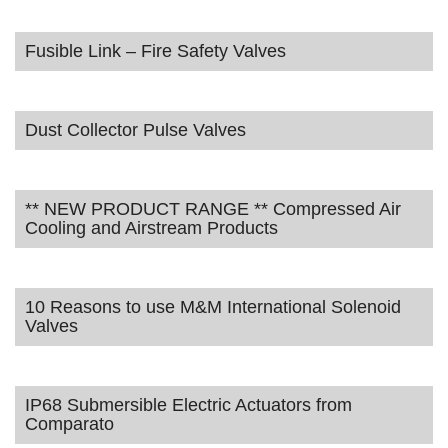
Fusible Link – Fire Safety Valves
Dust Collector Pulse Valves
** NEW PRODUCT RANGE ** Compressed Air
Cooling and Airstream Products
10 Reasons to use M&M International Solenoid
Valves
IP68 Submersible Electric Actuators from
Comparato