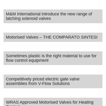
M&M International introduce the new range of
latching solenoid valves
Motorised Valves – THE COMPARATO SINTESI
Sometimes plastic is the right material to use for
flow control equipment
Competitively priced electric gate valve
assemblies from V-Flow Solutions
WRAS Approved Motorised Valves for Heating