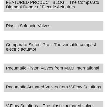
FEATURED PRODUCT BLOG – The Comparato
Diamant Range of Electric Actuators
Plastic Solenoid Valves
Comparato Sintesi Pro – The versatile compact
electric actuator
Pneumatic Piston Valves from M&M International
Pneumatic Actuated Valves from V-Flow Solutions
V-Flow Solutions – The plastic actuated valve