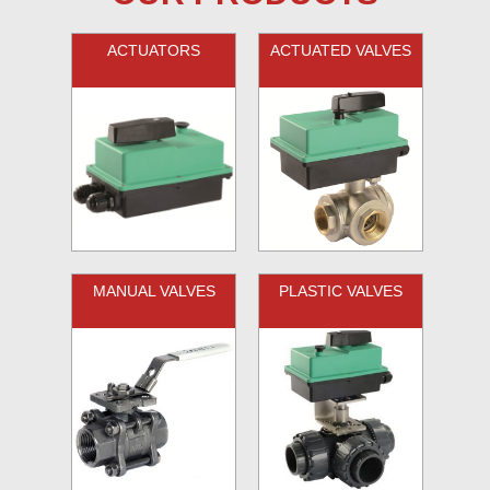
ACTUATORS
ACTUATED VALVES
MANUAL VALVES
PLASTIC VALVES