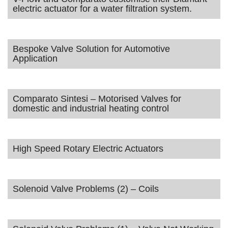
electric actuator for a water filtration system.
Bespoke Valve Solution for Automotive
Application
Comparato Sintesi – Motorised Valves for
domestic and industrial heating control
High Speed Rotary Electric Actuators
Solenoid Valve Problems (2) – Coils