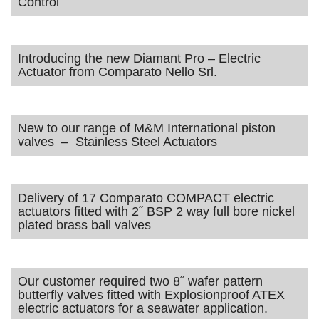
Control
Introducing the new Diamant Pro – Electric
Actuator from Comparato Nello Srl.
New to our range of M&M International piston
valves – Stainless Steel Actuators
Delivery of 17 Comparato COMPACT electric
actuators fitted with 2˝ BSP 2 way full bore nickel
plated brass ball valves
Our customer required two 8˝ wafer pattern
butterfly valves fitted with Explosionproof ATEX
electric actuators for a seawater application.