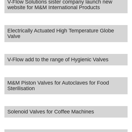
V-Flow Solutions sister company launch new
website for M&M International Products
Electrically Actuated High Temperature Globe
Valve
V-Flow add to the range of Hygienic Valves
M&M Piston Valves for Autoclaves for Food
Sterilisation
Solenoid Valves for Coffee Machines