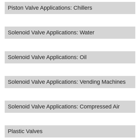
Piston Valve Applications: Chillers
Solenoid Valve Applications: Water
Solenoid Valve Applications: Oil
Solenoid Valve Applications: Vending Machines
Solenoid Valve Applications: Compressed Air
Plastic Valves