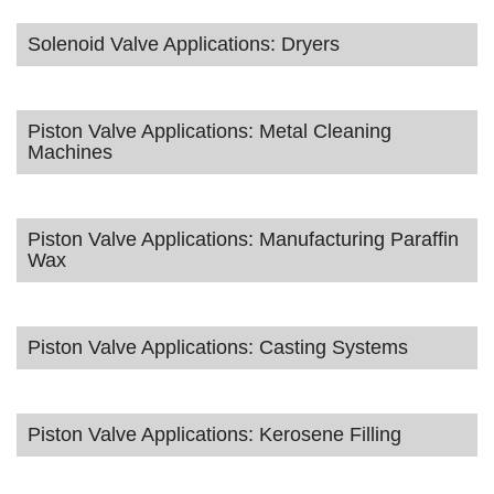
Solenoid Valve Applications: Dryers
Piston Valve Applications: Metal Cleaning
Machines
Piston Valve Applications: Manufacturing Paraffin
Wax
Piston Valve Applications: Casting Systems
Piston Valve Applications: Kerosene Filling