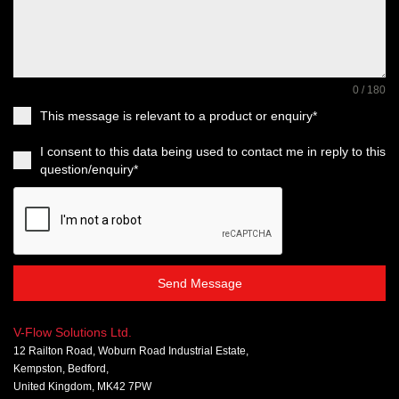
0 / 180
This message is relevant to a product or enquiry*
I consent to this data being used to contact me in reply to this
question/enquiry*
Send Message
V-Flow Solutions Ltd.
12 Railton Road, Woburn Road Industrial Estate,
Kempston, Bedford,
United Kingdom, MK42 7PW