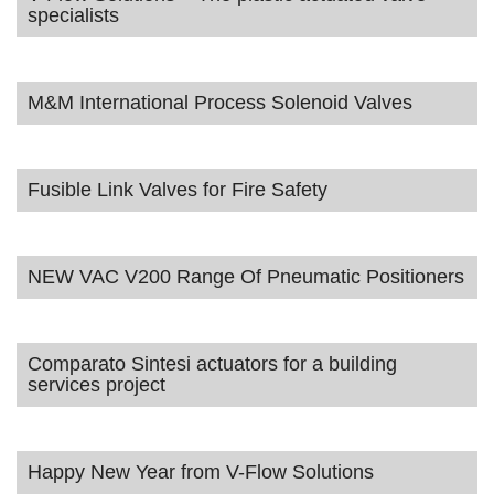
specialists
M&M International Process Solenoid Valves
Fusible Link Valves for Fire Safety
NEW VAC V200 Range Of Pneumatic Positioners
Comparato Sintesi actuators for a building
services project
Happy New Year from V-Flow Solutions