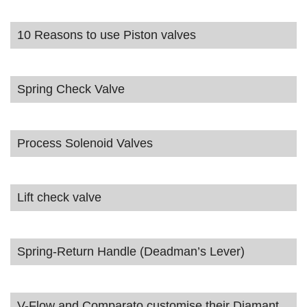
10 Reasons to use Piston valves
Spring Check Valve
Process Solenoid Valves
Lift check valve
Spring-Return Handle (Deadman’s Lever)
V-Flow and Comparato customise their Diamant