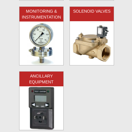
MONITORING &
SOLENOID VALVES
INSTRUMENTATION
ANCILLARY
EQUIPMENT