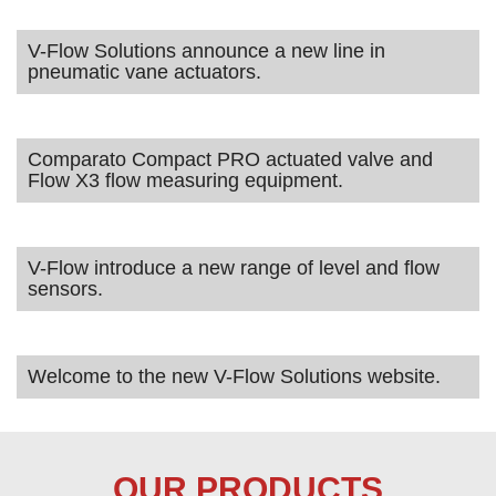
V-Flow Solutions announce a new line in
pneumatic vane actuators.
Comparato Compact PRO actuated valve and
Flow X3 flow measuring equipment.
V-Flow introduce a new range of level and flow
sensors.
Welcome to the new V-Flow Solutions website.
OUR PRODUCTS