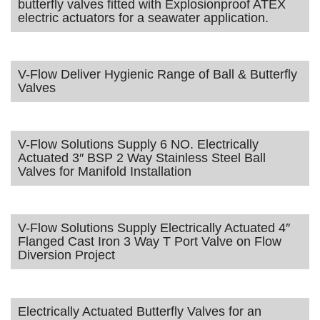
butterfly valves fitted with Explosionproof ATEX
electric actuators for a seawater application.
V-Flow Deliver Hygienic Range of Ball & Butterfly
Valves
V-Flow Solutions Supply 6 NO. Electrically
Actuated 3″ BSP 2 Way Stainless Steel Ball
Valves for Manifold Installation
V-Flow Solutions Supply Electrically Actuated 4″
Flanged Cast Iron 3 Way T Port Valve on Flow
Diversion Project
Electrically Actuated Butterfly Valves for an