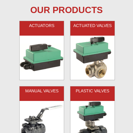
OUR PRODUCTS
ACTUATORS
ACTUATED VALVES
MANUAL VALVES
PLASTIC VALVES