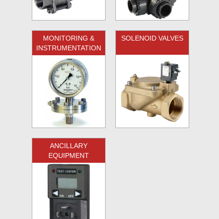
MONITORING &
SOLENOID VALVES
INSTRUMENTATION
ANCILLARY
EQUIPMENT