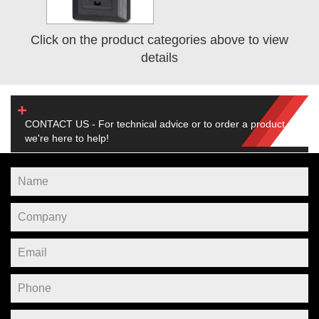
Click on the product categories above to view
details
CONTACT US - For technical advice or to order a product,
we're here to help!