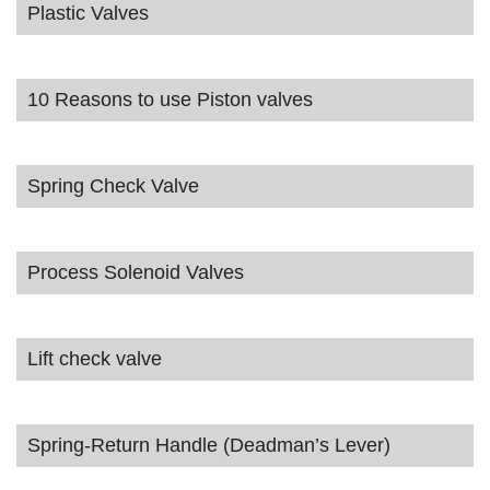
Plastic Valves
10 Reasons to use Piston valves
Spring Check Valve
Process Solenoid Valves
Lift check valve
Spring-Return Handle (Deadman’s Lever)