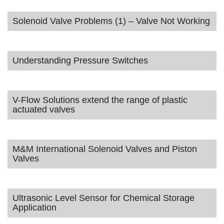
Solenoid Valve Problems (1) – Valve Not Working
Understanding Pressure Switches
V-Flow Solutions extend the range of plastic
actuated valves
M&M International Solenoid Valves and Piston
Valves
Ultrasonic Level Sensor for Chemical Storage
Application