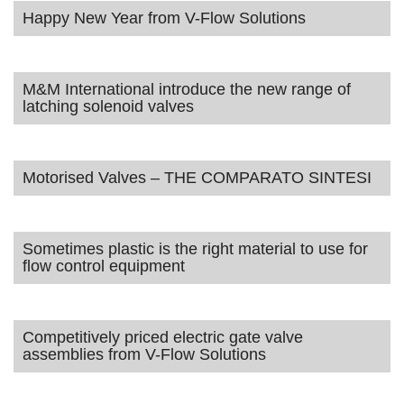
Happy New Year from V-Flow Solutions
M&M International introduce the new range of
latching solenoid valves
Motorised Valves – THE COMPARATO SINTESI
Sometimes plastic is the right material to use for
flow control equipment
Competitively priced electric gate valve
assemblies from V-Flow Solutions