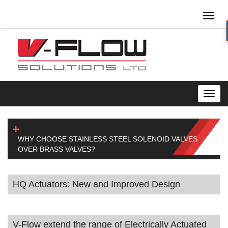
Toggl
naviga
Toggl
navig
WHY CHOOSE STAINLESS STEEL SOLENOID VALVES
OVER BRASS VALVES?
HQ Actuators: New and Improved Design
V-Flow extend the range of Electrically Actuated