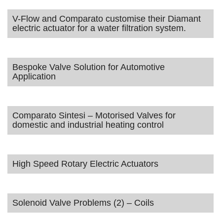
V-Flow and Comparato customise their Diamant
electric actuator for a water filtration system.
Bespoke Valve Solution for Automotive
Application
Comparato Sintesi – Motorised Valves for
domestic and industrial heating control
High Speed Rotary Electric Actuators
Solenoid Valve Problems (2) – Coils