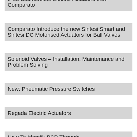
Comparato
Comparato Introduce the new Sintesi Smart and
Sintesi DC Motorised Actuators for Ball Valves
Solenoid Valves – Installation, Maintenance and
Problem Solving
New: Pneumatic Pressure Switches
Regada Electric Actuators