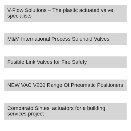
V-Flow Solutions – The plastic actuated valve
specialists
M&M International Process Solenoid Valves
Fusible Link Valves for Fire Safety
NEW VAC V200 Range Of Pneumatic Positioners
Comparato Sintesi actuators for a building
services project