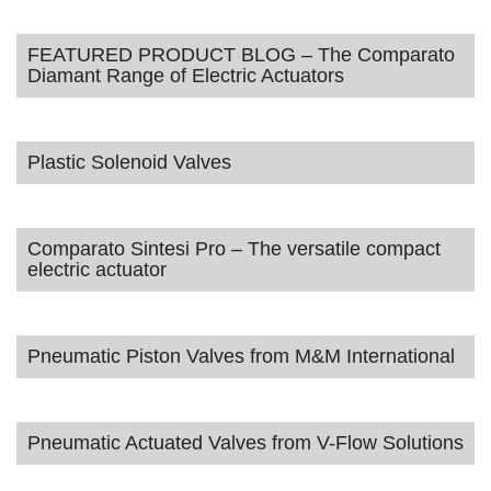
FEATURED PRODUCT BLOG – The Comparato
Diamant Range of Electric Actuators
Plastic Solenoid Valves
Comparato Sintesi Pro – The versatile compact
electric actuator
Pneumatic Piston Valves from M&M International
Pneumatic Actuated Valves from V-Flow Solutions