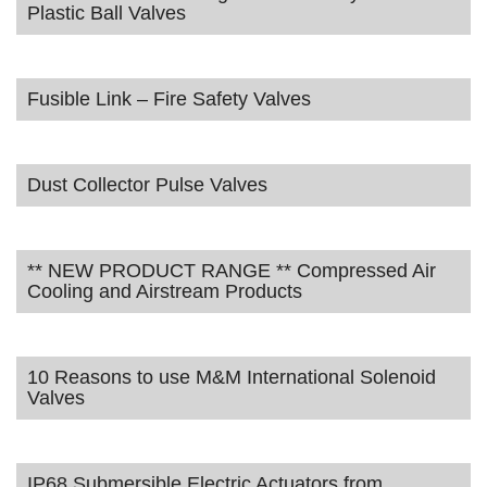
Plastic Ball Valves
Fusible Link – Fire Safety Valves
Dust Collector Pulse Valves
** NEW PRODUCT RANGE ** Compressed Air
Cooling and Airstream Products
10 Reasons to use M&M International Solenoid
Valves
IP68 Submersible Electric Actuators from