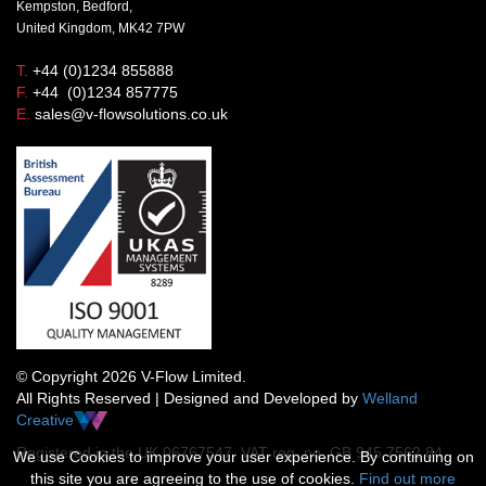
Kempston, Bedford,
United Kingdom, MK42 7PW
T.
+44 (0)1234 855888
F.
+44 (0)1234 857775
E.
sales@v-flowsolutions.co.uk
© Copyright 2026 V-Flow Limited.
All Rights Reserved | Designed and Developed by
Welland
Creative
Registered in the UK 06767547 VAT reg. no. GB 945 7562 84
We use Cookies to improve your user experience. By continuing on
this site you are agreeing to the use of cookies.
Find out more