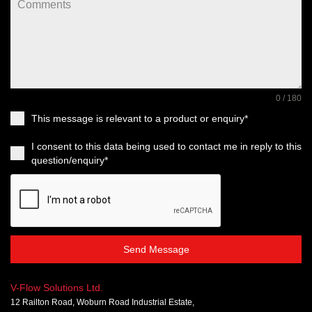
0 / 180
This message is relevant to a product or enquiry*
I consent to this data being used to contact me in reply to this
question/enquiry*
Send Message
V-Flow Solutions Ltd.
12 Railton Road, Woburn Road Industrial Estate,