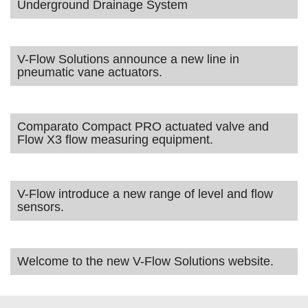
Underground Drainage System
V-Flow Solutions announce a new line in
pneumatic vane actuators.
Comparato Compact PRO actuated valve and
Flow X3 flow measuring equipment.
V-Flow introduce a new range of level and flow
sensors.
Welcome to the new V-Flow Solutions website.