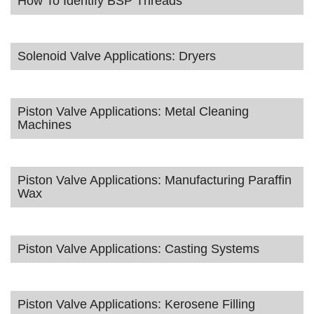
How To Identify BSP Threads
Solenoid Valve Applications: Dryers
Piston Valve Applications: Metal Cleaning
Machines
Piston Valve Applications: Manufacturing Paraffin
Wax
Piston Valve Applications: Casting Systems
Piston Valve Applications: Kerosene Filling