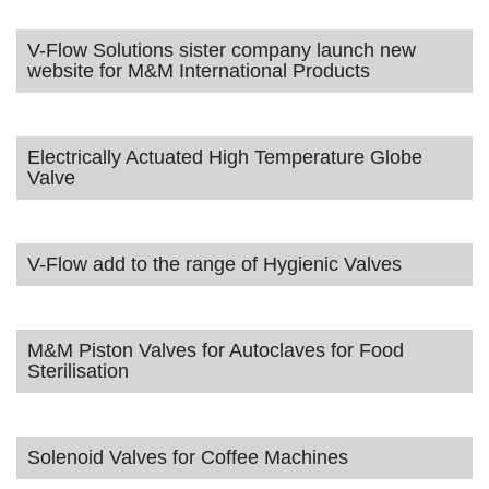
V-Flow Solutions sister company launch new
website for M&M International Products
Electrically Actuated High Temperature Globe
Valve
V-Flow add to the range of Hygienic Valves
M&M Piston Valves for Autoclaves for Food
Sterilisation
Solenoid Valves for Coffee Machines