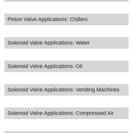
Piston Valve Applications: Chillers
Solenoid Valve Applications: Water
Solenoid Valve Applications: Oil
Solenoid Valve Applications: Vending Machines
Solenoid Valve Applications: Compressed Air