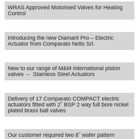
WRAS Approved Motorised Valves for Heating
Control
Introducing the new Diamant Pro – Electric
Actuator from Comparato Nello Srl.
New to our range of M&M International piston
valves – Stainless Steel Actuators
Delivery of 17 Comparato COMPACT electric
actuators fitted with 2˝ BSP 2 way full bore nickel
plated brass ball valves
Our customer required two 8˝ wafer pattern