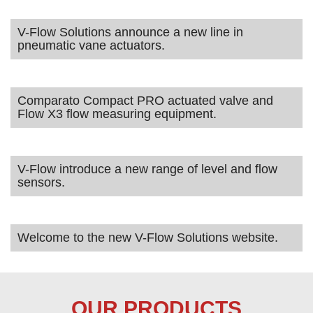
V-Flow Solutions announce a new line in
pneumatic vane actuators.
Comparato Compact PRO actuated valve and
Flow X3 flow measuring equipment.
V-Flow introduce a new range of level and flow
sensors.
Welcome to the new V-Flow Solutions website.
OUR PRODUCTS