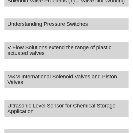
Solenoid Valve Problems (1) – Valve Not Working
Understanding Pressure Switches
V-Flow Solutions extend the range of plastic
actuated valves
M&M International Solenoid Valves and Piston
Valves
Ultrasonic Level Sensor for Chemical Storage
Application