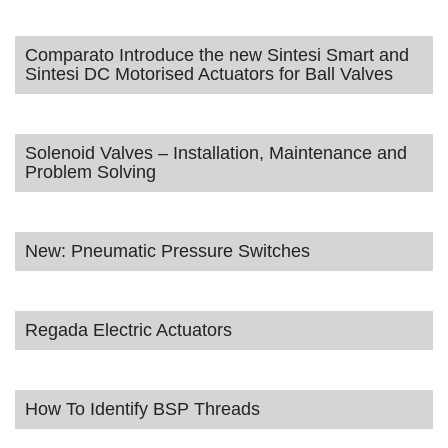
Comparato Introduce the new Sintesi Smart and
Sintesi DC Motorised Actuators for Ball Valves
Solenoid Valves – Installation, Maintenance and
Problem Solving
New: Pneumatic Pressure Switches
Regada Electric Actuators
How To Identify BSP Threads