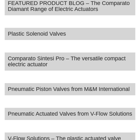
FEATURED PRODUCT BLOG – The Comparato
Diamant Range of Electric Actuators
Plastic Solenoid Valves
Comparato Sintesi Pro – The versatile compact
electric actuator
Pneumatic Piston Valves from M&M International
Pneumatic Actuated Valves from V-Flow Solutions
V-Flow Solutions – The plastic actuated valve