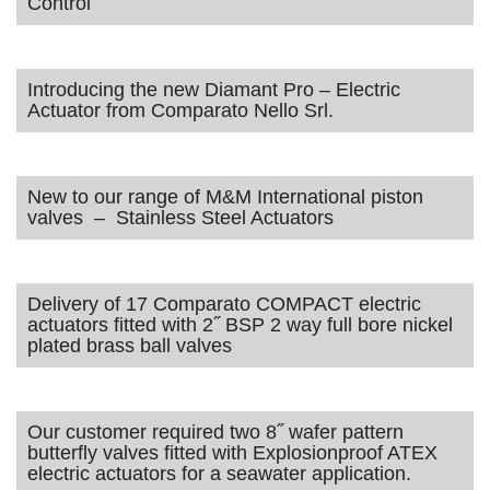
Control
Introducing the new Diamant Pro – Electric
Actuator from Comparato Nello Srl.
New to our range of M&M International piston
valves – Stainless Steel Actuators
Delivery of 17 Comparato COMPACT electric
actuators fitted with 2˝ BSP 2 way full bore nickel
plated brass ball valves
Our customer required two 8˝ wafer pattern
butterfly valves fitted with Explosionproof ATEX
electric actuators for a seawater application.