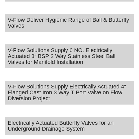
V-Flow Deliver Hygienic Range of Ball & Butterfly
Valves
V-Flow Solutions Supply 6 NO. Electrically
Actuated 3″ BSP 2 Way Stainless Steel Ball
Valves for Manifold Installation
V-Flow Solutions Supply Electrically Actuated 4″
Flanged Cast Iron 3 Way T Port Valve on Flow
Diversion Project
Electrically Actuated Butterfly Valves for an
Underground Drainage System