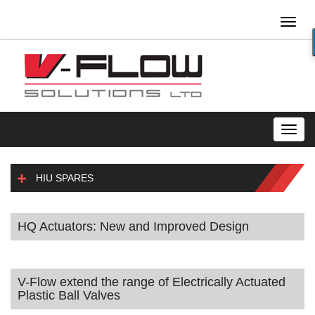
Toggl
naviga
Toggl
navig
HIU SPARES
HQ Actuators: New and Improved Design
V-Flow extend the range of Electrically Actuated
Plastic Ball Valves