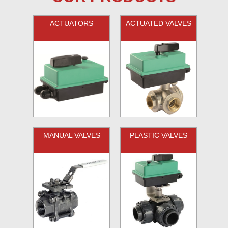
ACTUATORS
ACTUATED VALVES
MANUAL VALVES
PLASTIC VALVES