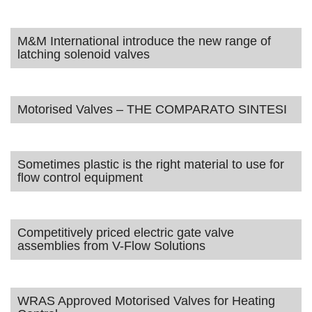
M&M International introduce the new range of
latching solenoid valves
Motorised Valves – THE COMPARATO SINTESI
Sometimes plastic is the right material to use for
flow control equipment
Competitively priced electric gate valve
assemblies from V-Flow Solutions
WRAS Approved Motorised Valves for Heating