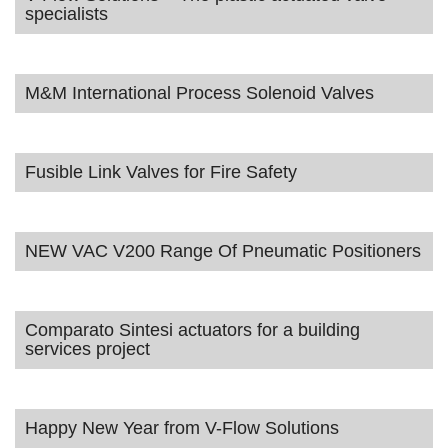
specialists
M&M International Process Solenoid Valves
Fusible Link Valves for Fire Safety
NEW VAC V200 Range Of Pneumatic Positioners
Comparato Sintesi actuators for a building
services project
Happy New Year from V-Flow Solutions