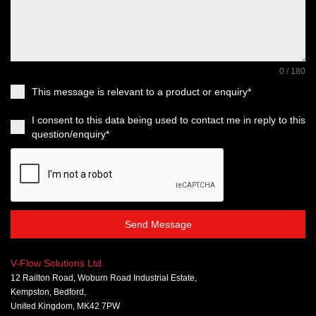
0 / 180
This message is relevant to a product or enquiry*
I consent to this data being used to contact me in reply to this
question/enquiry*
Send Message
V-Flow Solutions Ltd.
12 Railton Road, Woburn Road Industrial Estate,
Kempston, Bedford,
United Kingdom, MK42 7PW