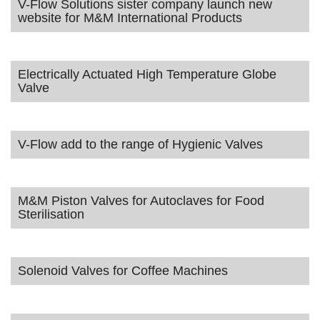
V-Flow Solutions sister company launch new
website for M&M International Products
Electrically Actuated High Temperature Globe
Valve
V-Flow add to the range of Hygienic Valves
M&M Piston Valves for Autoclaves for Food
Sterilisation
Solenoid Valves for Coffee Machines