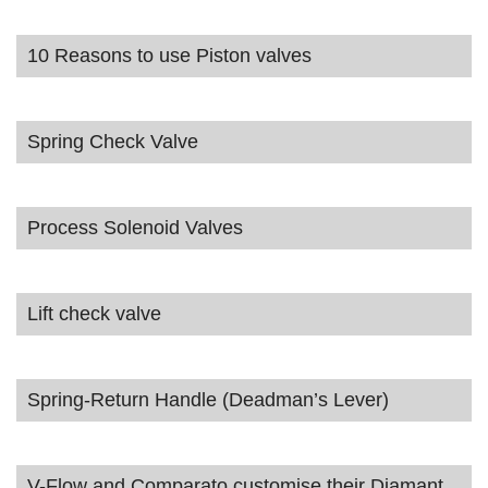
10 Reasons to use Piston valves
Spring Check Valve
Process Solenoid Valves
Lift check valve
Spring-Return Handle (Deadman’s Lever)
V-Flow and Comparato customise their Diamant