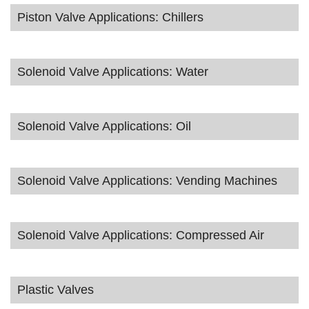
Piston Valve Applications: Chillers
Solenoid Valve Applications: Water
Solenoid Valve Applications: Oil
Solenoid Valve Applications: Vending Machines
Solenoid Valve Applications: Compressed Air
Plastic Valves