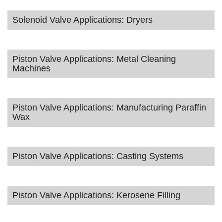
Solenoid Valve Applications: Dryers
Piston Valve Applications: Metal Cleaning
Machines
Piston Valve Applications: Manufacturing Paraffin
Wax
Piston Valve Applications: Casting Systems
Piston Valve Applications: Kerosene Filling