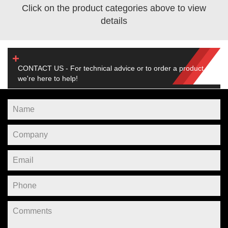
Click on the product categories above to view
details
CONTACT US - For technical advice or to order a product,
we're here to help!