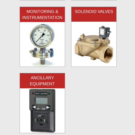
MONITORING &
SOLENOID VALVES
INSTRUMENTATION
ANCILLARY
EQUIPMENT