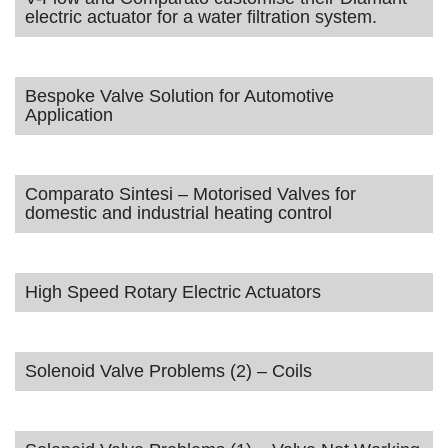
electric actuator for a water filtration system.
Bespoke Valve Solution for Automotive
Application
Comparato Sintesi – Motorised Valves for
domestic and industrial heating control
High Speed Rotary Electric Actuators
Solenoid Valve Problems (2) – Coils