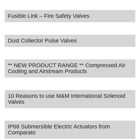
Fusible Link – Fire Safety Valves
Dust Collector Pulse Valves
** NEW PRODUCT RANGE ** Compressed Air
Cooling and Airstream Products
10 Reasons to use M&M International Solenoid
Valves
IP68 Submersible Electric Actuators from
Comparato