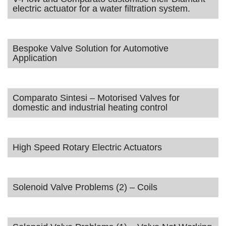
electric actuator for a water filtration system.
Bespoke Valve Solution for Automotive
Application
Comparato Sintesi – Motorised Valves for
domestic and industrial heating control
High Speed Rotary Electric Actuators
Solenoid Valve Problems (2) – Coils