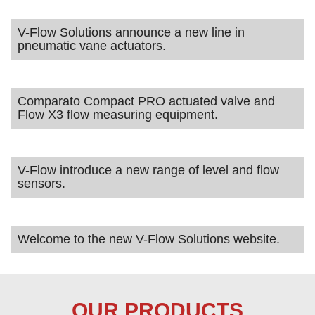
V-Flow Solutions announce a new line in
pneumatic vane actuators.
Comparato Compact PRO actuated valve and
Flow X3 flow measuring equipment.
V-Flow introduce a new range of level and flow
sensors.
Welcome to the new V-Flow Solutions website.
OUR PRODUCTS