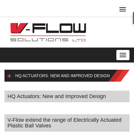
Toggl
naviga
Toggl
navig
HQ ACTUATORS: NEW AND IMPROVED DESIGN
HQ Actuators: New and Improved Design
V-Flow extend the range of Electrically Actuated
Plastic Ball Valves