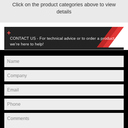
Click on the product categories above to view
details
CONTACT US - For technical advice or to order a product,
we're here to help!