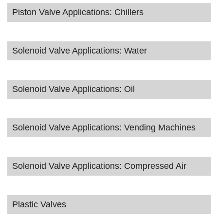
Piston Valve Applications: Chillers
Solenoid Valve Applications: Water
Solenoid Valve Applications: Oil
Solenoid Valve Applications: Vending Machines
Solenoid Valve Applications: Compressed Air
Plastic Valves