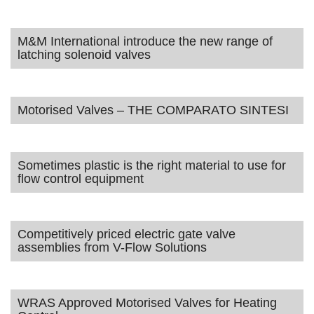
M&M International introduce the new range of
latching solenoid valves
Motorised Valves – THE COMPARATO SINTESI
Sometimes plastic is the right material to use for
flow control equipment
Competitively priced electric gate valve
assemblies from V-Flow Solutions
WRAS Approved Motorised Valves for Heating