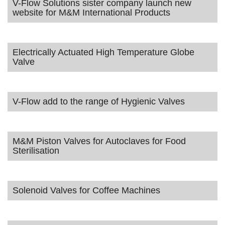
V-Flow Solutions sister company launch new
website for M&M International Products
Electrically Actuated High Temperature Globe
Valve
V-Flow add to the range of Hygienic Valves
M&M Piston Valves for Autoclaves for Food
Sterilisation
Solenoid Valves for Coffee Machines