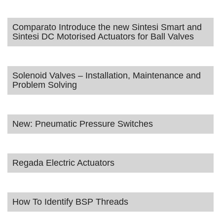
Comparato Introduce the new Sintesi Smart and
Sintesi DC Motorised Actuators for Ball Valves
Solenoid Valves – Installation, Maintenance and
Problem Solving
New: Pneumatic Pressure Switches
Regada Electric Actuators
How To Identify BSP Threads