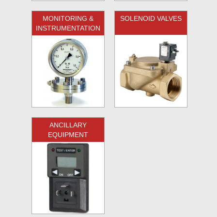
MONITORING &
SOLENOID VALVES
INSTRUMENTATION
ANCILLARY
EQUIPMENT