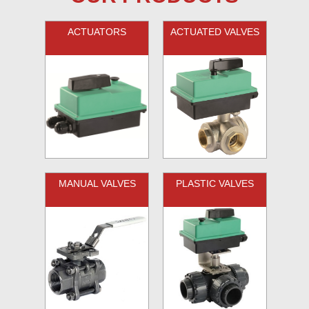
ACTUATORS
ACTUATED VALVES
MANUAL VALVES
PLASTIC VALVES