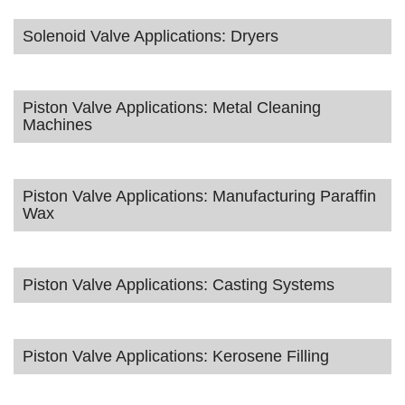
Solenoid Valve Applications: Dryers
Piston Valve Applications: Metal Cleaning
Machines
Piston Valve Applications: Manufacturing Paraffin
Wax
Piston Valve Applications: Casting Systems
Piston Valve Applications: Kerosene Filling