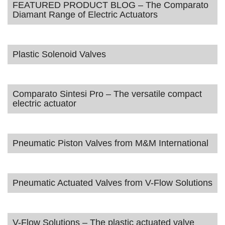
FEATURED PRODUCT BLOG – The Comparato
Diamant Range of Electric Actuators
Plastic Solenoid Valves
Comparato Sintesi Pro – The versatile compact
electric actuator
Pneumatic Piston Valves from M&M International
Pneumatic Actuated Valves from V-Flow Solutions
V-Flow Solutions – The plastic actuated valve