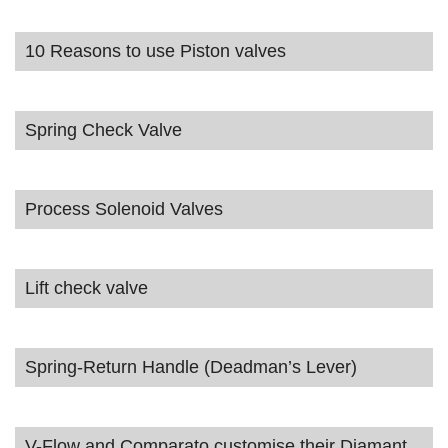
10 Reasons to use Piston valves
Spring Check Valve
Process Solenoid Valves
Lift check valve
Spring-Return Handle (Deadman’s Lever)
V-Flow and Comparato customise their Diamant