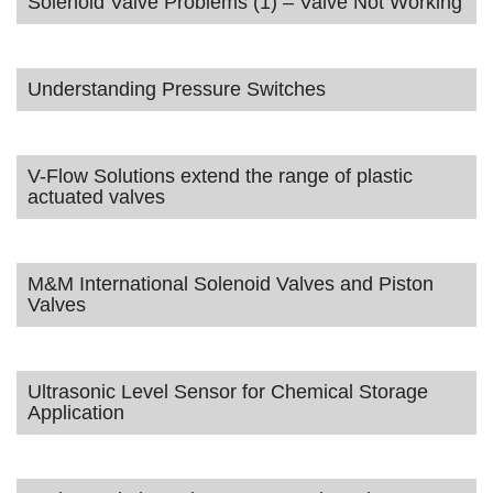
Solenoid Valve Problems (1) – Valve Not Working
Understanding Pressure Switches
V-Flow Solutions extend the range of plastic
actuated valves
M&M International Solenoid Valves and Piston
Valves
Ultrasonic Level Sensor for Chemical Storage
Application