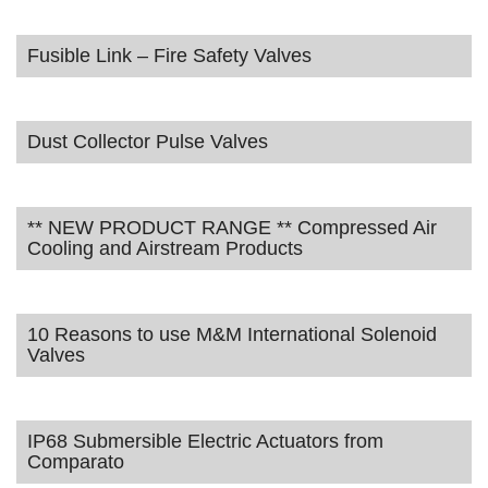
Fusible Link – Fire Safety Valves
Dust Collector Pulse Valves
** NEW PRODUCT RANGE ** Compressed Air
Cooling and Airstream Products
10 Reasons to use M&M International Solenoid
Valves
IP68 Submersible Electric Actuators from
Comparato