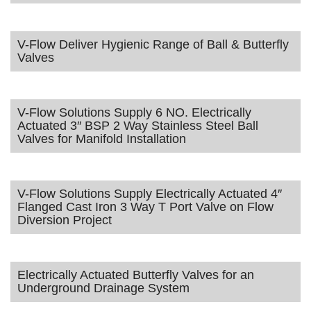
V-Flow Deliver Hygienic Range of Ball & Butterfly
Valves
V-Flow Solutions Supply 6 NO. Electrically
Actuated 3″ BSP 2 Way Stainless Steel Ball
Valves for Manifold Installation
V-Flow Solutions Supply Electrically Actuated 4″
Flanged Cast Iron 3 Way T Port Valve on Flow
Diversion Project
Electrically Actuated Butterfly Valves for an
Underground Drainage System