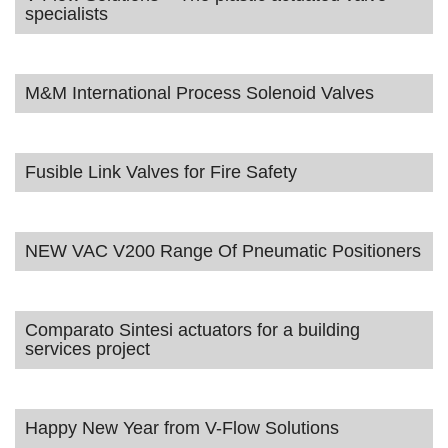
specialists
M&M International Process Solenoid Valves
Fusible Link Valves for Fire Safety
NEW VAC V200 Range Of Pneumatic Positioners
Comparato Sintesi actuators for a building
services project
Happy New Year from V-Flow Solutions