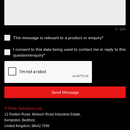
0 / 180
This message is relevant to a product or enquiry*
I consent to this data being used to contact me in reply to this
question/enquiry*
Send Message
V-Flow Solutions Ltd.
12 Railton Road, Woburn Road Industrial Estate,
Kempston, Bedford,
United Kingdom, MK42 7PW