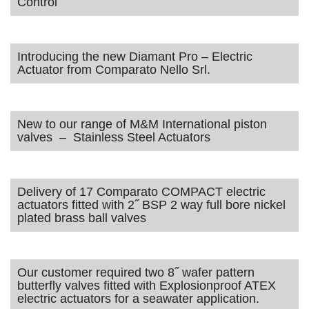
Control
Introducing the new Diamant Pro – Electric
Actuator from Comparato Nello Srl.
New to our range of M&M International piston
valves – Stainless Steel Actuators
Delivery of 17 Comparato COMPACT electric
actuators fitted with 2˝ BSP 2 way full bore nickel
plated brass ball valves
Our customer required two 8˝ wafer pattern
butterfly valves fitted with Explosionproof ATEX
electric actuators for a seawater application.