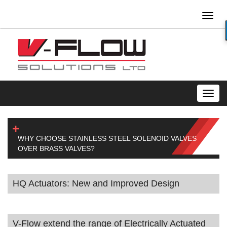
Toggl
naviga
Toggl
navig
WHY CHOOSE STAINLESS STEEL SOLENOID VALVES
OVER BRASS VALVES?
HQ Actuators: New and Improved Design
V-Flow extend the range of Electrically Actuated