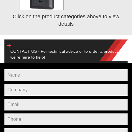
Click on the product categories above to view
details
CONTACT US - For technical advice or to order a product,
we're here to help!