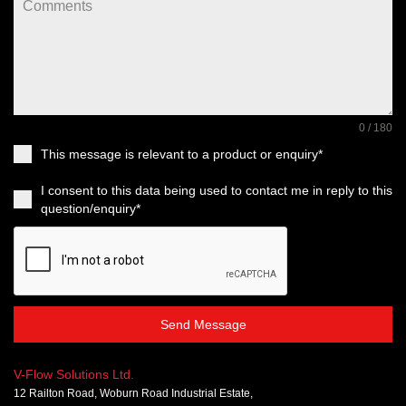
0 / 180
This message is relevant to a product or enquiry*
I consent to this data being used to contact me in reply to this
question/enquiry*
Send Message
V-Flow Solutions Ltd.
12 Railton Road, Woburn Road Industrial Estate,