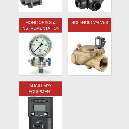
MONITORING &
SOLENOID VALVES
INSTRUMENTATION
ANCILLARY
EQUIPMENT