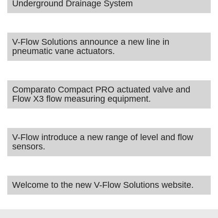
Underground Drainage System
V-Flow Solutions announce a new line in
pneumatic vane actuators.
Comparato Compact PRO actuated valve and
Flow X3 flow measuring equipment.
V-Flow introduce a new range of level and flow
sensors.
Welcome to the new V-Flow Solutions website.