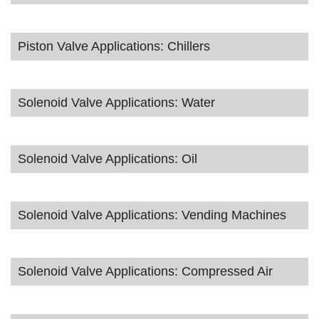
Piston Valve Applications: Chillers
Solenoid Valve Applications: Water
Solenoid Valve Applications: Oil
Solenoid Valve Applications: Vending Machines
Solenoid Valve Applications: Compressed Air