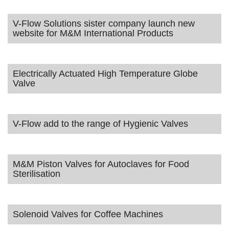
V-Flow Solutions sister company launch new
website for M&M International Products
Electrically Actuated High Temperature Globe
Valve
V-Flow add to the range of Hygienic Valves
M&M Piston Valves for Autoclaves for Food
Sterilisation
Solenoid Valves for Coffee Machines