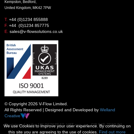
Kempston, Bedford,
United Kingdom, MK42 7PW
T.
+44 (0)1234 855888
F.
+44 (0)1234 857775
E.
sales@v-flowsolutions.co.uk
© Copyright 2026 V-Flow Limited.
All Rights Reserved | Designed and Developed by
Welland
Creative
Registered in the UK 06767547 VAT reg. no. GB 945 7562 84
We use Cookies to improve your user experience. By continuing on
this site you are agreeing to the use of cookies.
Find out more