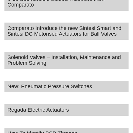
Comparato
Comparato Introduce the new Sintesi Smart and
Sintesi DC Motorised Actuators for Ball Valves
Solenoid Valves – Installation, Maintenance and
Problem Solving
New: Pneumatic Pressure Switches
Regada Electric Actuators