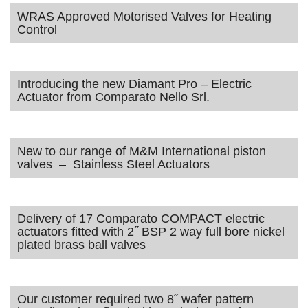
WRAS Approved Motorised Valves for Heating
Control
Introducing the new Diamant Pro – Electric
Actuator from Comparato Nello Srl.
New to our range of M&M International piston
valves – Stainless Steel Actuators
Delivery of 17 Comparato COMPACT electric
actuators fitted with 2˝ BSP 2 way full bore nickel
plated brass ball valves
Our customer required two 8˝ wafer pattern