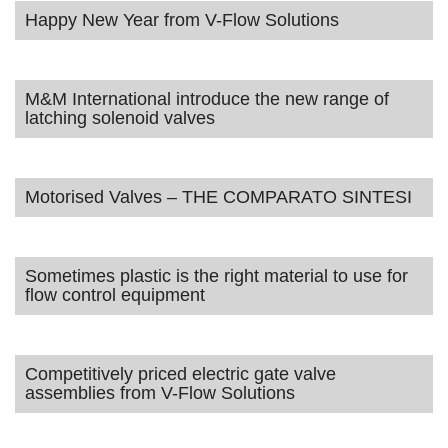
Happy New Year from V-Flow Solutions
M&M International introduce the new range of
latching solenoid valves
Motorised Valves – THE COMPARATO SINTESI
Sometimes plastic is the right material to use for
flow control equipment
Competitively priced electric gate valve
assemblies from V-Flow Solutions