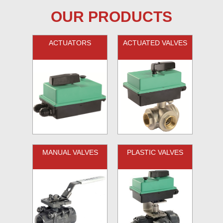
OUR PRODUCTS
ACTUATORS
ACTUATED VALVES
MANUAL VALVES
PLASTIC VALVES