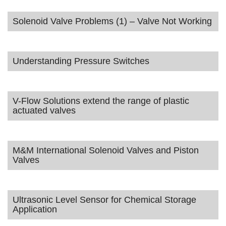
Solenoid Valve Problems (1) – Valve Not Working
Understanding Pressure Switches
V-Flow Solutions extend the range of plastic
actuated valves
M&M International Solenoid Valves and Piston
Valves
Ultrasonic Level Sensor for Chemical Storage
Application