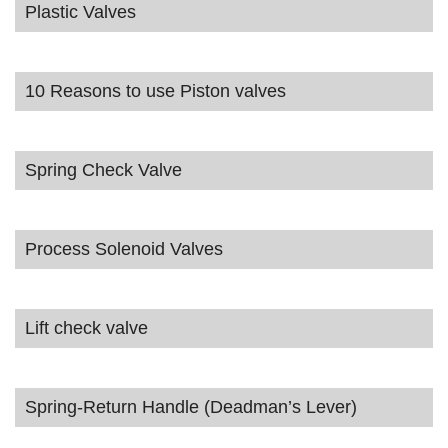
Plastic Valves
10 Reasons to use Piston valves
Spring Check Valve
Process Solenoid Valves
Lift check valve
Spring-Return Handle (Deadman’s Lever)