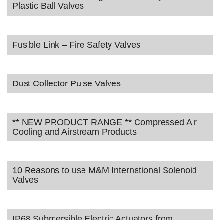
Plastic Ball Valves
Fusible Link – Fire Safety Valves
Dust Collector Pulse Valves
** NEW PRODUCT RANGE ** Compressed Air
Cooling and Airstream Products
10 Reasons to use M&M International Solenoid
Valves
IP68 Submersible Electric Actuators from