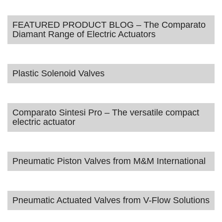
FEATURED PRODUCT BLOG – The Comparato
Diamant Range of Electric Actuators
Plastic Solenoid Valves
Comparato Sintesi Pro – The versatile compact
electric actuator
Pneumatic Piston Valves from M&M International
Pneumatic Actuated Valves from V-Flow Solutions