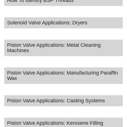
How To Identify BSP Threads
Solenoid Valve Applications: Dryers
Piston Valve Applications: Metal Cleaning
Machines
Piston Valve Applications: Manufacturing Paraffin
Wax
Piston Valve Applications: Casting Systems
Piston Valve Applications: Kerosene Filling