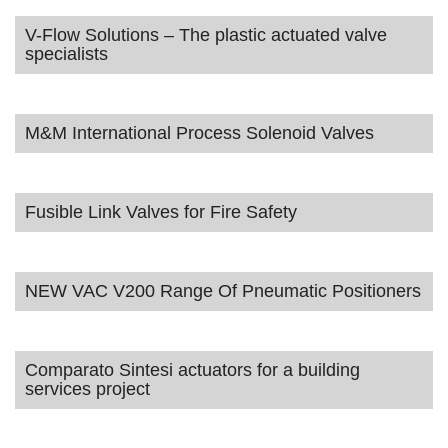
V-Flow Solutions – The plastic actuated valve
specialists
M&M International Process Solenoid Valves
Fusible Link Valves for Fire Safety
NEW VAC V200 Range Of Pneumatic Positioners
Comparato Sintesi actuators for a building
services project