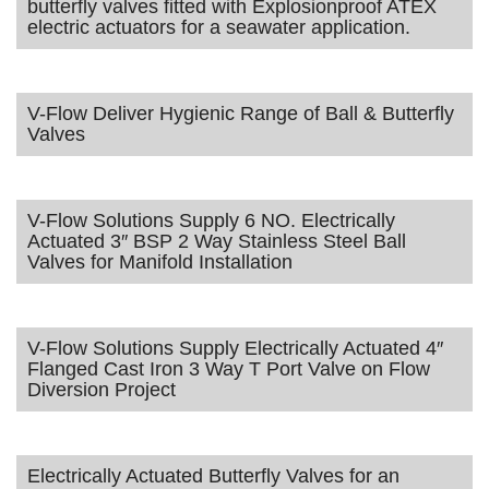
butterfly valves fitted with Explosionproof ATEX
electric actuators for a seawater application.
V-Flow Deliver Hygienic Range of Ball & Butterfly
Valves
V-Flow Solutions Supply 6 NO. Electrically
Actuated 3″ BSP 2 Way Stainless Steel Ball
Valves for Manifold Installation
V-Flow Solutions Supply Electrically Actuated 4″
Flanged Cast Iron 3 Way T Port Valve on Flow
Diversion Project
Electrically Actuated Butterfly Valves for an