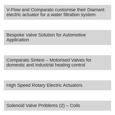
V-Flow and Comparato customise their Diamant
electric actuator for a water filtration system.
Bespoke Valve Solution for Automotive
Application
Comparato Sintesi – Motorised Valves for
domestic and industrial heating control
High Speed Rotary Electric Actuators
Solenoid Valve Problems (2) – Coils