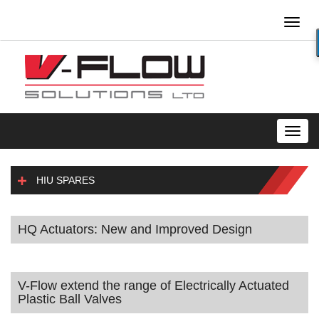
Toggl
naviga
Toggl
navig
HIU SPARES
HQ Actuators: New and Improved Design
V-Flow extend the range of Electrically Actuated
Plastic Ball Valves