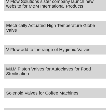
V-Flow Solutions sister company launch new
website for M&M International Products
Electrically Actuated High Temperature Globe
Valve
V-Flow add to the range of Hygienic Valves
M&M Piston Valves for Autoclaves for Food
Sterilisation
Solenoid Valves for Coffee Machines