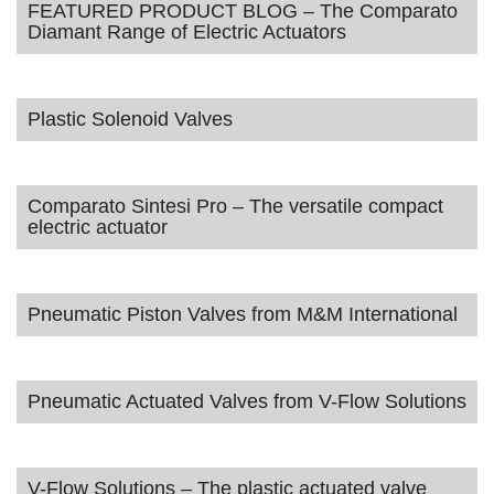
FEATURED PRODUCT BLOG – The Comparato
Diamant Range of Electric Actuators
Plastic Solenoid Valves
Comparato Sintesi Pro – The versatile compact
electric actuator
Pneumatic Piston Valves from M&M International
Pneumatic Actuated Valves from V-Flow Solutions
V-Flow Solutions – The plastic actuated valve