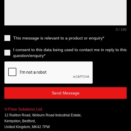
0 / 180
This message is relevant to a product or enquiry*
I consent to this data being used to contact me in reply to this
question/enquiry*
Send Message
V-Flow Solutions Ltd.
12 Railton Road, Woburn Road Industrial Estate,
Kempston, Bedford,
United Kingdom, MK42 7PW