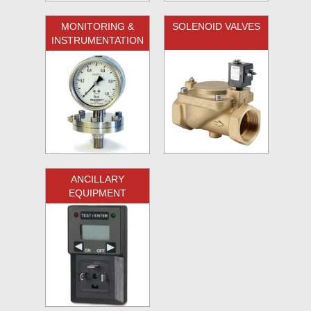
MONITORING &
SOLENOID VALVES
INSTRUMENTATION
ANCILLARY
EQUIPMENT