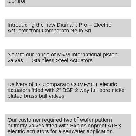
Control
Introducing the new Diamant Pro – Electric
Actuator from Comparato Nello Srl.
New to our range of M&M International piston
valves – Stainless Steel Actuators
Delivery of 17 Comparato COMPACT electric
actuators fitted with 2˝ BSP 2 way full bore nickel
plated brass ball valves
Our customer required two 8˝ wafer pattern
butterfly valves fitted with Explosionproof ATEX
electric actuators for a seawater application.