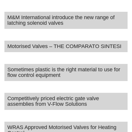
M&M International introduce the new range of
latching solenoid valves
Motorised Valves – THE COMPARATO SINTESI
Sometimes plastic is the right material to use for
flow control equipment
Competitively priced electric gate valve
assemblies from V-Flow Solutions
WRAS Approved Motorised Valves for Heating