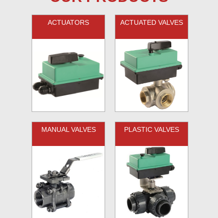
ACTUATORS
ACTUATED VALVES
MANUAL VALVES
PLASTIC VALVES