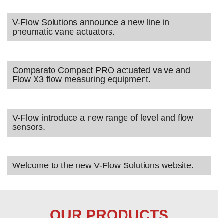
V-Flow Solutions announce a new line in
pneumatic vane actuators.
Comparato Compact PRO actuated valve and
Flow X3 flow measuring equipment.
V-Flow introduce a new range of level and flow
sensors.
Welcome to the new V-Flow Solutions website.
OUR PRODUCTS