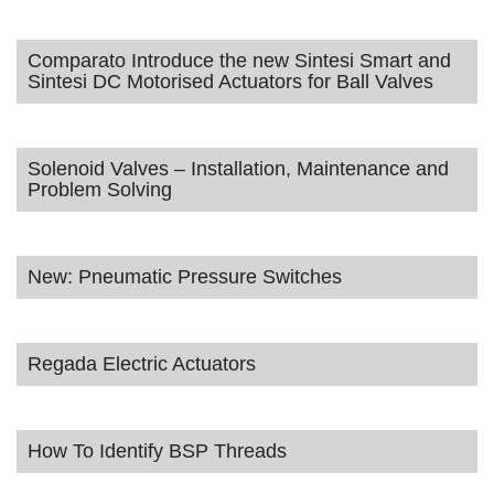
Comparato Introduce the new Sintesi Smart and
Sintesi DC Motorised Actuators for Ball Valves
Solenoid Valves – Installation, Maintenance and
Problem Solving
New: Pneumatic Pressure Switches
Regada Electric Actuators
How To Identify BSP Threads