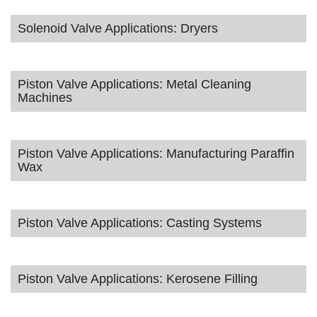
Solenoid Valve Applications: Dryers
Piston Valve Applications: Metal Cleaning
Machines
Piston Valve Applications: Manufacturing Paraffin
Wax
Piston Valve Applications: Casting Systems
Piston Valve Applications: Kerosene Filling