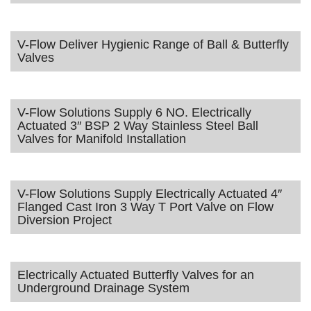
V-Flow Deliver Hygienic Range of Ball & Butterfly
Valves
V-Flow Solutions Supply 6 NO. Electrically
Actuated 3″ BSP 2 Way Stainless Steel Ball
Valves for Manifold Installation
V-Flow Solutions Supply Electrically Actuated 4″
Flanged Cast Iron 3 Way T Port Valve on Flow
Diversion Project
Electrically Actuated Butterfly Valves for an
Underground Drainage System