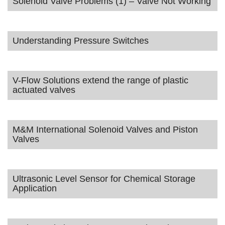
Solenoid Valve Problems (1) – Valve Not Working
Understanding Pressure Switches
V-Flow Solutions extend the range of plastic
actuated valves
M&M International Solenoid Valves and Piston
Valves
Ultrasonic Level Sensor for Chemical Storage
Application