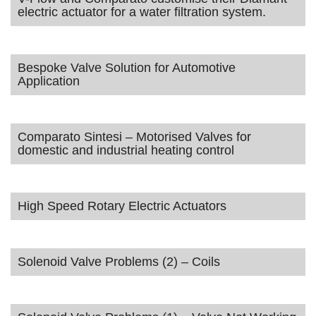
electric actuator for a water filtration system.
Bespoke Valve Solution for Automotive
Application
Comparato Sintesi – Motorised Valves for
domestic and industrial heating control
High Speed Rotary Electric Actuators
Solenoid Valve Problems (2) – Coils