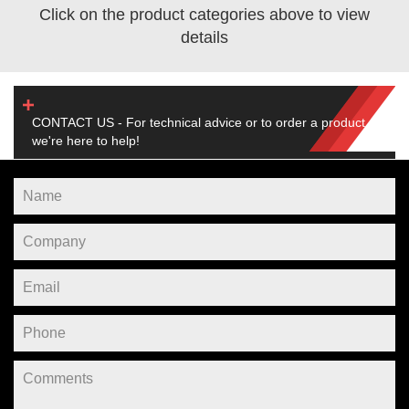
Click on the product categories above to view
details
CONTACT US - For technical advice or to order a product,
we're here to help!