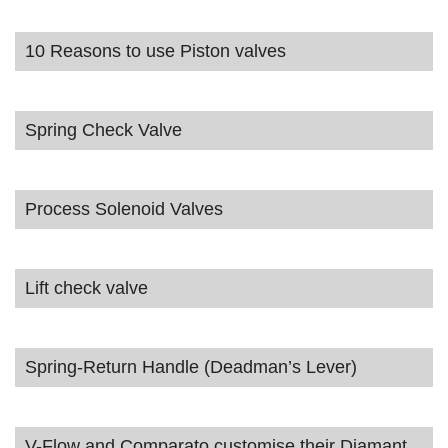
10 Reasons to use Piston valves
Spring Check Valve
Process Solenoid Valves
Lift check valve
Spring-Return Handle (Deadman’s Lever)
V-Flow and Comparato customise their Diamant