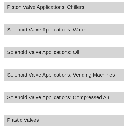
Piston Valve Applications: Chillers
Solenoid Valve Applications: Water
Solenoid Valve Applications: Oil
Solenoid Valve Applications: Vending Machines
Solenoid Valve Applications: Compressed Air
Plastic Valves