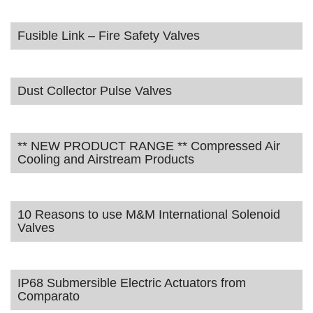
Fusible Link – Fire Safety Valves
Dust Collector Pulse Valves
** NEW PRODUCT RANGE ** Compressed Air
Cooling and Airstream Products
10 Reasons to use M&M International Solenoid
Valves
IP68 Submersible Electric Actuators from
Comparato