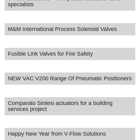
specialists
M&M International Process Solenoid Valves
Fusible Link Valves for Fire Safety
NEW VAC V200 Range Of Pneumatic Positioners
Comparato Sintesi actuators for a building
services project
Happy New Year from V-Flow Solutions