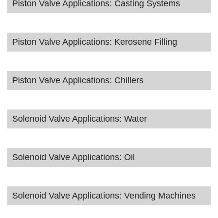
Piston Valve Applications: Casting Systems
Piston Valve Applications: Kerosene Filling
Piston Valve Applications: Chillers
Solenoid Valve Applications: Water
Solenoid Valve Applications: Oil
Solenoid Valve Applications: Vending Machines