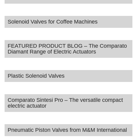
Solenoid Valves for Coffee Machines
FEATURED PRODUCT BLOG – The Comparato
Diamant Range of Electric Actuators
Plastic Solenoid Valves
Comparato Sintesi Pro – The versatile compact
electric actuator
Pneumatic Piston Valves from M&M International