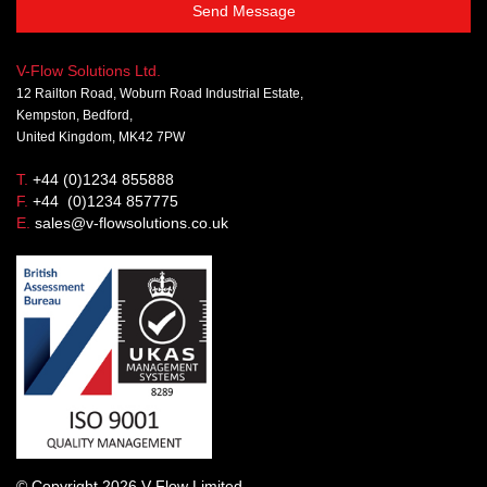
Send Message
V-Flow Solutions Ltd.
12 Railton Road, Woburn Road Industrial Estate,
Kempston, Bedford,
United Kingdom, MK42 7PW
T.
+44 (0)1234 855888
F.
+44 (0)1234 857775
E.
sales@v-flowsolutions.co.uk
© Copyright 2026 V-Flow Limited.