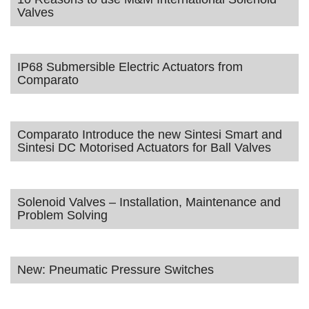
Valves
IP68 Submersible Electric Actuators from
Comparato
Comparato Introduce the new Sintesi Smart and
Sintesi DC Motorised Actuators for Ball Valves
Solenoid Valves – Installation, Maintenance and
Problem Solving
New: Pneumatic Pressure Switches