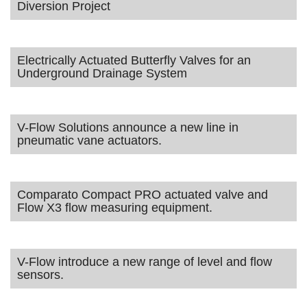
Diversion Project
Electrically Actuated Butterfly Valves for an
Underground Drainage System
V-Flow Solutions announce a new line in
pneumatic vane actuators.
Comparato Compact PRO actuated valve and
Flow X3 flow measuring equipment.
V-Flow introduce a new range of level and flow
sensors.