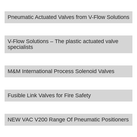
Pneumatic Actuated Valves from V-Flow Solutions
V-Flow Solutions – The plastic actuated valve
specialists
M&M International Process Solenoid Valves
Fusible Link Valves for Fire Safety
NEW VAC V200 Range Of Pneumatic Positioners