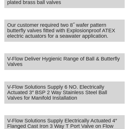
plated brass ball valves
Our customer required two 8˝ wafer pattern
butterfly valves fitted with Explosionproof ATEX
electric actuators for a seawater application.
V-Flow Deliver Hygienic Range of Ball & Butterfly
Valves
V-Flow Solutions Supply 6 NO. Electrically
Actuated 3″ BSP 2 Way Stainless Steel Ball
Valves for Manifold Installation
V-Flow Solutions Supply Electrically Actuated 4″
Flanged Cast Iron 3 Way T Port Valve on Flow