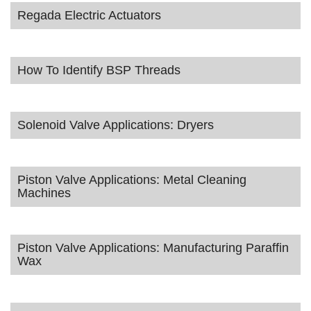
Regada Electric Actuators
How To Identify BSP Threads
Solenoid Valve Applications: Dryers
Piston Valve Applications: Metal Cleaning
Machines
Piston Valve Applications: Manufacturing Paraffin
Wax