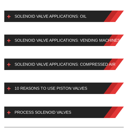
SOLENOID VALVE APPLICATIONS: OIL
SOLENOID VALVE APPLICATIONS: VENDING MACHINES
SOLENOID VALVE APPLICATIONS: COMPRESSED AIR
10 REASONS TO USE PISTON VALVES
PROCESS SOLENOID VALVES