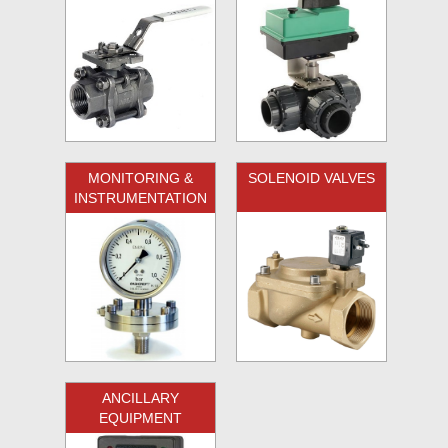
MONITORING &
SOLENOID VALVES
INSTRUMENTATION
ANCILLARY
EQUIPMENT