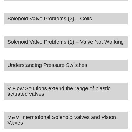
Solenoid Valve Problems (2) – Coils
Solenoid Valve Problems (1) – Valve Not Working
Understanding Pressure Switches
V-Flow Solutions extend the range of plastic
actuated valves
M&M International Solenoid Valves and Piston
Valves