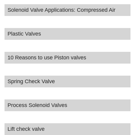
Solenoid Valve Applications: Compressed Air
Plastic Valves
10 Reasons to use Piston valves
Spring Check Valve
Process Solenoid Valves
Lift check valve