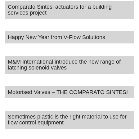
Comparato Sintesi actuators for a building
services project
Happy New Year from V-Flow Solutions
M&M International introduce the new range of
latching solenoid valves
Motorised Valves – THE COMPARATO SINTESI
Sometimes plastic is the right material to use for
flow control equipment