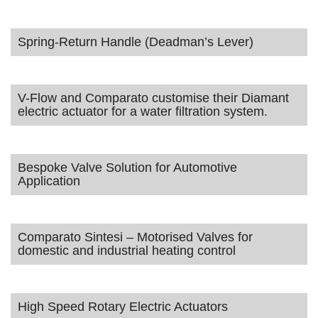
Spring-Return Handle (Deadman’s Lever)
V-Flow and Comparato customise their Diamant
electric actuator for a water filtration system.
Bespoke Valve Solution for Automotive
Application
Comparato Sintesi – Motorised Valves for
domestic and industrial heating control
High Speed Rotary Electric Actuators