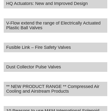
HQ Actuators: New and Improved Design
V-Flow extend the range of Electrically Actuated
Plastic Ball Valves
Fusible Link – Fire Safety Valves
Dust Collector Pulse Valves
** NEW PRODUCT RANGE ** Compressed Air
Cooling and Airstream Products
10 Reasons to use M&M International Solenoid