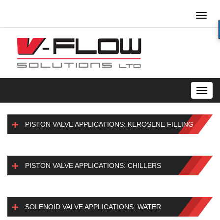
Toggl
naviga
Toggl
navig
PISTON VALVE APPLICATIONS: KEROSENE FILLING
PISTON VALVE APPLICATIONS: CHILLERS
SOLENOID VALVE APPLICATIONS: WATER