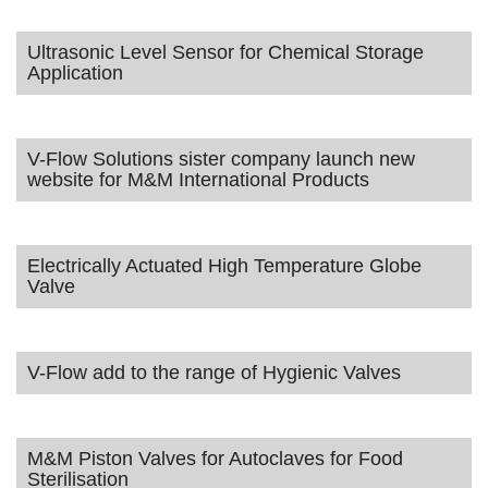
Ultrasonic Level Sensor for Chemical Storage
Application
V-Flow Solutions sister company launch new
website for M&M International Products
Electrically Actuated High Temperature Globe
Valve
V-Flow add to the range of Hygienic Valves
M&M Piston Valves for Autoclaves for Food
Sterilisation