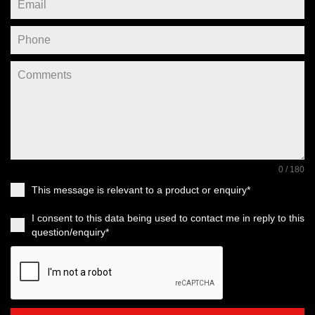
0 / 180
This message is relevant to a product or enquiry*
I consent to this data being used to contact me in reply to this
question/enquiry*