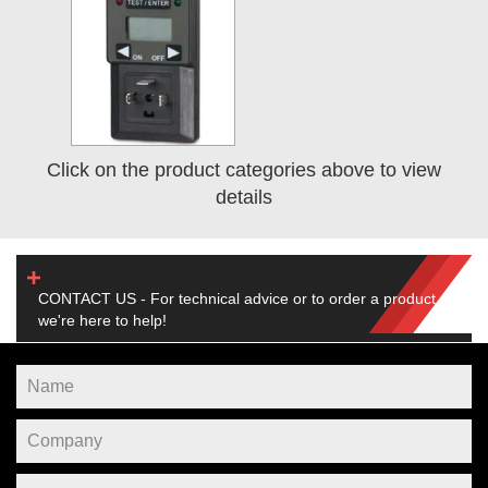
Click on the product categories above to view
details
CONTACT US - For technical advice or to order a product,
we're here to help!