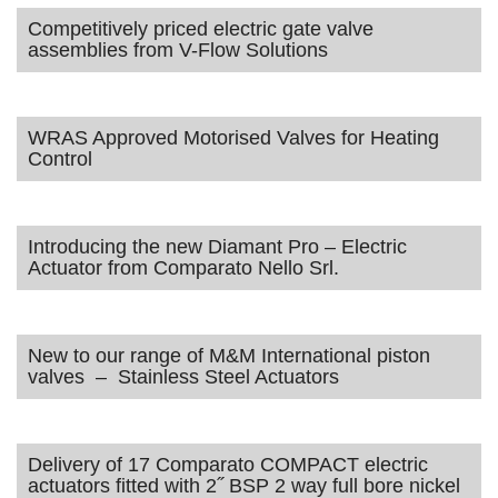
Competitively priced electric gate valve
assemblies from V-Flow Solutions
WRAS Approved Motorised Valves for Heating
Control
Introducing the new Diamant Pro – Electric
Actuator from Comparato Nello Srl.
New to our range of M&M International piston
valves – Stainless Steel Actuators
Delivery of 17 Comparato COMPACT electric
actuators fitted with 2˝ BSP 2 way full bore nickel