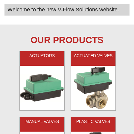
Welcome to the new V-Flow Solutions website.
OUR PRODUCTS
ACTUATORS
ACTUATED VALVES
MANUAL VALVES
PLASTIC VALVES