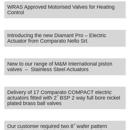
WRAS Approved Motorised Valves for Heating
Control
Introducing the new Diamant Pro – Electric
Actuator from Comparato Nello Srl.
New to our range of M&M International piston
valves – Stainless Steel Actuators
Delivery of 17 Comparato COMPACT electric
actuators fitted with 2˝ BSP 2 way full bore nickel
plated brass ball valves
Our customer required two 8˝ wafer pattern