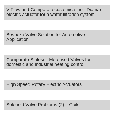
V-Flow and Comparato customise their Diamant
electric actuator for a water filtration system.
Bespoke Valve Solution for Automotive
Application
Comparato Sintesi – Motorised Valves for
domestic and industrial heating control
High Speed Rotary Electric Actuators
Solenoid Valve Problems (2) – Coils