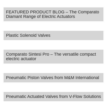
FEATURED PRODUCT BLOG – The Comparato
Diamant Range of Electric Actuators
Plastic Solenoid Valves
Comparato Sintesi Pro – The versatile compact
electric actuator
Pneumatic Piston Valves from M&M International
Pneumatic Actuated Valves from V-Flow Solutions