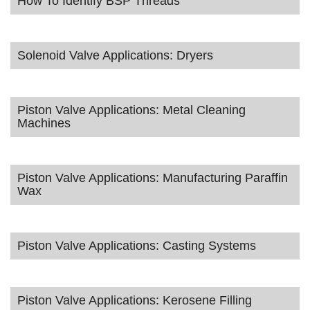
How To Identify BSP Threads
Solenoid Valve Applications: Dryers
Piston Valve Applications: Metal Cleaning
Machines
Piston Valve Applications: Manufacturing Paraffin
Wax
Piston Valve Applications: Casting Systems
Piston Valve Applications: Kerosene Filling