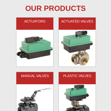
OUR PRODUCTS
ACTUATORS
ACTUATED VALVES
MANUAL VALVES
PLASTIC VALVES