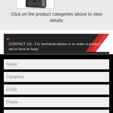
Click on the product categories above to view
details
CONTACT US - For technical advice or to order a product,
we're here to help!