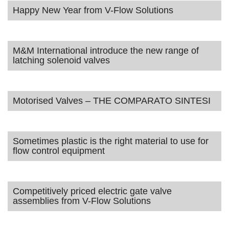
Happy New Year from V-Flow Solutions
M&M International introduce the new range of
latching solenoid valves
Motorised Valves – THE COMPARATO SINTESI
Sometimes plastic is the right material to use for
flow control equipment
Competitively priced electric gate valve
assemblies from V-Flow Solutions