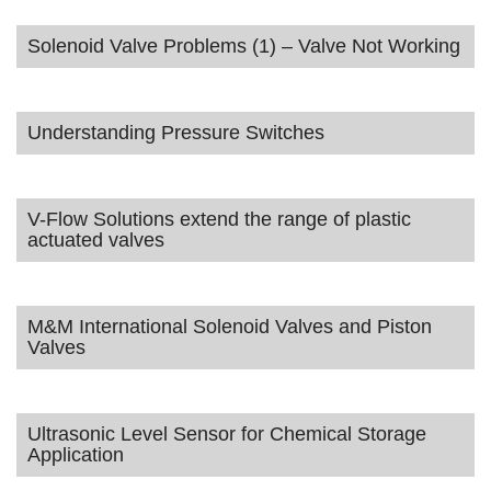
Solenoid Valve Problems (1) – Valve Not Working
Understanding Pressure Switches
V-Flow Solutions extend the range of plastic
actuated valves
M&M International Solenoid Valves and Piston
Valves
Ultrasonic Level Sensor for Chemical Storage
Application