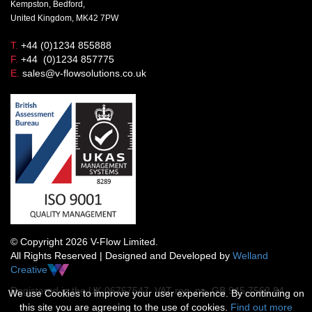
Kempston, Bedford,
United Kingdom, MK42 7PW
T.
+44 (0)1234 855888
F.
+44 (0)1234 857775
E.
sales@v-flowsolutions.co.uk
© Copyright 2026 V-Flow Limited.
All Rights Reserved | Designed and Developed by
Welland
Creative
Registered in the UK 06767547 VAT reg. no. GB 945 7562 84
We use Cookies to improve your user experience. By continuing on
this site you are agreeing to the use of cookies.
Find out more