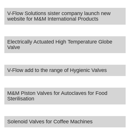
V-Flow Solutions sister company launch new
website for M&M International Products
Electrically Actuated High Temperature Globe
Valve
V-Flow add to the range of Hygienic Valves
M&M Piston Valves for Autoclaves for Food
Sterilisation
Solenoid Valves for Coffee Machines