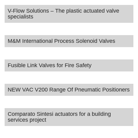
V-Flow Solutions – The plastic actuated valve
specialists
M&M International Process Solenoid Valves
Fusible Link Valves for Fire Safety
NEW VAC V200 Range Of Pneumatic Positioners
Comparato Sintesi actuators for a building
services project