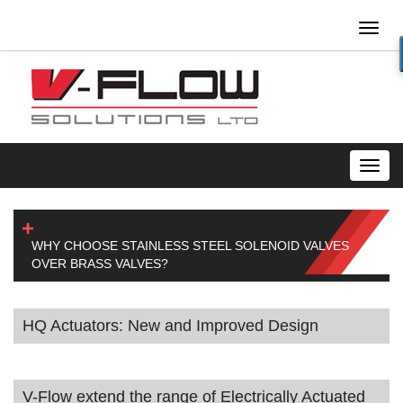
Toggl
naviga
Toggl
navig
WHY CHOOSE STAINLESS STEEL SOLENOID VALVES
OVER BRASS VALVES?
HQ Actuators: New and Improved Design
V-Flow extend the range of Electrically Actuated