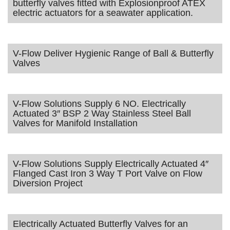
butterfly valves fitted with Explosionproof ATEX
electric actuators for a seawater application.
V-Flow Deliver Hygienic Range of Ball & Butterfly
Valves
V-Flow Solutions Supply 6 NO. Electrically
Actuated 3″ BSP 2 Way Stainless Steel Ball
Valves for Manifold Installation
V-Flow Solutions Supply Electrically Actuated 4″
Flanged Cast Iron 3 Way T Port Valve on Flow
Diversion Project
Electrically Actuated Butterfly Valves for an