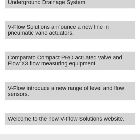
Underground Drainage System
V-Flow Solutions announce a new line in
pneumatic vane actuators.
Comparato Compact PRO actuated valve and
Flow X3 flow measuring equipment.
V-Flow introduce a new range of level and flow
sensors.
Welcome to the new V-Flow Solutions website.