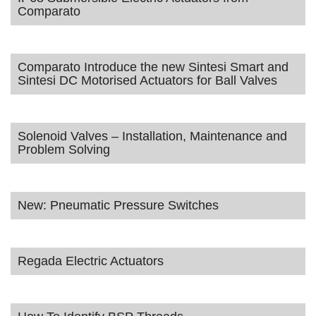
Comparato
Comparato Introduce the new Sintesi Smart and
Sintesi DC Motorised Actuators for Ball Valves
Solenoid Valves – Installation, Maintenance and
Problem Solving
New: Pneumatic Pressure Switches
Regada Electric Actuators