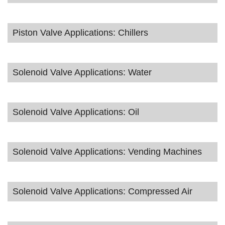
Piston Valve Applications: Chillers
Solenoid Valve Applications: Water
Solenoid Valve Applications: Oil
Solenoid Valve Applications: Vending Machines
Solenoid Valve Applications: Compressed Air