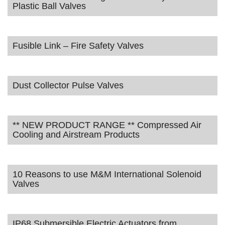
Plastic Ball Valves
Fusible Link – Fire Safety Valves
Dust Collector Pulse Valves
** NEW PRODUCT RANGE ** Compressed Air
Cooling and Airstream Products
10 Reasons to use M&M International Solenoid
Valves
IP68 Submersible Electric Actuators from