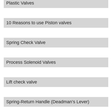
Plastic Valves
10 Reasons to use Piston valves
Spring Check Valve
Process Solenoid Valves
Lift check valve
Spring-Return Handle (Deadman’s Lever)