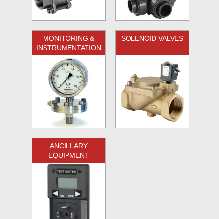
MONITORING &
SOLENOID VALVES
INSTRUMENTATION
ANCILLARY
EQUIPMENT