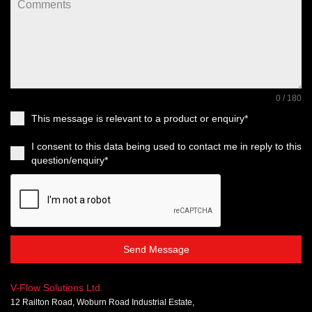
0 / 180
This message is relevant to a product or enquiry*
I consent to this data being used to contact me in reply to this
question/enquiry*
Send Message
V-Flow Solutions Ltd.
12 Railton Road, Woburn Road Industrial Estate,