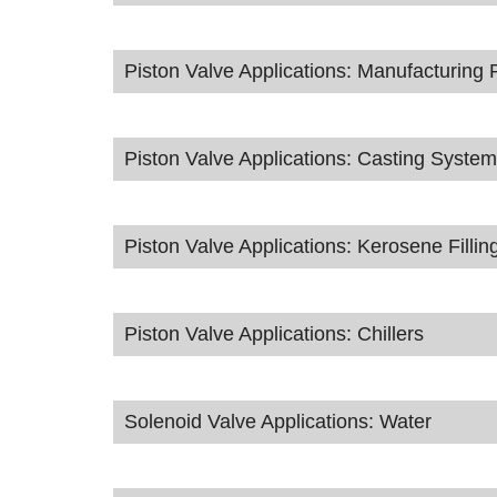
Piston Valve Applications: Manufacturing 
Piston Valve Applications: Casting Syste
Piston Valve Applications: Kerosene Fillin
Piston Valve Applications: Chillers
Solenoid Valve Applications: Water