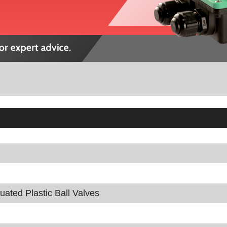
tuated Plastic Ball Valves