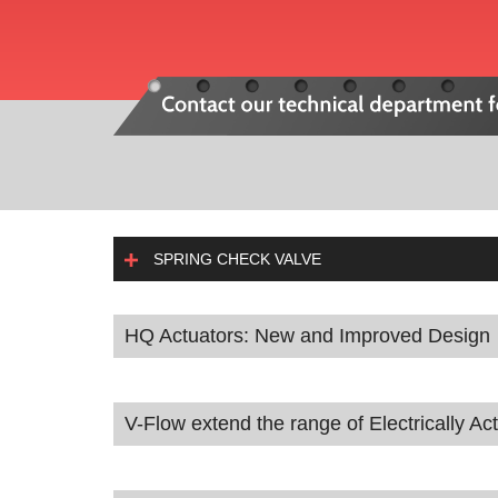
SPRING CHECK VALVE
HQ Actuators: New and Improved Design
V-Flow extend the range of Electrically Ac