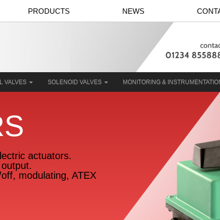
PRODUCTS
NEWS
CONT
L VALVES
SOLENOID VALVES
MONITORING & INSTRUMENTATI
RS
ectric actuators.
output.
n/off, modulating, ATEX