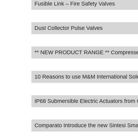
Fusible Link – Fire Safety Valves
Dust Collector Pulse Valves
** NEW PRODUCT RANGE ** Compressed A
10 Reasons to use M&M International Sol
IP68 Submersible Electric Actuators fro
Comparato Introduce the new Sintesi Smar