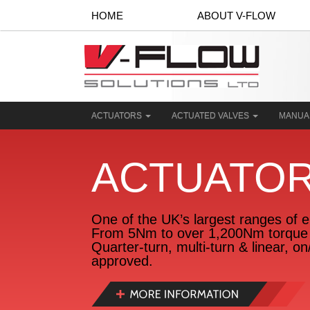
HOME
ABOUT V-FLOW
ACTUATORS
ACTUATED VALVES
MANUA
ACTUATO
One of the UK’s largest ranges of el
From 5Nm to over 1,200Nm torque 
Quarter-turn, multi-turn & linear, o
approved.