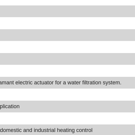
nt electric actuator for a water filtration system.
lication
domestic and industrial heating control