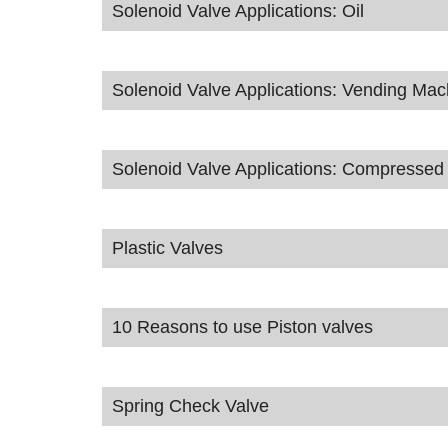
Solenoid Valve Applications: Oil
Solenoid Valve Applications: Vending Mac
Solenoid Valve Applications: Compressed 
Plastic Valves
10 Reasons to use Piston valves
Spring Check Valve