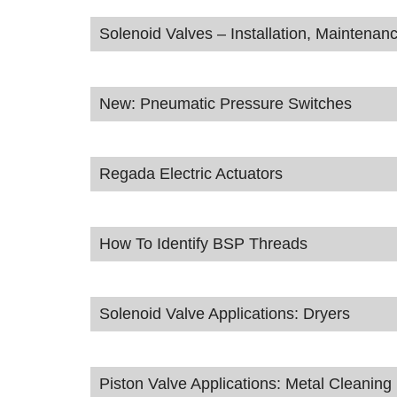
Solenoid Valves – Installation, Maintena
New: Pneumatic Pressure Switches
Regada Electric Actuators
How To Identify BSP Threads
Solenoid Valve Applications: Dryers
Piston Valve Applications: Metal Cleanin