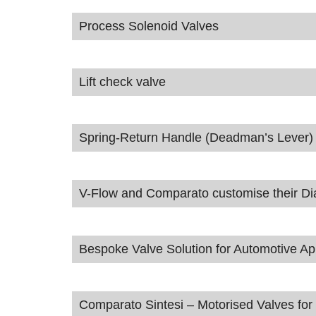
Process Solenoid Valves
Lift check valve
Spring-Return Handle (Deadman’s Lever)
V-Flow and Comparato customise their Diama
Bespoke Valve Solution for Automotive App
Comparato Sintesi – Motorised Valves for 