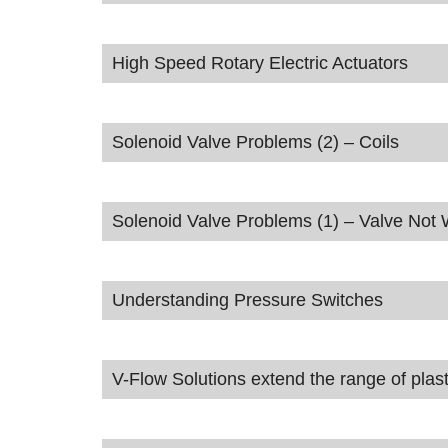
High Speed Rotary Electric Actuators
Solenoid Valve Problems (2) – Coils
Solenoid Valve Problems (1) – Valve Not
Understanding Pressure Switches
V-Flow Solutions extend the range of plast