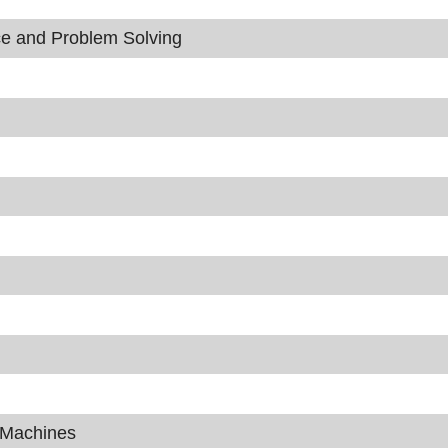
nce and Problem Solving
g Machines