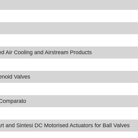
ir Cooling and Airstream Products
enoid Valves
m Comparato
t and Sintesi DC Motorised Actuators for Ball Valves