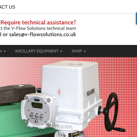
ACT US
ON
ANCILLARY EQUIPMENT
SHOP