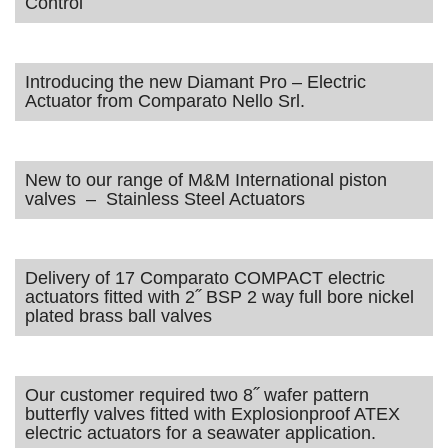
Control
Introducing the new Diamant Pro – Electric
Actuator from Comparato Nello Srl.
New to our range of M&M International piston
valves – Stainless Steel Actuators
Delivery of 17 Comparato COMPACT electric
actuators fitted with 2˝ BSP 2 way full bore nickel
plated brass ball valves
Our customer required two 8˝ wafer pattern
butterfly valves fitted with Explosionproof ATEX
electric actuators for a seawater application.