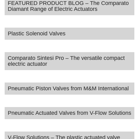
FEATURED PRODUCT BLOG – The Comparato
Diamant Range of Electric Actuators
Plastic Solenoid Valves
Comparato Sintesi Pro – The versatile compact
electric actuator
Pneumatic Piston Valves from M&M International
Pneumatic Actuated Valves from V-Flow Solutions
V-Flow Solutions – The plastic actuated valve