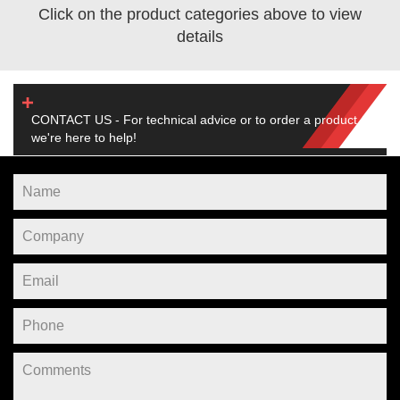
Click on the product categories above to view
details
CONTACT US - For technical advice or to order a product,
we're here to help!