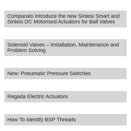
Comparato Introduce the new Sintesi Smart and
Sintesi DC Motorised Actuators for Ball Valves
Solenoid Valves – Installation, Maintenance and
Problem Solving
New: Pneumatic Pressure Switches
Regada Electric Actuators
How To Identify BSP Threads