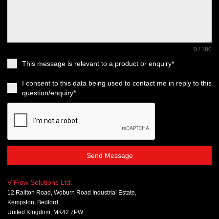
0 / 180
This message is relevant to a product or enquiry*
I consent to this data being used to contact me in reply to this
question/enquiry*
Send Message
V-Flow Solutions Ltd.
12 Railton Road, Woburn Road Industrial Estate,
Kempston, Bedford,
United Kingdom, MK42 7PW