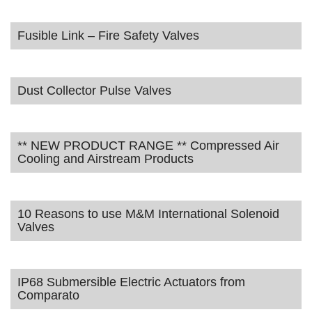
Fusible Link – Fire Safety Valves
Dust Collector Pulse Valves
** NEW PRODUCT RANGE ** Compressed Air
Cooling and Airstream Products
10 Reasons to use M&M International Solenoid
Valves
IP68 Submersible Electric Actuators from
Comparato