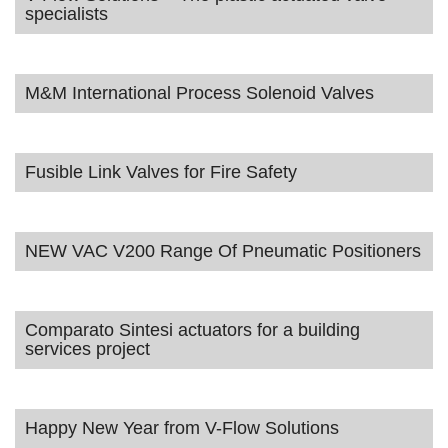
specialists
M&M International Process Solenoid Valves
Fusible Link Valves for Fire Safety
NEW VAC V200 Range Of Pneumatic Positioners
Comparato Sintesi actuators for a building
services project
Happy New Year from V-Flow Solutions