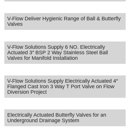
V-Flow Deliver Hygienic Range of Ball & Butterfly
Valves
V-Flow Solutions Supply 6 NO. Electrically
Actuated 3″ BSP 2 Way Stainless Steel Ball
Valves for Manifold Installation
V-Flow Solutions Supply Electrically Actuated 4″
Flanged Cast Iron 3 Way T Port Valve on Flow
Diversion Project
Electrically Actuated Butterfly Valves for an
Underground Drainage System