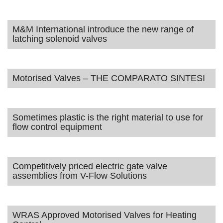
M&M International introduce the new range of
latching solenoid valves
Motorised Valves – THE COMPARATO SINTESI
Sometimes plastic is the right material to use for
flow control equipment
Competitively priced electric gate valve
assemblies from V-Flow Solutions
WRAS Approved Motorised Valves for Heating