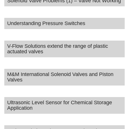
Solenoid Valve Problems (1) – Valve Not Working
Understanding Pressure Switches
V-Flow Solutions extend the range of plastic
actuated valves
M&M International Solenoid Valves and Piston
Valves
Ultrasonic Level Sensor for Chemical Storage
Application