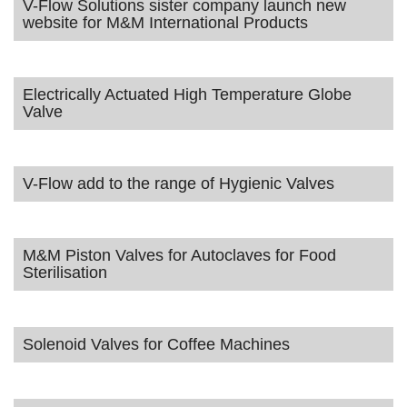
V-Flow Solutions sister company launch new
website for M&M International Products
Electrically Actuated High Temperature Globe
Valve
V-Flow add to the range of Hygienic Valves
M&M Piston Valves for Autoclaves for Food
Sterilisation
Solenoid Valves for Coffee Machines