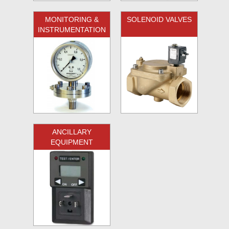
MONITORING &
SOLENOID VALVES
INSTRUMENTATION
ANCILLARY
EQUIPMENT