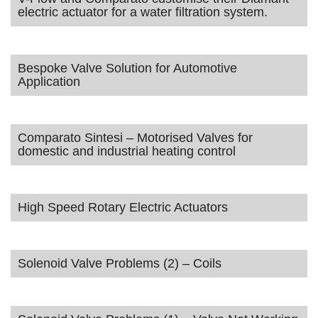
electric actuator for a water filtration system.
Bespoke Valve Solution for Automotive
Application
Comparato Sintesi – Motorised Valves for
domestic and industrial heating control
High Speed Rotary Electric Actuators
Solenoid Valve Problems (2) – Coils