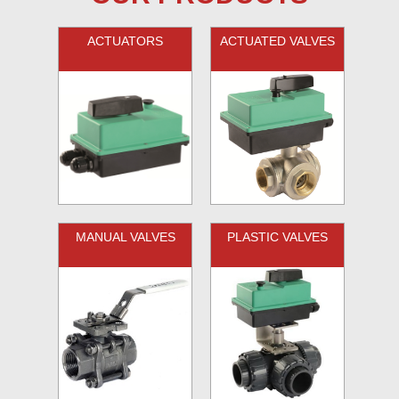
ACTUATORS
ACTUATED VALVES
MANUAL VALVES
PLASTIC VALVES