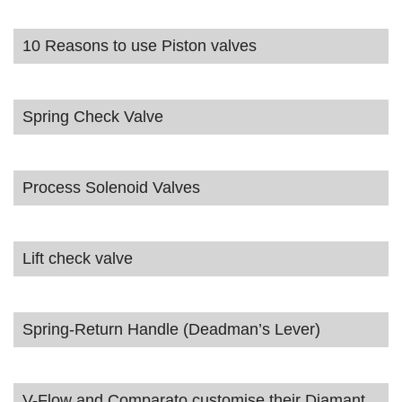
10 Reasons to use Piston valves
Spring Check Valve
Process Solenoid Valves
Lift check valve
Spring-Return Handle (Deadman’s Lever)
V-Flow and Comparato customise their Diamant