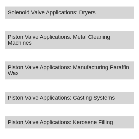
Solenoid Valve Applications: Dryers
Piston Valve Applications: Metal Cleaning
Machines
Piston Valve Applications: Manufacturing Paraffin
Wax
Piston Valve Applications: Casting Systems
Piston Valve Applications: Kerosene Filling