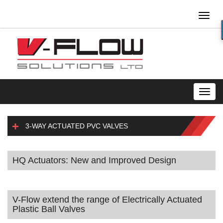
Toggl
naviga
Toggl
navig
3-WAY ACTUATED PVC VALVES
HQ Actuators: New and Improved Design
V-Flow extend the range of Electrically Actuated
Plastic Ball Valves