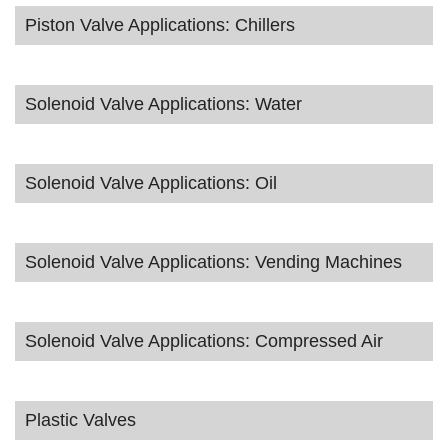
Piston Valve Applications: Chillers
Solenoid Valve Applications: Water
Solenoid Valve Applications: Oil
Solenoid Valve Applications: Vending Machines
Solenoid Valve Applications: Compressed Air
Plastic Valves