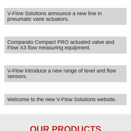
V-Flow Solutions announce a new line in
pneumatic vane actuators.
Comparato Compact PRO actuated valve and
Flow X3 flow measuring equipment.
V-Flow introduce a new range of level and flow
sensors.
Welcome to the new V-Flow Solutions website.
OUR PRODUCTS