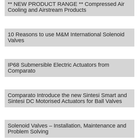
** NEW PRODUCT RANGE ** Compressed Air
Cooling and Airstream Products
10 Reasons to use M&M International Solenoid
Valves
IP68 Submersible Electric Actuators from
Comparato
Comparato Introduce the new Sintesi Smart and
Sintesi DC Motorised Actuators for Ball Valves
Solenoid Valves – Installation, Maintenance and
Problem Solving