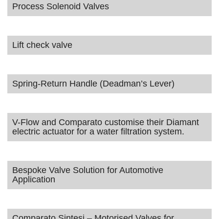
Process Solenoid Valves
Lift check valve
Spring-Return Handle (Deadman’s Lever)
V-Flow and Comparato customise their Diamant
electric actuator for a water filtration system.
Bespoke Valve Solution for Automotive
Application
Comparato Sintesi – Motorised Valves for