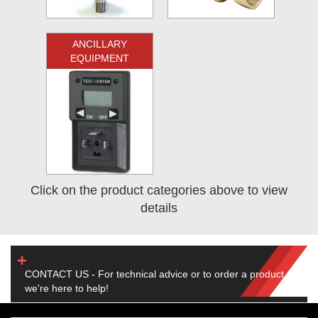
ANCILLARY
EQUIPMENT
Click on the product categories above to view
details
CONTACT US - For technical advice or to order a product,
we're here to help!