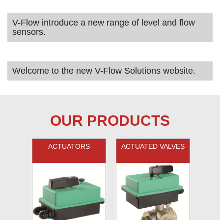
V-Flow introduce a new range of level and flow
sensors.
Welcome to the new V-Flow Solutions website.
OUR PRODUCTS
ACTUATORS
ACTUATED VALVES