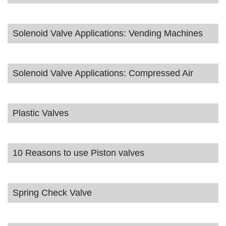
Solenoid Valve Applications: Vending Machines
Solenoid Valve Applications: Compressed Air
Plastic Valves
10 Reasons to use Piston valves
Spring Check Valve