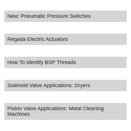
New: Pneumatic Pressure Switches
Regada Electric Actuators
How To Identify BSP Threads
Solenoid Valve Applications: Dryers
Piston Valve Applications: Metal Cleaning
Machines