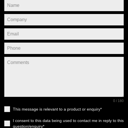
0 / 180
This message is relevant to a product or enquiry*
I consent to this data being used to contact me in reply to this
question/enquiry*