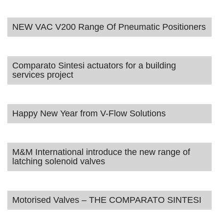
NEW VAC V200 Range Of Pneumatic Positioners
Comparato Sintesi actuators for a building
services project
Happy New Year from V-Flow Solutions
M&M International introduce the new range of
latching solenoid valves
Motorised Valves – THE COMPARATO SINTESI