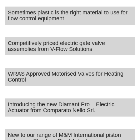
Sometimes plastic is the right material to use for
flow control equipment
Competitively priced electric gate valve
assemblies from V-Flow Solutions
WRAS Approved Motorised Valves for Heating
Control
Introducing the new Diamant Pro – Electric
Actuator from Comparato Nello Srl.
New to our range of M&M International piston