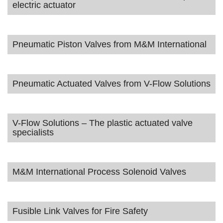
electric actuator
Pneumatic Piston Valves from M&M International
Pneumatic Actuated Valves from V-Flow Solutions
V-Flow Solutions – The plastic actuated valve
specialists
M&M International Process Solenoid Valves
Fusible Link Valves for Fire Safety