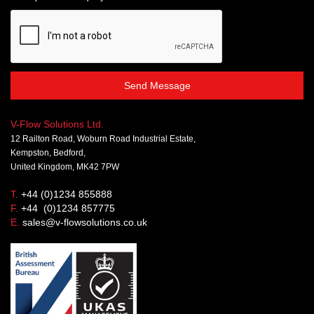
Send Message
V-Flow Solutions Ltd.
12 Railton Road, Woburn Road Industrial Estate,
Kempston, Bedford,
United Kingdom, MK42 7PW
T.
+44 (0)1234 855888
F.
+44 (0)1234 857775
E.
sales@v-flowsolutions.co.uk