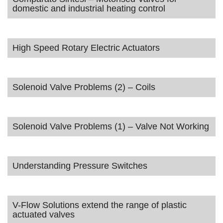
domestic and industrial heating control
High Speed Rotary Electric Actuators
Solenoid Valve Problems (2) – Coils
Solenoid Valve Problems (1) – Valve Not Working
Understanding Pressure Switches
V-Flow Solutions extend the range of plastic
actuated valves