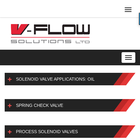
Toggl
naviga
Toggl
navig
SOLENOID VALVE APPLICATIONS: OIL
SPRING CHECK VALVE
PROCESS SOLENOID VALVES