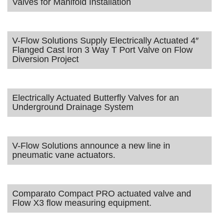
Valves for Manifold Installation
V-Flow Solutions Supply Electrically Actuated 4″
Flanged Cast Iron 3 Way T Port Valve on Flow
Diversion Project
Electrically Actuated Butterfly Valves for an
Underground Drainage System
V-Flow Solutions announce a new line in
pneumatic vane actuators.
Comparato Compact PRO actuated valve and
Flow X3 flow measuring equipment.