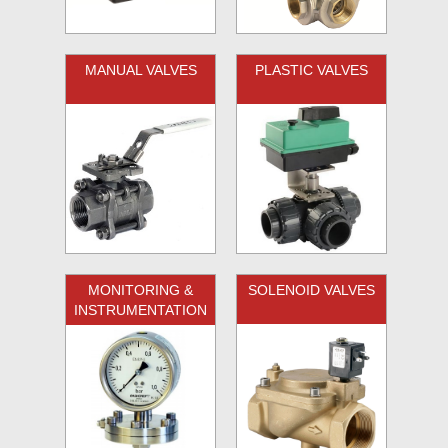
MANUAL VALVES
PLASTIC VALVES
MONITORING &
SOLENOID VALVES
INSTRUMENTATION