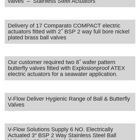
valves – Stainless Steel Actuators
Delivery of 17 Comparato COMPACT electric
actuators fitted with 2˝ BSP 2 way full bore nickel
plated brass ball valves
Our customer required two 8˝ wafer pattern
butterfly valves fitted with Explosionproof ATEX
electric actuators for a seawater application.
V-Flow Deliver Hygienic Range of Ball & Butterfly
Valves
V-Flow Solutions Supply 6 NO. Electrically
Actuated 3″ BSP 2 Way Stainless Steel Ball