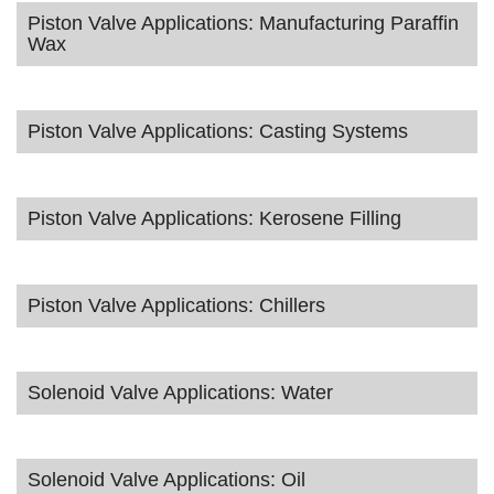
Piston Valve Applications: Manufacturing Paraffin
Wax
Piston Valve Applications: Casting Systems
Piston Valve Applications: Kerosene Filling
Piston Valve Applications: Chillers
Solenoid Valve Applications: Water
Solenoid Valve Applications: Oil