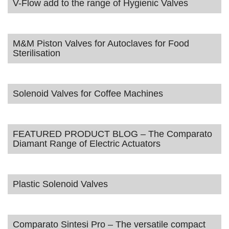
V-Flow add to the range of Hygienic Valves
M&M Piston Valves for Autoclaves for Food
Sterilisation
Solenoid Valves for Coffee Machines
FEATURED PRODUCT BLOG – The Comparato
Diamant Range of Electric Actuators
Plastic Solenoid Valves
Comparato Sintesi Pro – The versatile compact