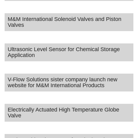
M&M International Solenoid Valves and Piston
Valves
Ultrasonic Level Sensor for Chemical Storage
Application
V-Flow Solutions sister company launch new
website for M&M International Products
Electrically Actuated High Temperature Globe
Valve