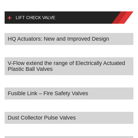
LIFT CHECK VALVE
HQ Actuators: New and Improved Design
V-Flow extend the range of Electrically Actuated
Plastic Ball Valves
Fusible Link – Fire Safety Valves
Dust Collector Pulse Valves